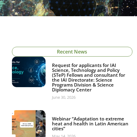
Recent News
Request for applicants for IAI
Science, Technology and Policy
(STeP) Fellows and consultant for
the IAI Directorate: Science
Programs Division & Science
Diplomacy Center
June 30, 2026
Webinar “Adaptation to extreme
heat and health in Latin American
cities”
May 14, 2026