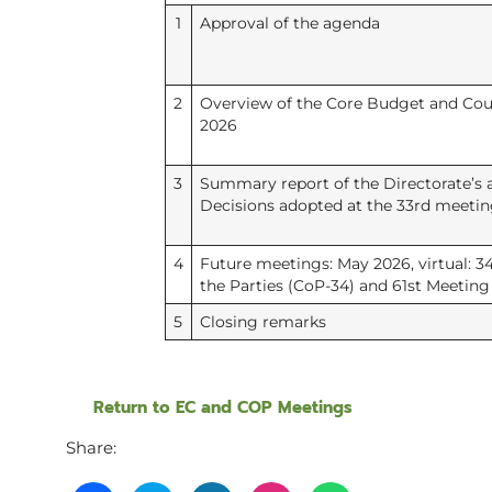
1
Approval of the agenda
2
Overview of the Core Budget and Coun
2026
3
Summary report of the Directorate’s a
Decisions adopted at the 33rd meeting
4
Future meetings: May 2026, virtual: 3
the Parties (CoP-34) and 61st Meeting 
5
Closing remarks
Return to EC and COP Meetings
Share: