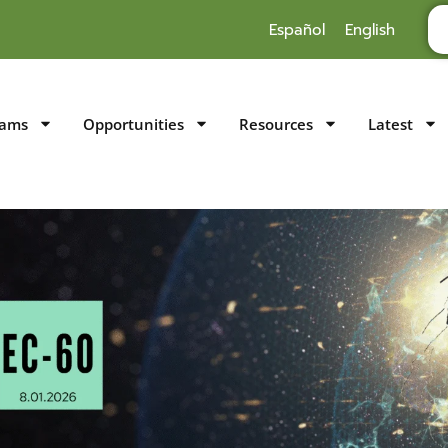
Español
English
rams
Opportunities
Resources
Latest