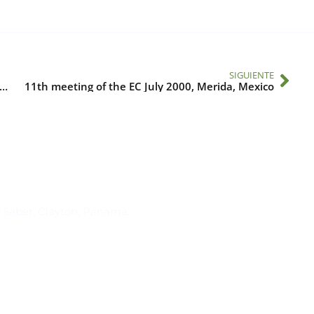
SIGUIENTE
ting advances in ENSO research to operations in Latin America and the Caribbean II
11th meeting of the EC July 2000, Merida, Mexico
Suscríbase al IAI
l Saber, Clayton, Panamá.
Para estar al tanto de las not
reuniones y proyectos desarr
otros eventos de interés.