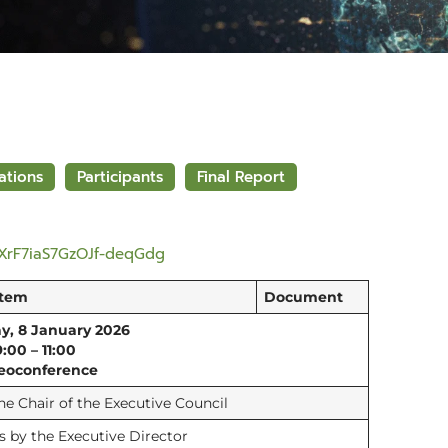
ations
Participants
Final Report
1XrF7iaS7GzOJf-deqGdg
Item
Document
y, 8 January 2026
9:00 – 11:00
eoconference
e Chair of the Executive Council
 by the Executive Director