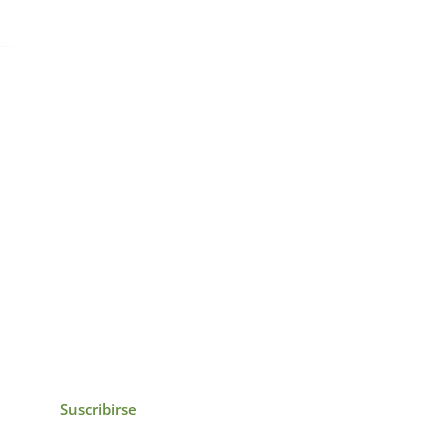
icias, eventos,
ollados por el IAI y
Suscribirse