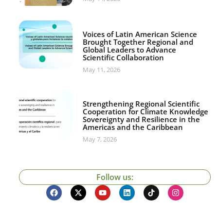
Voices of Latin American Science
Brought Together Regional and
Global Leaders to Advance
Scientific Collaboration
May 11, 2026
Strengthening Regional Scientific
Cooperation for Climate Knowledge
Sovereignty and Resilience in the
Americas and the Caribbean
May 7, 2026
Follow us: