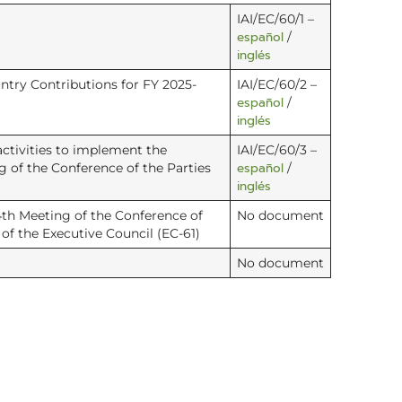
IAI/EC/60/1 –
español
/
inglés
try Contributions for FY 2025-
IAI/EC/60/2 –
español
/
inglés
ctivities to implement the
IAI/EC/60/3 –
español
 of the Conference of the Parties
/
inglés
4th Meeting of the Conference of
No document
of the Executive Council (EC-61)
No document