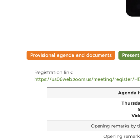
Provisional agenda and documents
Present
Registration link:
https://us06web.zoom.us/meeting/register/H
Agenda 
Thursda
Vid
Opening remarks by th
Opening remarks