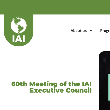
About us
Prog
60th Meeting of the IAI
Executive Council