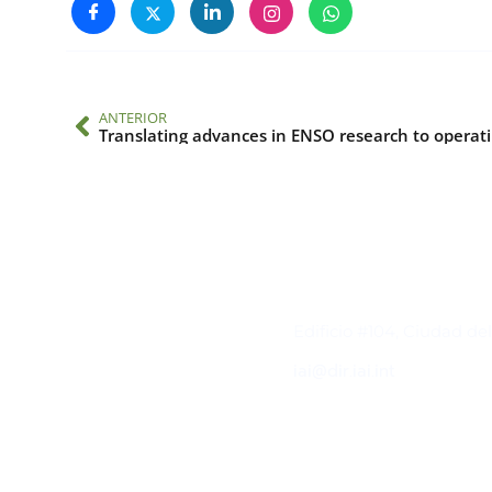
ANTERIOR
Transla
Contacto
Edificio #104, Ciudad de
iai@dir.iai.int