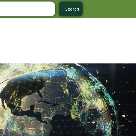
Search