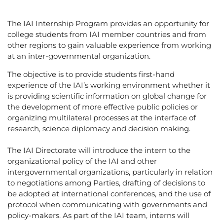
The IAI Internship Program provides an opportunity for
college students from IAI member countries and from
other regions to gain valuable experience from working
at an inter-governmental organization.
The objective is to provide students first-hand
experience of the IAI’s working environment whether it
is providing scientific information on global change for
the development of more effective public policies or
organizing multilateral processes at the interface of
research, science diplomacy and decision making.
The IAI Directorate will introduce the intern to the
organizational policy of the IAI and other
intergovernmental organizations, particularly in relation
to negotiations among Parties, drafting of decisions to
be adopted at international conferences, and the use of
protocol when communicating with governments and
policy-makers. As part of the IAI team, interns will