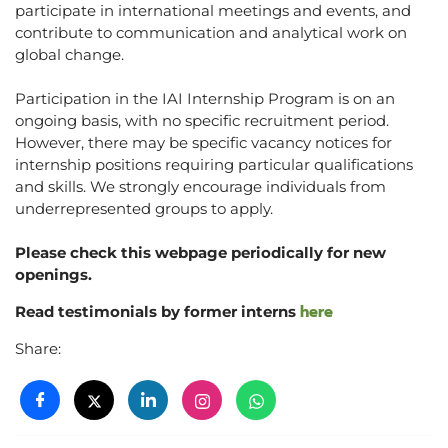
participate in international meetings and events, and
contribute to communication and analytical work on
global change.
Participation in the IAI Internship Program is on an
ongoing basis, with no specific recruitment period.
However, there may be specific vacancy notices for
internship positions requiring particular qualifications
and skills. We strongly encourage individuals from
underrepresented groups to apply.
Please check this webpage periodically for new
openings.
here
Read testimonials by former interns
Share: