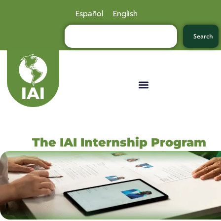
Español
English
Search
The IAI Internship Program