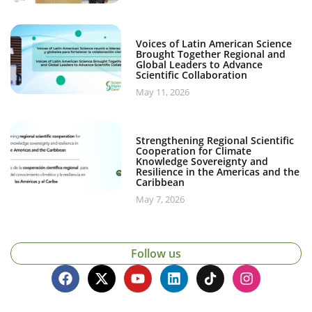
Voices of Latin American Science
Brought Together Regional and
Global Leaders to Advance
Scientific Collaboration
May 11, 2026
Strengthening Regional Scientific
Cooperation for Climate
Knowledge Sovereignty and
Resilience in the Americas and the
Caribbean
May 7, 2026
Follow us