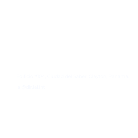
Contacto
Edificio #104, Ciudad del Saber, Clayton, Panamá.
iai@dir.iai.int
Suscríbase al IAI
Para estar al tanto de las noticias, eventos,
reuniones y proyectos desarrollados por el
IAI y otros eventos de interés.