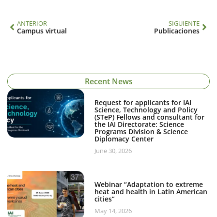
ANTERIOR
SIGUIENTE
Campus virtual
Publicaciones
Recent News
Request for applicants for IAI
Science, Technology and Policy
(STeP) Fellows and consultant for
the IAI Directorate: Science
Programs Division & Science
Diplomacy Center
June 30, 2026
Webinar “Adaptation to extreme
heat and health in Latin American
cities”
May 14, 2026