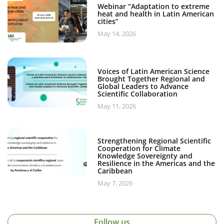
Webinar “Adaptation to extreme
heat and health in Latin American
cities”
May 14, 2026
Voices of Latin American Science
Brought Together Regional and
Global Leaders to Advance
Scientific Collaboration
May 11, 2026
Strengthening Regional Scientific
Cooperation for Climate
Knowledge Sovereignty and
Resilience in the Americas and the
Caribbean
May 7, 2026
Follow us