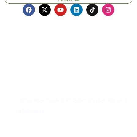
Contacto
Edificio #104, Ciudad del Saber, Clayton, Panamá.
iai@dir.iai.int
Suscríbase al IAI