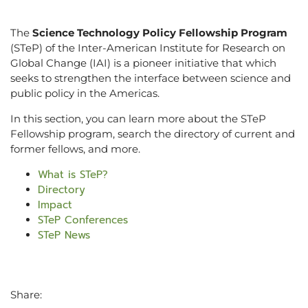
The
Science Technology Policy Fellowship Program
(STeP) of the Inter-American Institute for Research on
Global Change (IAI) is a pioneer initiative that which
seeks to strengthen the interface between science and
public policy in the Americas.
In this section, you can learn more about the STeP
Fellowship program, search the directory of current and
former fellows, and more.
What is STeP?
Directory
Impact
STeP Conferences
STeP News
Share: