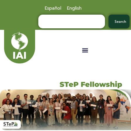
Español
English
Search
STeP Fellowship