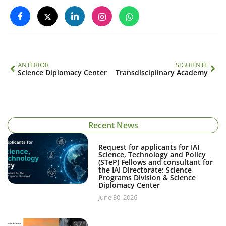
ANTERIOR
SIGUIENTE
Science Diplomacy Center
Transdisciplinary Academy
Recent News
Request for applicants for IAI
Science, Technology and Policy
(STeP) Fellows and consultant for
the IAI Directorate: Science
Programs Division & Science
Diplomacy Center
June 30, 2026