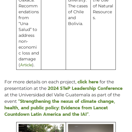
Oaxaca:
diversity.
the Use
Recomm
The cases
of Natural
endations
of Chile
Resource
from
and
s.
“Una
Bolivia.
Salud” to
address
non-
economi
c loss and
damage
Article
(
).
click here
For more details on each project,
for the
2024 STeP Leadership Conference
presentation at the
at the Universidad del Valle Guatemala as part of the
“Strengthening the nexus of climate change,
event
health, and public policy: Evidence from Lancet
Countdown Latin America and the IAI”
.