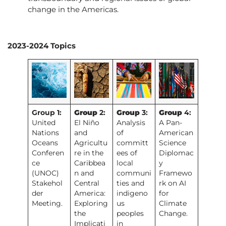
change in the Americas.
2023-2024 Topics
Group 1:
Group
2:
Group
3:
Group
4:
United
El Niño
Analysis
A Pan-
Nations
and
of
American
Oceans
Agricultu
committ
Science
Conferen
re in the
ees of
Diplomac
ce
Caribbea
local
y
(UNOC)
n and
communi
Framewo
Stakehol
Central
ties and
rk on AI
der
America:
indigeno
for
Meeting.
Exploring
us
Climate
the
peoples
Change.
Implicati
in