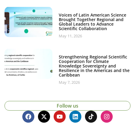
Voices of Latin American Science
Brought Together Regional and
Global Leaders to Advance
Scientific Collaboration
May 11, 2026
Strengthening Regional Scientific
Cooperation for Climate
Knowledge Sovereignty and
Resilience in the Americas and the
Caribbean
May 7, 2026
Follow us