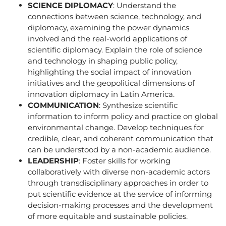
SCIENCE DIPLOMACY
: Understand the
connections between science, technology, and
diplomacy, examining the power dynamics
involved and the real-world applications of
scientific diplomacy. Explain the role of science
and technology in shaping public policy,
highlighting the social impact of innovation
initiatives and the geopolitical dimensions of
innovation diplomacy in Latin America.
COMMUNICATION
: Synthesize scientific
information to inform policy and practice on global
environmental change. Develop techniques for
credible, clear, and coherent communication that
can be understood by a non-academic audience.
LEADERSHIP
: Foster skills for working
collaboratively with diverse non-academic actors
through transdisciplinary approaches in order to
put scientific evidence at the service of informing
decision-making processes and the development
of more equitable and sustainable policies.