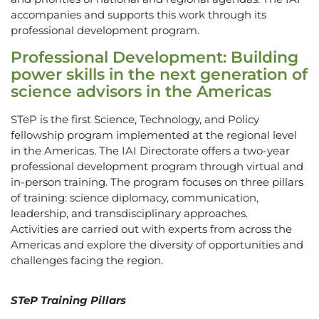
accompanies and supports this work through its
professional development program.
Professional Development: Building
power skills in the next generation of
science advisors in the Americas
STeP is the first Science, Technology, and Policy
fellowship program implemented at the regional level
in the Americas. The IAI Directorate offers a two-year
professional development program through virtual and
in-person training. The program focuses on three pillars
of training: science diplomacy, communication,
leadership, and transdisciplinary approaches.
Activities are carried out with experts from across the
Americas and explore the diversity of opportunities and
challenges facing the region.
STeP Training Pillars