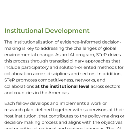
Institutional Development
The institutionalization of evidence-informed decision-
making is key to addressing the challenges of global
environmental change. As an IAI program, STeP drives
this process through transdisciplinary approaches that
include participatory and solution-oriented methods for
collaboration across disciplines and sectors. In addition,
STeP promotes competitiveness, networks, and
collaborations
at the institutional level
across sectors
and countries in the Americas.
Each fellow develops and implements a work or
research plan, defined together with supervisors at their
host institution, that contributes to the policy-making or
decision-making process and aligns with the objectives
and priorities of national and regional agendas. The IAI