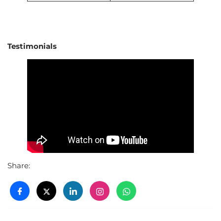
Testimonials
Share: