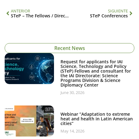
ANTERIOR
SIGUIENTE
STeP – The Fellows / Directory
STeP Conferences
Recent News
Request for applicants for IAI
Science, Technology and Policy
(STeP) Fellows and consultant for
the IAI Directorate: Science
Programs Division & Science
Diplomacy Center
June 30, 2026
Webinar “Adaptation to extreme
heat and health in Latin American
cities”
May 14, 2026