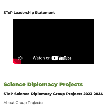
STeP Leadership Statement
Science Diplomacy Projects
STeP Science Diplomacy Group Projects 2023-2024
About Group Projects: