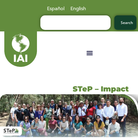
Español
English
Search
STeP – Impact