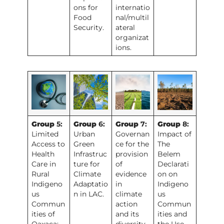
ons for
internatio
Food
nal/multil
Security.
ateral
organizat
ions.
Group
5:
Group
6:
Group
7:
Group
8:
Limited
Urban
Governan
Impact of
Access to
Green
ce for the
The
Health
Infrastruc
provision
Belem
Care in
ture for
of
Declarati
Rural
Climate
evidence
on on
Indigeno
Adaptatio
in
Indigeno
us
n in LAC.
climate
us
Commun
action
Commun
ities of
and its
ities and