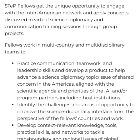
STeP Fellows get the unique opportunity to engage
with the Inter-American network and apply concepts
discussed in virtual science diplomacy and
communication training sessions through group
projects.
Fellows work in multi-country and multidisciplinary
teams to:
Practice communication, teamwork, and
leadership skills and develop a product to help
advance a science diplomacy topic/issue of shared
concern in the Americas, aligned with the
scientific agenda and priorities of the IAI and/or
program partners including host institutions.
Identify the challenges and areas of opportunity to
improve the science-diplomacy interface from the
perspective of the fellows’ countries and work.
Develop context-relevant knowledge, tools,
practical skills, and networks to tackle
transboundary and regional issues of global