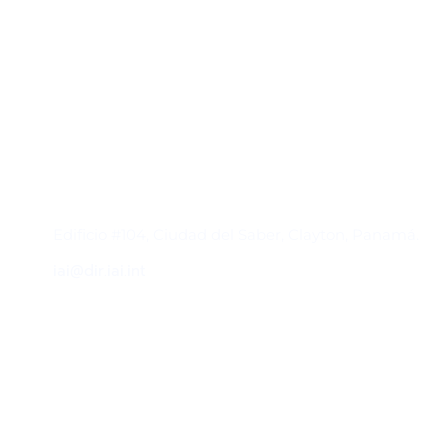
Contacto
Edificio #104, Ciudad del Saber, Clayton, Panamá.
iai@dir.iai.int
Suscríbase al IAI
Para estar al tanto de las noticias, eventos,
reuniones y proyectos desarrollados por el
IAI y otros eventos de interés.