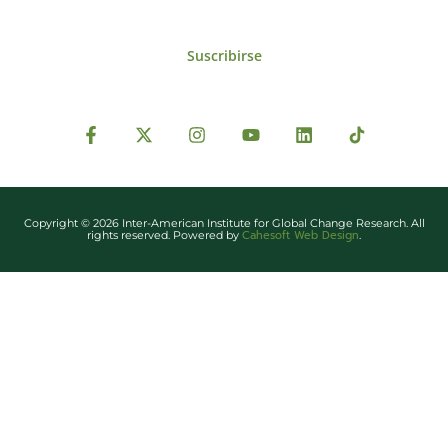
Suscribirse
Copyright © 2026 Inter-American Institute for Global Change Research. All
Cahesoft Web Design
rights reserved. Powered by
.