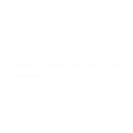
Contacto
Edificio #104, Ciudad del Saber, Clayton, Panamá.
iai@dir.iai.int
Suscríbase al IAI
Para estar al tanto de las noticias, eventos,
reuniones y proyectos desarrollados por el
IAI y otros eventos de interés.