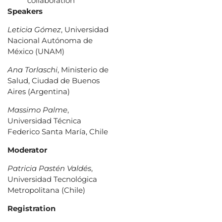
collaboration
Speakers
Leticia Gómez
, Universidad
Nacional Autónoma de
México (UNAM)
Ana Torlaschi
, Ministerio de
Salud, Ciudad de Buenos
Aires (Argentina)
Massimo Palme
,
Universidad Técnica
Federico Santa María, Chile
Moderator
Patricia Pastén Valdés
,
Universidad Tecnológica
Metropolitana (Chile)
Registration