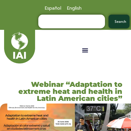
Español
English
Search
Webinar “Adaptation to
extreme heat and health in
Latin American cities”