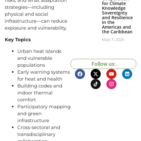
risks, and what adaptation
for Climate
strategies—including
Knowledge
Sovereignty
physical and social
and Resilience
infrastructure—can reduce
in the
Americas and
exposure and vulnerability.
the Caribbean
Key Topics
May 7, 2026
Urban heat islands
and vulnerable
Follow us:
populations
Early warning systems
for heat and health
Building codes and
indoor thermal
comfort
Participatory mapping
and green
infrastructure
Cross-sectoral and
transdisciplinary