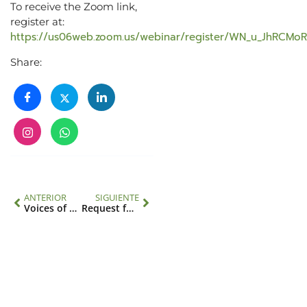
To receive the Zoom link,
register at:
https://us06web.zoom.us/webinar/register/WN_u_JhRCM
Share:
ANTERIOR
SIGUIENTE
Voices of Latin American Science Brought Together Regional and Global Leaders to Advance Scientific Collaboration
Request for applicants for IAI Science, Technology and Policy (STeP) Fellows and consultant for the IAI Directorate: Science Programs Division & Science Diplomacy Center