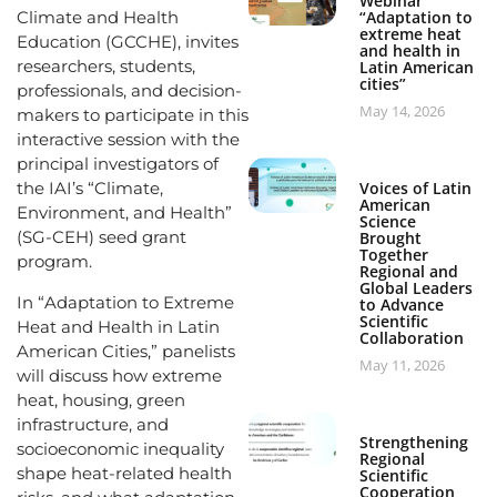
Webinar
Climate and Health
“Adaptation to
extreme heat
Education (GCCHE), invites
and health in
researchers, students,
Latin American
cities”
professionals, and decision-
May 14, 2026
makers to participate in this
interactive session with the
principal investigators of
the IAI’s “Climate,
Voices of Latin
American
Environment, and Health”
Science
(SG-CEH) seed grant
Brought
Together
program.
Regional and
Global Leaders
In “Adaptation to Extreme
to Advance
Scientific
Heat and Health in Latin
Collaboration
American Cities,” panelists
May 11, 2026
will discuss how extreme
heat, housing, green
infrastructure, and
Strengthening
socioeconomic inequality
Regional
shape heat-related health
Scientific
Cooperation