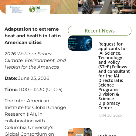
Adaptation to extreme
Recent News
heat and health in Latin
American cities
Request for
applicants for
IAI Science,
2026 Webinar Series:
Technology
Climate, Environment, and
and Policy
(STeP) Fellows
Health for the Americas
and consultant
for the IAI
Date:
June 25, 2026
Directorate:
Science
Time:
11:00 – 12:30 (UTC-5)
Programs
Division &
Science
The Inter-American
Diplomacy
Institute for Global Change
Center
Research (IAI), in
June 30, 2026
collaboration with
Columbia University’s
Global Consortium on