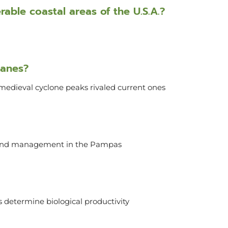
able coastal areas of the U.S.A.?
canes?
medieval cyclone peaks rivaled current ones
 land management in the Pampas
 determine biological productivity