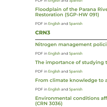
English
Spanish
PDF in
and
Floodplain of the Parana Rive
Restoration (SGP-HW 091)
English
Spanish
PDF in
and
CRN3
Nitrogen management polici
English
Spanish
PDF in
and
The importance of studying t
English
Spanish
PDF in
and
From climate knowledge to a
English
Spanish
PDF in
and
Environmental conditions af
(CRN 3036)