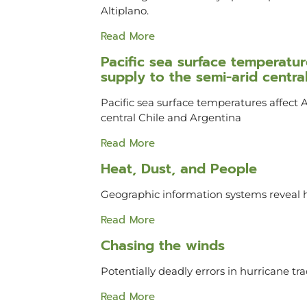
Altiplano.
Read More
Pacific sea surface temperat
supply to the semi-arid centra
Pacific sea surface temperatures affect
central Chile and Argentina
Read More
Heat, Dust, and People
Geographic information systems reveal h
Read More
Chasing the winds
Potentially deadly errors in hurricane tr
Read More