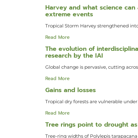
Harvey and what science can a
extreme events
Tropical Storm Harvey strengthened into
Read More
The evolution of interdiscipli
research by the IAI
Global change is pervasive, cutting acr
Read More
Gains and losses
Tropical dry forests are vulnerable unde
Read More
Tree rings point to drought as 
Tree-ring widths of Polylepis tarapacana v