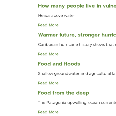
How many people live in vulner
Heads above water
Read More
Warmer future, stronger hurri
Caribbean hurricane history shows that 
Read More
Food and floods
Shallow groundwater and agricultural
Read More
Food from the deep
The Patagonia upwelling: ocean currents
Read More