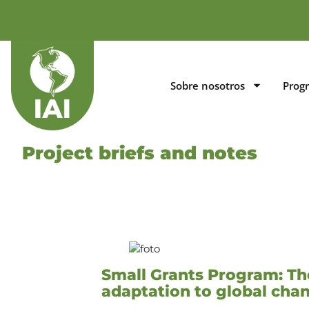
Sobre nosotros
Prog
Project briefs and notes
Small Grants Program: The
adaptation to global ch