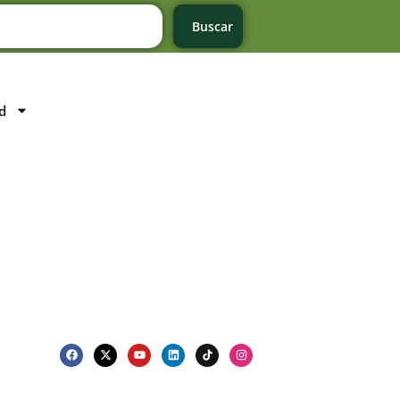
Buscar
d