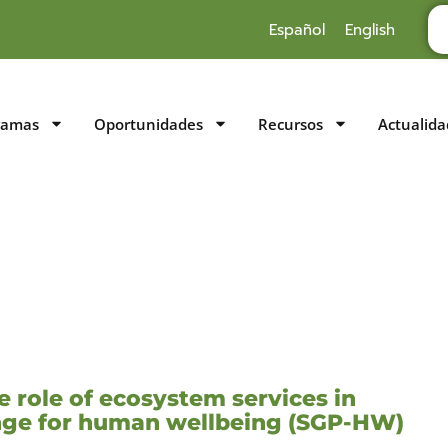
Español
English
ramas
Oportunidades
Recursos
Actualida
 role of ecosystem services in
ange for human wellbeing (SGP-HW)