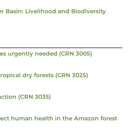
r Basin: Livelihood and Biodiversity
es urgently needed (CRN 3005)
ropical dry forests (CRN 3025)
ction (CRN 3035)
fect human health in the Amazon forest