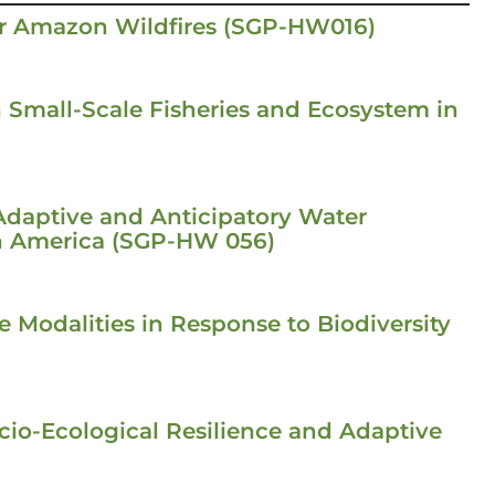
or Amazon Wildfires (SGP-HW016)
n Small-Scale Fisheries and Ecosystem in
Adaptive and Anticipatory Water
h America (SGP-HW 056)
 Modalities in Response to Biodiversity
io-Ecological Resilience and Adaptive