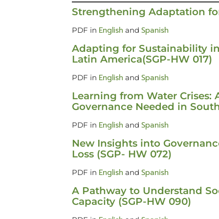
Strengthening Adaptation f
English
Spanish
PDF in
and
Adapting for Sustainability i
Latin America(SGP-HW 017)
English
Spanish
PDF in
and
Learning from Water Crises: 
Governance Needed in Sout
English
Spanish
PDF in
and
New Insights into Governance
Loss (SGP- HW 072)
English
Spanish
PDF in
and
A Pathway to Understand Soc
Capacity (SGP-HW 090)