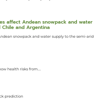
ures affect Andean snowpack and water
l Chile and Argentina
 Andean snowpack and water supply to the semi-arid
ow health risks from….
ack prediction