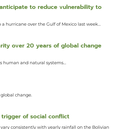
nticipate to reduce vulnerability to
 a hurricane over the Gulf of Mexico last week…
narity over 20 years of global change
oss human and natural systems…
r global change.
trigger of social conflict
ary consistently with yearly rainfall on the Bolivian