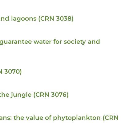
 and lagoons (CRN 3038)
 guarantee water for society and
N 3070)
the jungle (CRN 3076)
ceans: the value of phytoplankton (CRN