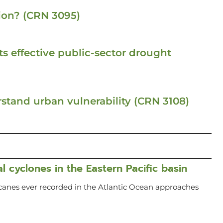
ion? (CRN 3095)
s effective public-sector drought
stand urban vulnerability (CRN 3108)
l cyclones in the Eastern Pacific basin
icanes ever recorded in the Atlantic Ocean approaches