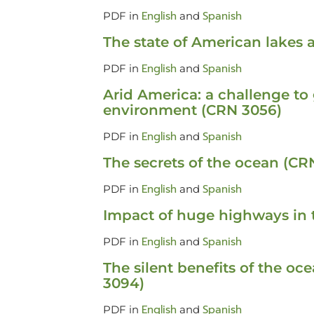
English
Spanish
PDF in
and
The state of American lakes
English
Spanish
PDF in
and
Arid America: a challenge to
environment (CRN 3056)
English
Spanish
PDF in
and
The secrets of the ocean (CR
English
Spanish
PDF in
and
Impact of huge highways in 
English
Spanish
PDF in
and
The silent benefits of the o
3094)
English
Spanish
PDF in
and