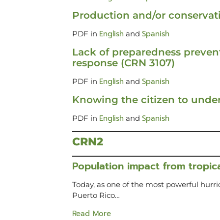
Production and/or conservat
English
Spanish
PDF in
and
Lack of preparedness prevent
response (CRN 3107)
English
Spanish
PDF in
and
Knowing the citizen to under
English
Spanish
PDF in
and
CRN2
Population impact from tropica
Today, as one of the most powerful hurr
Puerto Rico…
Read More