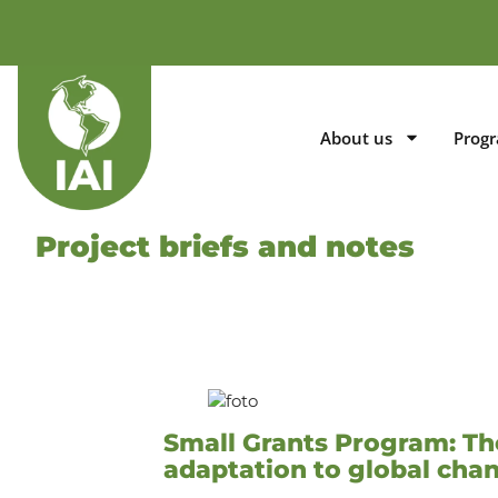
About us
Prog
Project briefs and notes
Small Grants Program: The
adaptation to global ch