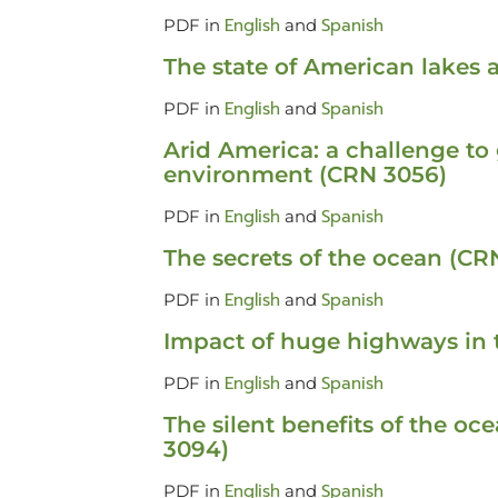
English
Spanish
PDF in
and
The state of American lakes
English
Spanish
PDF in
and
Arid America: a challenge to
environment (CRN 3056)
English
Spanish
PDF in
and
The secrets of the ocean (CR
English
Spanish
PDF in
and
Impact of huge highways in 
English
Spanish
PDF in
and
The silent benefits of the o
3094)
English
Spanish
PDF in
and