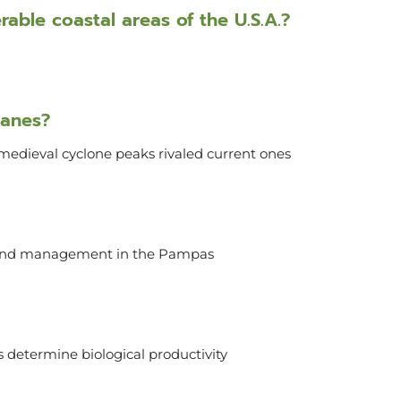
able coastal areas of the U.S.A.?
canes?
medieval cyclone peaks rivaled current ones
 land management in the Pampas
 determine biological productivity