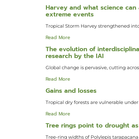
Harvey and what science can a
extreme events
Tropical Storm Harvey strengthened into
Read More
The evolution of interdiscipli
research by the IAI
Global change is pervasive, cutting acr
Read More
Gains and losses
Tropical dry forests are vulnerable unde
Read More
Tree rings point to drought as 
Tree-ring widths of Polylepis tarapacana v