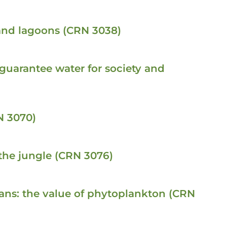
 and lagoons (CRN 3038)
 guarantee water for society and
N 3070)
the jungle (CRN 3076)
ceans: the value of phytoplankton (CRN