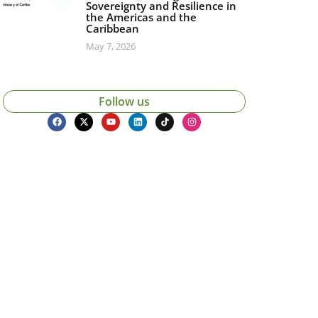
Sovereignty and Resilience in
the Americas and the
Caribbean
May 7, 2026
Follow us