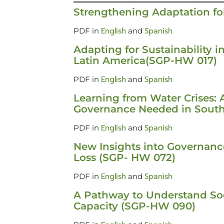
Strengthening Adaptation f
English
Spanish
PDF in
and
Adapting for Sustainability i
Latin America(SGP-HW 017)
English
Spanish
PDF in
and
Learning from Water Crises: 
Governance Needed in Sout
English
Spanish
PDF in
and
New Insights into Governance
Loss (SGP- HW 072)
English
Spanish
PDF in
and
A Pathway to Understand Soc
Capacity (SGP-HW 090)