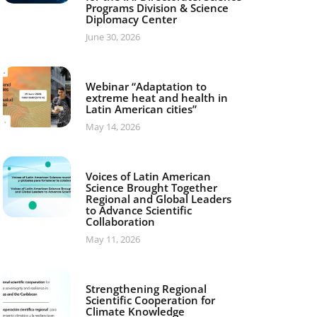
Programs Division & Science
Diplomacy Center
June 30, 2026
Webinar “Adaptation to
extreme heat and health in
Latin American cities”
May 14, 2026
Voices of Latin American
Science Brought Together
Regional and Global Leaders
to Advance Scientific
Collaboration
May 11, 2026
Strengthening Regional
Scientific Cooperation for
Climate Knowledge