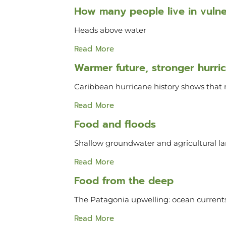
How many people live in vulner
Heads above water
Read More
Warmer future, stronger hurri
Caribbean hurricane history shows that 
Read More
Food and floods
Shallow groundwater and agricultural
Read More
Food from the deep
The Patagonia upwelling: ocean currents
Read More