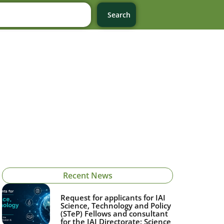
Search
Recent News
Request for applicants for IAI
Science, Technology and Policy
(STeP) Fellows and consultant
for the IAI Directorate: Science