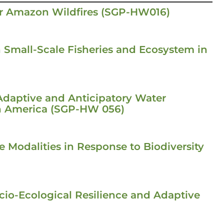
or Amazon Wildfires (SGP-HW016)
n Small-Scale Fisheries and Ecosystem in
Adaptive and Anticipatory Water
h America (SGP-HW 056)
 Modalities in Response to Biodiversity
io-Ecological Resilience and Adaptive