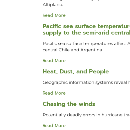
Altiplano.
Read More
Pacific sea surface temperat
supply to the semi-arid centra
Pacific sea surface temperatures affect
central Chile and Argentina
Read More
Heat, Dust, and People
Geographic information systems reveal h
Read More
Chasing the winds
Potentially deadly errors in hurricane tr
Read More