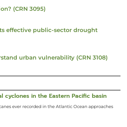
ion? (CRN 3095)
s effective public-sector drought
stand urban vulnerability (CRN 3108)
l cyclones in the Eastern Pacific basin
icanes ever recorded in the Atlantic Ocean approaches