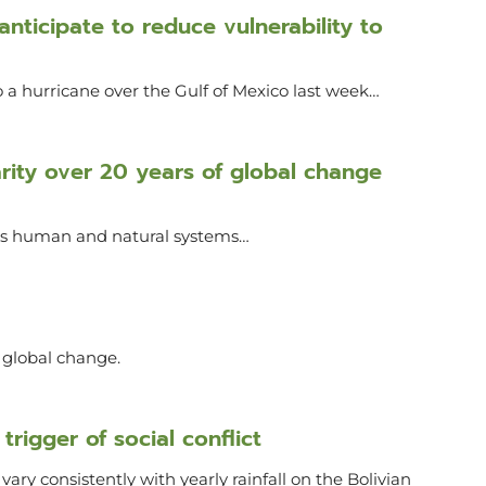
nticipate to reduce vulnerability to
 a hurricane over the Gulf of Mexico last week…
narity over 20 years of global change
oss human and natural systems…
r global change.
trigger of social conflict
ary consistently with yearly rainfall on the Bolivian