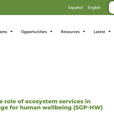
Español
English
rams
Opportunities
Resources
Latest
 role of ecosystem services in
ange for human wellbeing (SGP-HW)