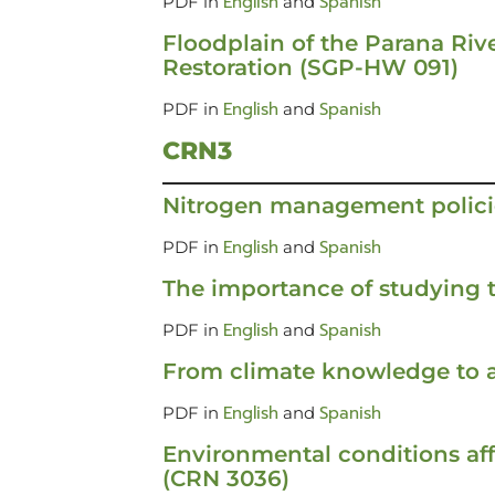
English
Spanish
PDF in
and
Floodplain of the Parana Rive
Restoration (SGP-HW 091)
English
Spanish
PDF in
and
CRN3
Nitrogen management polici
English
Spanish
PDF in
and
The importance of studying t
English
Spanish
PDF in
and
From climate knowledge to a
English
Spanish
PDF in
and
Environmental conditions af
(CRN 3036)