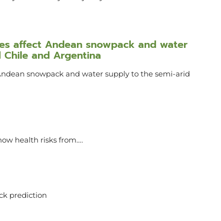
ures affect Andean snowpack and water
l Chile and Argentina
 Andean snowpack and water supply to the semi-arid
ow health risks from….
ack prediction