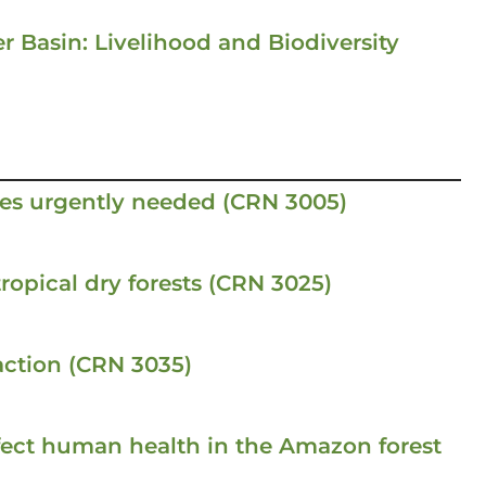
r Basin: Livelihood and Biodiversity
es urgently needed (CRN 3005)
ropical dry forests (CRN 3025)
ction (CRN 3035)
fect human health in the Amazon forest