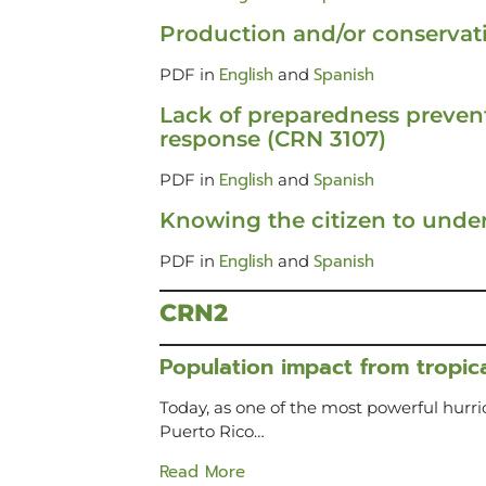
Production and/or conservat
English
Spanish
PDF in
and
Lack of preparedness prevent
response (CRN 3107)
English
Spanish
PDF in
and
Knowing the citizen to under
English
Spanish
PDF in
and
CRN2
Population impact from tropica
Today, as one of the most powerful hurr
Puerto Rico…
Read More