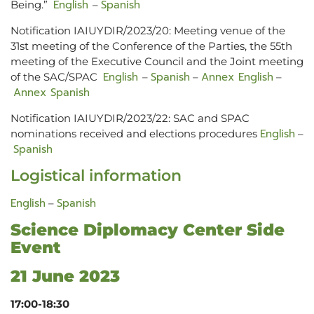
English
Spanish
Being.”
–
Notification IAIUYDIR/2023/20: Meeting venue of the
31st meeting of the Conference of the Parties, the 55th
meeting of the Executive Council and the Joint meeting
English
Spanish
Annex English
of the SAC/SPAC
–
–
–
Annex Spanish
Notification IAIUYDIR/2023/22: SAC and SPAC
English
nominations received and elections procedures
–
Spanish
Logistical information
English
Spanish
–
Science Diplomacy Center Side
Event
21 June 2023
17:00-18:30