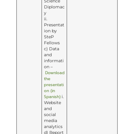
Science
Diplomac
y
ii.
Presentat
ion by
SteP
Fellows
c) Data
and
informati
on –
Download
the
presentati
on (in
Spanish)
i.
Website
and
social
media
analytics
d) Report