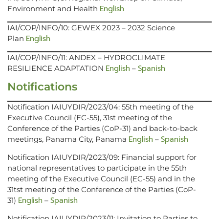
English
Environment and Health
IAI/COP/INFO/10: GEWEX 2023 – 2032 Science
English
Plan
IAI/COP/INFO/11: ANDEX – HYDROCLIMATE
English
Spanish
RESILIENCE ADAPTATION
–
Notifications
Notification IAIUYDIR/2023/04: 55th meeting of the
Executive Council (EC-55), 31st meeting of the
Conference of the Parties (CoP-31) and back-to-back
English
Spanish
meetings, Panama City, Panama
–
Notification IAIUYDIR/2023/09: Financial support for
national representatives to participate in the 55th
meeting of the Executive Council (EC-55) and in the
31tst meeting of the Conference of the Parties (CoP-
English
Spanish
31)
–
Notification IAIUYDIR/2023/11: Invitation to Parties to