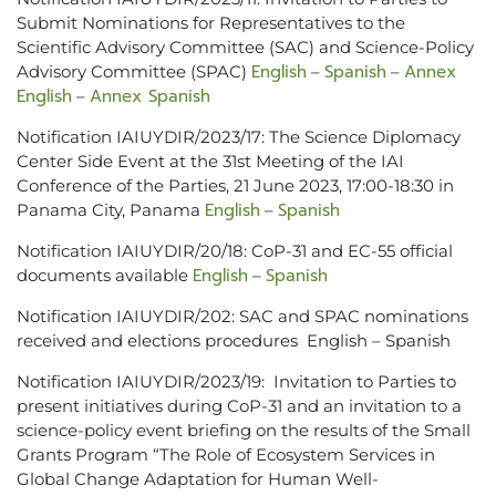
Submit Nominations for Representatives to the
Scientific Advisory Committee (SAC) and Science-Policy
English
Spanish
Annex
Advisory Committee (SPAC)
–
–
English
Annex Spanish
–
Notification IAIUYDIR/2023/17: The Science Diplomacy
Center Side Event at the 31st Meeting of the IAI
Conference of the Parties, 21 June 2023, 17:00-18:30 in
English
Spanish
Panama City, Panama
–
Notification IAIUYDIR/20/18: CoP-31 and EC-55 official
English
Spanish
documents available
–
Notification IAIUYDIR/202: SAC and SPAC nominations
received and elections procedures English – Spanish
Notification IAIUYDIR/2023/19: Invitation to Parties to
present initiatives during CoP-31 and an invitation to a
science-policy event briefing on the results of the Small
Grants Program “The Role of Ecosystem Services in
Global Change Adaptation for Human Well-