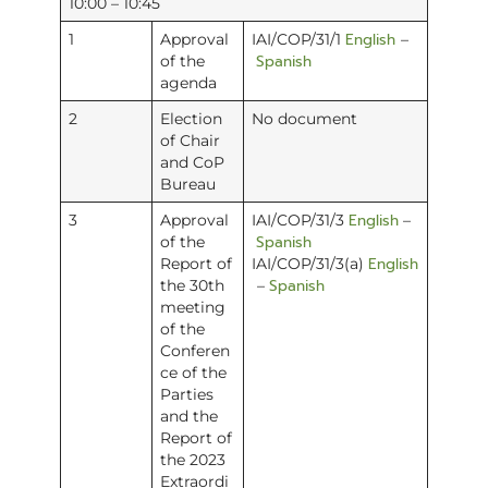
10:00 – 10:45
English
1
Approval
IAI/COP/31/1
–
Spanish
of the
agenda
2
Election
No document
of Chair
and CoP
Bureau
English
3
Approval
IAI/COP/31/3
–
Spanish
of the
English
Report of
IAI/COP/31/3(a)
Spanish
the 30th
–
meeting
of the
Conferen
ce of the
Parties
and the
Report of
the 2023
Extraordi