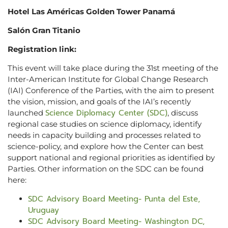
Hotel Las Américas Golden Tower Panamá
Salón Gran Titanio
Registration link:
This event will take place during the 31st meeting of the
Inter-American Institute for Global Change Research
(IAI) Conference of the Parties, with the aim to present
the vision, mission, and goals of the IAI’s recently
Science Diplomacy Center (SDC)
launched
, discuss
regional case studies on science diplomacy, identify
needs in capacity building and processes related to
science-policy, and explore how the Center can best
support national and regional priorities as identified by
Parties. Other information on the SDC can be found
here:
SDC Advisory Board Meeting- Punta del Este,
Uruguay
SDC Advisory Board Meeting- Washington DC,