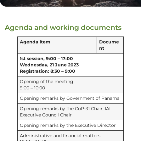
Agenda and working documents
Agenda item
Docume
nt
1st session, 9:00 – 17:00
Wednesday, 21 June 2023
Registration: 8:30 – 9:00
Opening of the meeting
9:00 – 10:00
Opening remarks by Government of Panama
Opening remarks by the CoP-31 Chair, IAI
Executive Council Chair
Opening remarks by the Executive Director
Administrative and financial matters