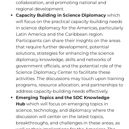
collaboration, and promoting national and
regional development.
Capacity Building in Science Diplomacy
which
will focus on the practical capacity-building needs
in science diplomacy for the Americas, particularly
Latin America and the Caribbean region.
Participants can share their insights on the areas
that require further development, potential
solutions, strategies for enhancing the science
diplomacy knowledge, skills and networks of
government officials, and the potential role of the
Science Diplomacy Center to facilitate these
activities. The discussions may touch upon training
programs, resource allocation, and partnerships to
address capacity-building needs effectively.
Emerging Topics and the SDC Knowledge
Hub
which will focus on emerging topics in
science, technology, and diplomacy where the
discussion will center on the latest topics,
breakthroughs, and challenges in these areas, as