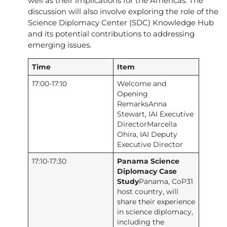
well as their implications for the Americas. The
discussion will also involve exploring the role of the
Science Diplomacy Center (SDC) Knowledge Hub
and its potential contributions to addressing
emerging issues.
Time
Item
17:00-17:10
Welcome and
Opening
RemarksAnna
Stewart, IAI Executive
DirectorMarcella
Ohira, IAI Deputy
Executive Director
17:10-17:30
Panama Science
Diplomacy Case
Study
Panama, CoP31
host country, will
share their experience
in science diplomacy,
including the