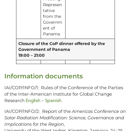
Represen
tative
from the
Governm
ent of
Panama
Closure of the CoP dinner offered by the
Government of Panama
19:00 – 21:00
Information documents
IAI/COP/INFO/1: Rules of the Conference of the Parties
of the Inter-American Institute for Global Change
English
Spanish
Research
–
IAI/COP/INFO/2: Report of the
Americas Conference on
Solar Radiation Modification: Science, Governance and
Implications for the Region
,
University of the West Indies, Kingston, Jamaica, 24-25