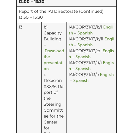
12:00 – 13:30
Report of the IAI Directorate (Continued)
13:30 – 15:30
Engli
13
b)
IAI/COP/31/13/b/i
sh
Spanish
Capacity
–
Engli
Building
IAI/COP/31/13/b/ii
sh
Spanish
–
–
Download
Englis
IAI/COP/31/13/c/i
the
h
Spanish
–
presentati
Englis
IAI/COP/31/13/d/i
on
h
Spanish
–
English
i.
IAI/COP/31/13/e
Spanish
Decision
–
XXX/9: Re
port of
the
Steering
Committ
ee for the
Center
for