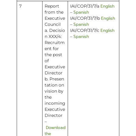
English
7
Report
IAI/COP/31/7/a
Spanish
from the
–
English
Executive
IAI/COP/31/7/b
Spanish
Council
–
English
a. Decisio
IAI/COP/31/7/c
Spanish
n XXX/4:
–
Recruitm
ent for
the post
of
Executive
Director
b. Presen
tation on
vision by
the
incoming
Executive
Director
–
Download
the