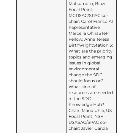
Matsumoto, Brazil
Focal Point,
MCTISAC/SPAC co-
chair: Carol FrancoIAI
Representative:
Marcella OhiraSTeP
Fellow: Anne Teresa
BirthwrightStation 3:
What are the priority
topics and emerging
issues in global
environmental
change the SDC
should focus on?
What kind of
resources are needed
in the SDC
Knowledge Hub?
Chair: Maria Uhle, US
Focal Point, NSF
USASAC/SPAC co-
chair: Javier Garcia