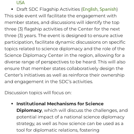
USA
English
Spanish
Draft SDC Flagship Activities (
,
)
This side event will facilitate the engagement with
member states, and discussions will identify the top
three (3) flagship activities of the Center for the next
three (3) years. The event is designed to ensure active
participation, facilitate dynamic discussions on specific
topics related to science diplomacy and the role of the
Science Diplomacy Center in the region, allowing for a
diverse range of perspectives to be heard. This will also
ensure that member states collaboratively design the
Center’s initiatives as well as reinforce their ownership
and engagement in the SDC’s activities.
Discussion topics will focus on:
Institutional Mechanisms for Science
Diplomacy
, which will discuss the challenges, and
potential impact of a national science diplomacy
strategy, as well as how science can be used as a
tool for diplomatic relations, fostering