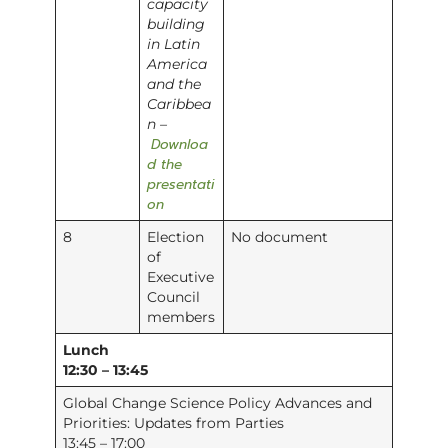
capacity
building
in Latin
America
and the
Caribbea
n –
Downloa
d the
presentati
on
8
Election
No document
of
Executive
Council
members
Lunch
12:30 – 13:45
Global Change Science Policy Advances and
Priorities: Updates from Parties
13:45 – 17:00