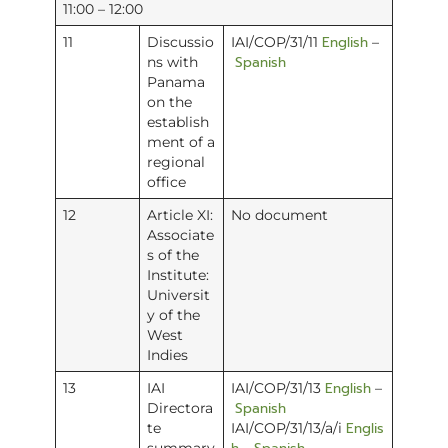
11:00 – 12:00
English
11
Discussio
IAI/COP/31/11
–
Spanish
ns with
Panama
on the
establish
ment of a
regional
office
12
Article XI:
No document
Associate
s of the
Institute:
Universit
y of the
West
Indies
English
13
IAI
IAI/COP/31/13
–
Spanish
Directora
Englis
te
IAI/COP/31/13/a/i