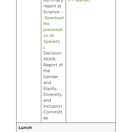
h
Spanish
summary
–
report a)
Science –
Download
the
presentati
on (in
Spanish)
i.
Decision
XXX/6:
Report of
the
Gender
and
Equity,
Diversity
and
Inclusion
Committ
ee
Lunch