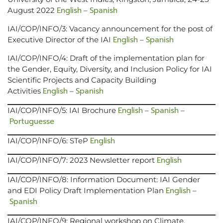
English
Spanish
August 2022
–
IAI/COP/INFO/3: Vacancy announcement for the post of
English
Spanish
Executive Director of the IAI
–
IAI/COP/INFO/4: Draft of the implementation plan for
the Gender, Equity, Diversity, and Inclusion Policy for IAI
Scientific Projects and Capacity Building
English
Spanish
Activities
–
English
Spanish
IAI/COP/INFO/5: IAI Brochure
–
–
Portuguesse
English
IAI/COP/INFO/6: STeP
English
IAI/COP/INFO/7: 2023 Newsletter report
IAI/COP/INFO/8: Information Document: IAI Gender
English
and EDI Policy Draft Implementation Plan
–
Spanish
IAI/COP/INFO/9: Regional workshop on Climate,