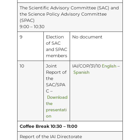
The Scientific Advisory Committee (SAC) and
the Science Policy Advisory Committee
(SPAC)
9:00 – 10:30
9
Election
No document
of SAC
and SPAC
members
English
10
Joint
IAI/COP/31/10
–
Spanish
Report of
the
SAC/SPA
C –
Download
the
presentati
on
Coffee Break 10:30 – 11:00
Report of the IAI Directorate