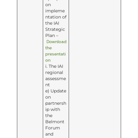
on
impleme
ntation of
the IAI
Strategic
Plan –
Download
the
presentati
on
i. The IAI
regional
assessme
nt
e) Update
on
partnersh
ip with
the
Belmont
Forum
and