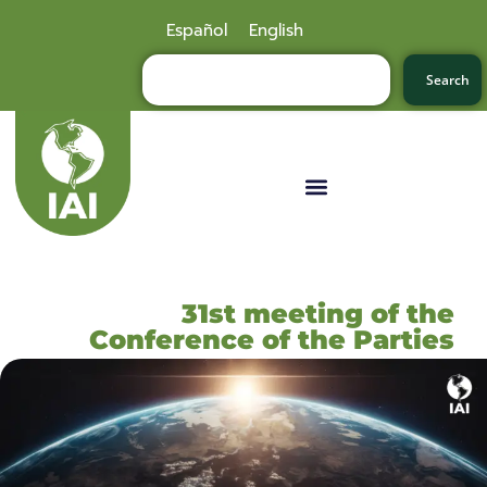
Español
English
Search
31st meeting of the
Conference of the Parties