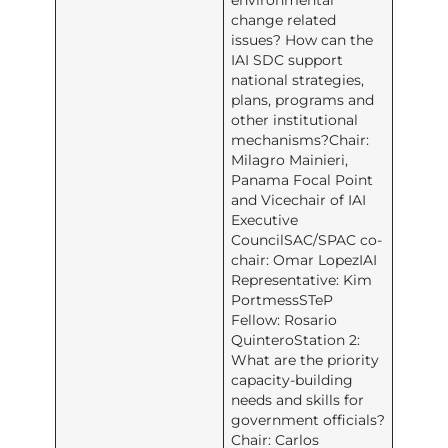
environmental
change related
issues? How can the
IAI SDC support
national strategies,
plans, programs and
other institutional
mechanisms?Chair:
Milagro Mainieri,
Panama Focal Point
and Vicechair of IAI
Executive
CouncilSAC/SPAC co-
chair: Omar LopezIAI
Representative: Kim
PortmessSTeP
Fellow: Rosario
QuinteroStation 2:
What are the priority
capacity-building
needs and skills for
government officials?
Chair: Carlos