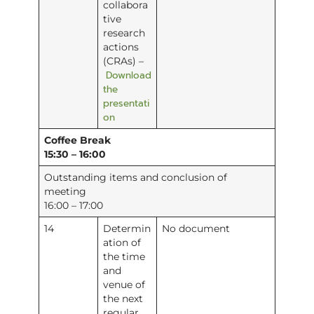
collabora
tive
research
actions
(CRAs) –
Download
the
presentati
on
Coffee Break
15:30 – 16:00
Outstanding items and conclusion of
meeting
16:00 – 17:00
14
Determin
No document
ation of
the time
and
venue of
the next
regular