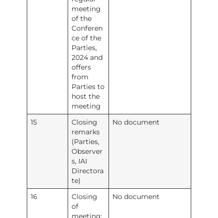
meeting
of the
Conferen
ce of the
Parties,
2024 and
offers
from
Parties to
host the
meeting
15
Closing
No document
remarks
(Parties,
Observer
s, IAI
Directora
te)
16
Closing
No document
of
meeting: