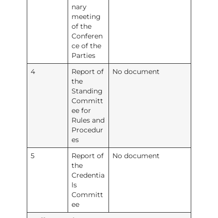
nary
meeting
of the
Conferen
ce of the
Parties
4
Report of
No document
the
Standing
Committ
ee for
Rules and
Procedur
es
5
Report of
No document
the
Credentia
ls
Committ
ee