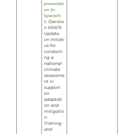
presentati
on (in
Spanish)
c. Decisio
n XXIX/9:
Update
on
Initiati
ve for
conducti
ng a
national
climate
assessme
nt in
support
on
adaptati
on and
mitigatio
n:
Training
and