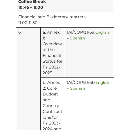
Coffee Break
10:45 – 11:00
Financial and Budgetary matters
11:00-11:30
English
6
a. Annex
IAI/COP/31/6a
Spanish
1:
–
Overview
of the
Financial
Status for
FY 2022-
2023
English
b. Annex
IAI/COP/31/6b
Spanish
2: Core
–
Budget
and
Country
Contribut
ions for
FY 2023-
2024 and