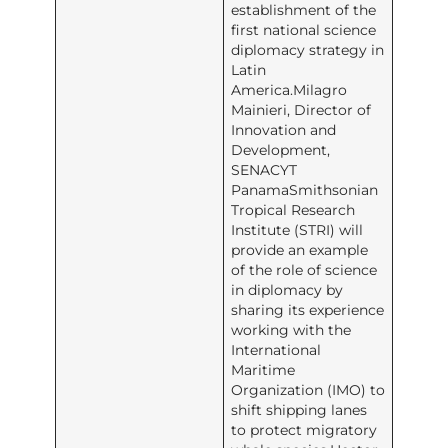
establishment of the
first national science
diplomacy strategy in
Latin
America.Milagro
Mainieri, Director of
Innovation and
Development,
SENACYT
PanamaSmithsonian
Tropical Research
Institute (STRI) will
provide an example
of the role of science
in diplomacy by
sharing its experience
working with the
International
Maritime
Organization (IMO) to
shift shipping lanes
to protect migratory