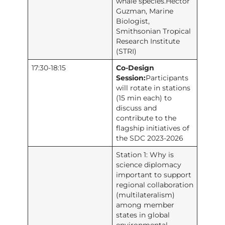
whale species.Hector
Guzman, Marine
Biologist,
Smithsonian Tropical
Research Institute
(STRI)
17:30-18:15
Co-Design
Session:
Participants
will rotate in stations
(15 min each) to
discuss and
contribute to the
flagship initiatives of
the SDC 2023-2026
Station 1: Why is
science diplomacy
important to support
regional collaboration
(multilateralism)
among member
states in global