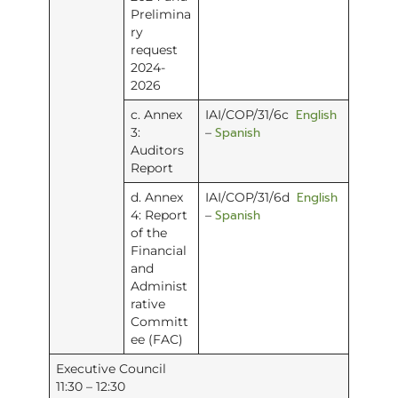
Prelimina
ry
request
2024-
2026
English
c. Annex
IAI/COP/31/6c
Spanish
3:
–
Auditors
Report
English
d. Annex
IAI/COP/31/6d
Spanish
4: Report
–
of the
Financial
and
Administ
rative
Committ
ee (FAC)
Executive Council
11:30 – 12:30