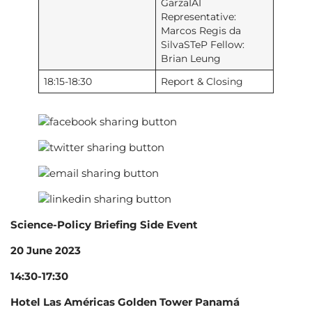
GarzaIAI
Representative:
Marcos Regis da
SilvaSTeP Fellow:
Brian Leung
18:15-18:30
Report & Closing
Science-Policy Briefing Side Event
20 June 2023
14:30-17:30
Hotel Las Américas Golden Tower Panamá