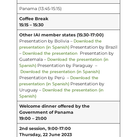
Panama (13:45-15:15)
Coffee Break
15:15 – 15:30
Other IAI member states (15:30-17:00)
Download the
Presentation by Bolivia –
presentation (in Spanish)
Presentation by Brazil
Download the presentation
–
Presentation by
Download the presentation (in
Guatemala –
Spanish)
Presentation by Paraguay –
Download the presentation (in Spanish)
Download the
Presentation by Perú –
presentation (in Spanish)
Presentation by
Download the presentation (in
Uruguay –
Spanish)
Welcome dinner offered by the
Government of Panama
19:00 – 21:00
2nd session, 9:00-17:00
Thursday, 22 June 2023