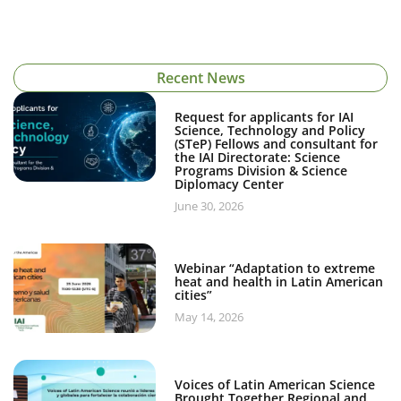
Recent News
Request for applicants for IAI
Science, Technology and Policy
(STeP) Fellows and consultant for
the IAI Directorate: Science
Programs Division & Science
Diplomacy Center
June 30, 2026
Webinar “Adaptation to extreme
heat and health in Latin American
cities”
May 14, 2026
Voices of Latin American Science
Brought Together Regional and