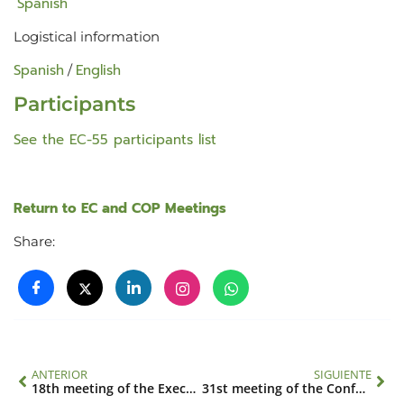
Spanish
Logistical information
Spanish
English
/
Participants
See the EC-55 participants list
Return to EC and COP Meetings
Share:
ANTERIOR
SIGUIENTE
18th meeting of the Executive Council
31st meeting of the Conference of the Parties