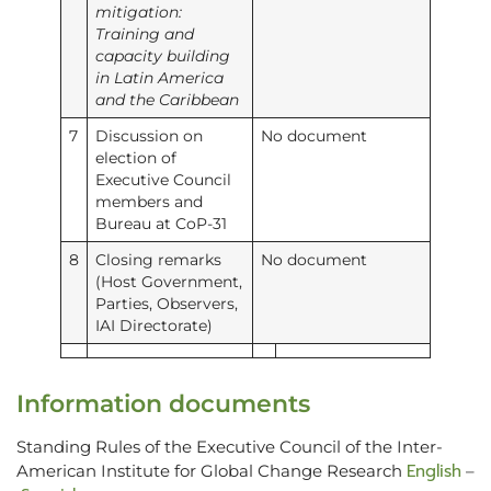
mitigation:
Training and
capacity building
in Latin America
and the Caribbean
7
Discussion on
No document
election of
Executive Council
members and
Bureau at CoP-31
8
Closing remarks
No document
(Host Government,
Parties, Observers,
IAI Directorate)
Information documents
Standing Rules of the Executive Council of the Inter-
English
American Institute for Global Change Research
–