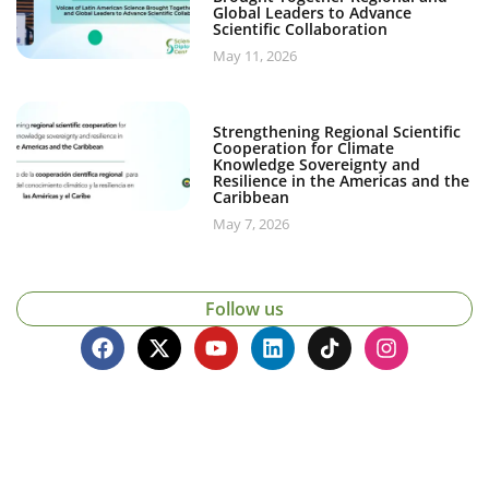
Global Leaders to Advance
Scientific Collaboration
May 11, 2026
Strengthening Regional Scientific
Cooperation for Climate
Knowledge Sovereignty and
Resilience in the Americas and the
Caribbean
May 7, 2026
Follow us