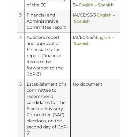
English
Spanish
of the EC
54
–
English
3
Financial and
IAI/CE/55/3
–
Spanish
Administrative
Committee report
English
4
Auditors report
IAI/EC/55/4
–
Spanish
and approval of
Financial status
report. Financial
items to be
forwarded to the
CoP-31
5
Establishment of a
No document
committee to
recommend
candidates for the
Science Advisory
Committee (SAC)
elections, on the
second day of CoP-
31