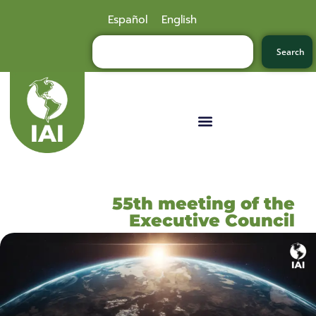
Español
English
Search
55th meeting of the
Executive Council