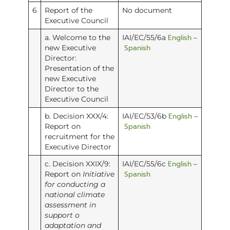
6
Report of the
No document
Executive Council
English
a. Welcome to the
IAI/EC/55/6a
–
Spanish
new Executive
Director:
Presentation of the
new Executive
Director to the
Executive Council
English
b. Decision XXX/4:
IAI/EC/53/6b
–
Spanish
Report on
recruitment for the
Executive Director
English
c. Decision XXIX/9:
IAI/EC/55/6c
–
Spanish
Report on
Initiative
for conducting a
national climate
assessment in
support o
adaptation and