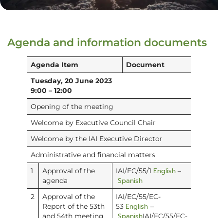
Agenda and information documents
Agenda Item
Document
Tuesday, 20 June 2023
9:00 – 12:00
Opening of the meeting
Welcome by Executive Council Chair
Welcome by the IAI Executive Director
Administrative and financial matters
English
1
Approval of the
IAI/EC/55/1
–
Spanish
agenda
2
Approval of the
IAI/EC/55/EC-
English
Report of the 53th
53
–
Spanish
and 54th meeting
IAI/EC/55/EC-