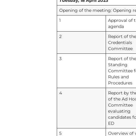
Tuesday, 18 April 2023
Opening of the meeting: Opening rem
1
Approval of 
agenda
2
Report of th
Credentials
Committee
3
Report of th
Standing
Committee f
Rules and
Procedures
4
Report by th
of the Ad Ho
Committee
evaluating
candidates fo
ED
5
Overview of 