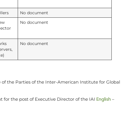
llers
No document
new
No document
rector
rks
No document
ervers,
te)
of the Parties of the Inter-American Institute for Global
English
or the post of Executive Director of the IAI
–