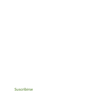
icias, eventos,
ollados por el IAI y
Suscribirse