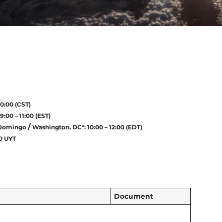
10:00 (CST)
9:00 – 11:00 (EST)
/
Domingo
Washington, DC*: 10:00 – 12:00 (EDT)
00 UYT
Document