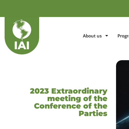
About us
Prog
2023 Extraordinary
meeting of the
Conference of the
Parties