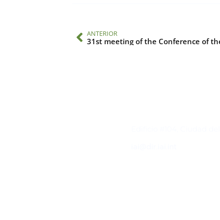
ANTERIOR
31st meeting of the Conference of th
Contacto
Edificio #104, Ciudad de
iai@dir.iai.int