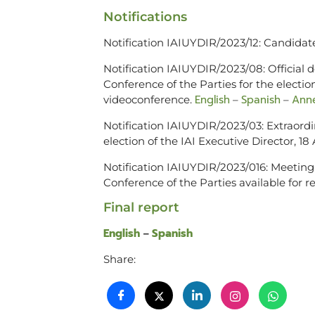
Notifications
Notification IAIUYDIR/2023/12: Candidate
Notification IAIUYDIR/2023/08: Official
Conference of the Parties for the election
English
Spanish
Anne
videoconference.
–
–
Notification IAIUYDIR/2023/03: Extraordi
election of the IAI Executive Director, 1
Notification IAIUYDIR/2023/016: Meeting
Conference of the Parties available for
Final report
English
Spanish
–
Share: