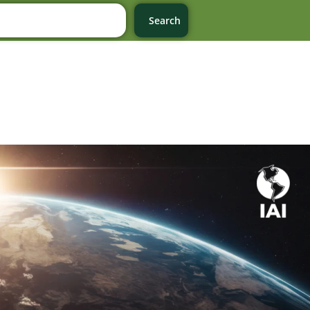
Search