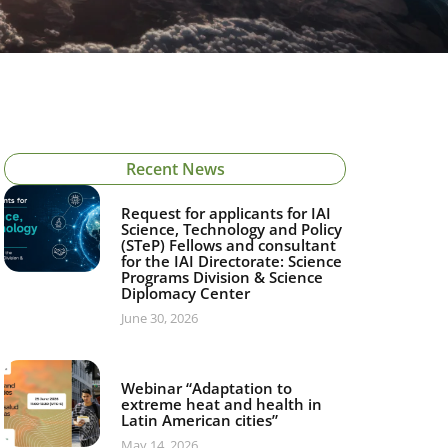
Recent News
Request for applicants for IAI
Science, Technology and Policy
(STeP) Fellows and consultant
for the IAI Directorate: Science
Programs Division & Science
Diplomacy Center
June 30, 2026
Webinar “Adaptation to
extreme heat and health in
Latin American cities”
May 14, 2026