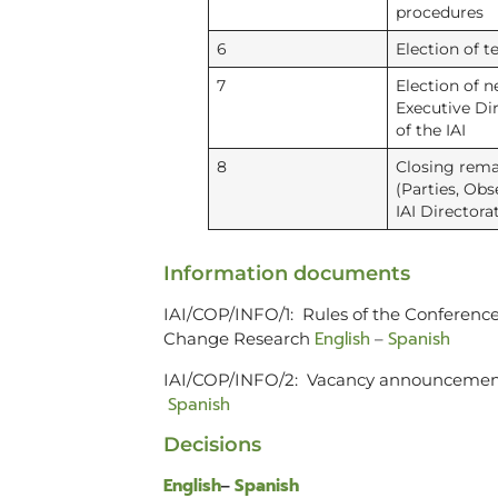
procedures
6
Election of te
7
Election of 
Executive Di
of the IAI
8
Closing rema
(Parties, Obs
IAI Directora
Information documents
IAI/COP/INFO/1: Rules of the Conference 
English
Spanish
Change Research
–
IAI/COP/INFO/2: Vacancy announcement f
Spanish
Decisions
English
Spanish
–