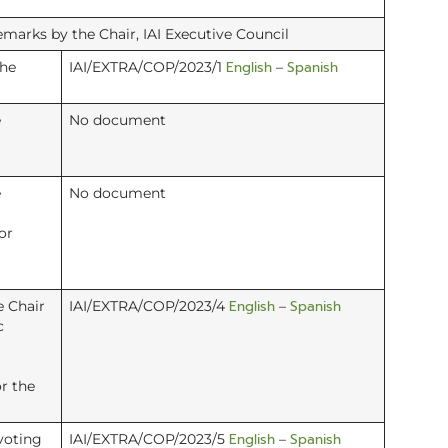
arks by the Chair, IAI Executive Council
English
Spanish
the
IAI/EXTRA/COP/2023/1
–
e
No document
e
No document
or
English
Spanish
e Chair
IAI/EXTRA/COP/2023/4
–
c
r the
English
Spanish
voting
IAI/EXTRA/COP/2023/5
–