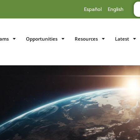
Español
English
rams
Opportunities
Resources
Latest