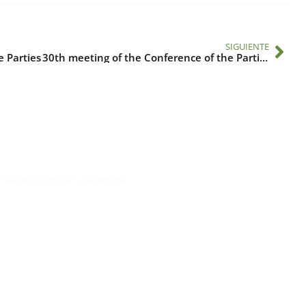
SIGUIENTE
e Parties
30th meeting of the Conference of the Parties
Suscríbase al IAI
l Saber, Clayton, Panamá.
Para estar al tanto de las not
reuniones y proyectos desarr
otros eventos de interés.