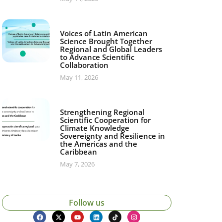
Voices of Latin American
Science Brought Together
Regional and Global Leaders
to Advance Scientific
Collaboration
May 11, 2026
Strengthening Regional
Scientific Cooperation for
Climate Knowledge
Sovereignty and Resilience in
the Americas and the
Caribbean
May 7, 2026
Follow us