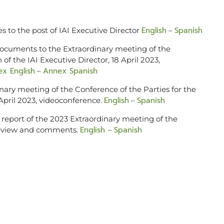
English
Spanish
s to the post of IAI Executive Director
–
 documents to the Extraordinary meeting of the
 of the IAI Executive Director, 18 April 2023,
x English
Annex Spanish
–
nary meeting of the Conference of the Parties for the
English
Spanish
8 April 2023, videoconference.
–
 report of the 2023 Extraordinary meeting of the
English
Spanish
 review and comments.
–