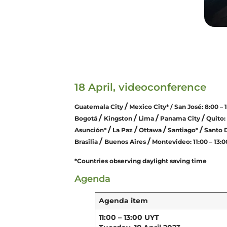
18 April, videoconference
/
Guatemala City
Mexico City* / San José: 8:00 – 
/
/
/
/
Bogotá
Kingston
Lima
Panama City
Quito: 
/
/
/
/
Asunción*
La Paz
Ottawa
Santiago*
Santo 
/
/
Brasilia
Buenos Aires
Montevideo: 11:00 – 13:
*Countries observing daylight saving time
Agenda
Agenda item
11:00 – 13:00 UYT