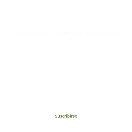
Contacto
Edificio #104, Ciudad del Saber, Clayton, Panamá.
iai@dir.iai.int
Suscríbase al IAI
Para estar al tanto de las noticias, eventos,
reuniones y proyectos desarrollados por el
IAI y otros eventos de interés.
Suscribirse