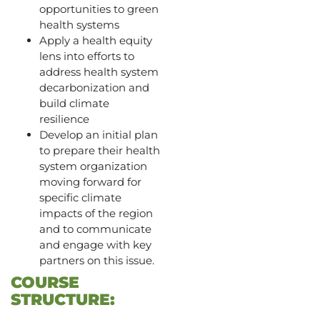
opportunities to green
health systems
Apply a health equity
lens into efforts to
address health system
decarbonization and
build climate
resilience
Develop an initial plan
to prepare their health
system organization
moving forward for
specific climate
impacts of the region
and to communicate
and engage with key
partners on this issue.
COURSE
STRUCTURE: