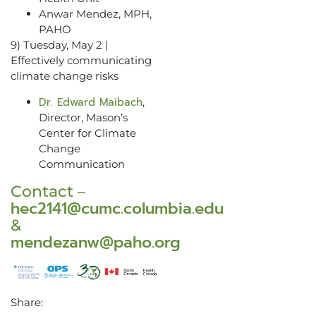
Anwar Mendez, MPH,
PAHO
9) Tuesday, May 2 |
Effectively communicating
climate change risks
Dr. Edward Maibach
,
Director, Mason’s
Center for Climate
Change
Communication
Contact –
hec2141@cumc.columbia.edu
&
mendezanw@paho.org
Share: