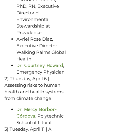
PhD, RN, Executive
Director of
Environmental
Stewardship at
Providence
Avriel Rose Diaz,
Executive Director
Walking Palms Global
Health
Dr. Courtney Howard
,
Emergency Physician
2) Thursday, April 6 |
Assessing risks to human
health and health systems
from climate change
Dr. Mercy Borbor-
Córdova
, Polytechnic
School of Litoral
3) Tuesday, April 11 | A