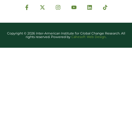
Copyright © 2026 Inter-American Institute for Global Change Research. All
Cahesoft Web Design
rights reserved. Powered by
.