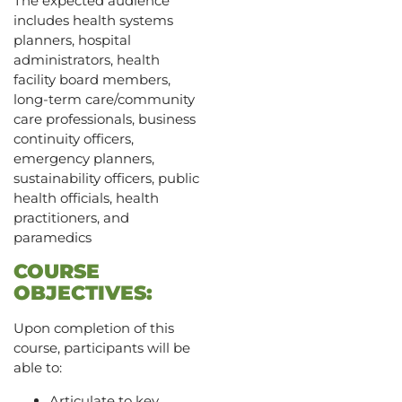
The expected audience
includes health systems
planners, hospital
administrators, health
facility board members,
long-term care/community
care professionals, business
continuity officers,
emergency planners,
sustainability officers, public
health officials, health
practitioners, and
paramedics
COURSE
OBJECTIVES:
Upon completion of this
course, participants will be
able to:
Articulate to key