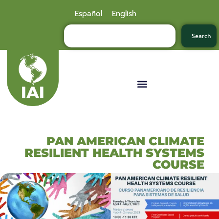
Español
English
Search
PAN AMERICAN CLIMATE
RESILIENT HEALTH SYSTEMS
COURSE