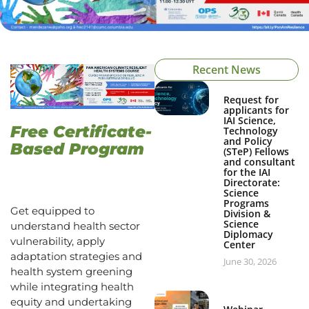
Recent News
Request for
applicants for
IAI Science,
Free Certificate-
Technology
and Policy
Based Program
(STeP) Fellows
and consultant
for the IAI
Directorate:
Science
Programs
Get equipped to
Division &
Science
understand health sector
Diplomacy
vulnerability, apply
Center
adaptation strategies and
June 30, 2026
health system greening
while integrating health
equity and undertaking