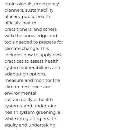
professionals, emergency
planners, sustainability
officers, public health
officials, health
practitioners, and others
with the knowledge and
tools needed to prepare for
climate change. This
includes how to apply best
practices to assess health
system vulnerabilities and
adaptation options,
measure and monitor the
climate resilience and
environmental
sustainability of health
systems, and undertake
health system greening, all
while integrating health
equity and undertaking