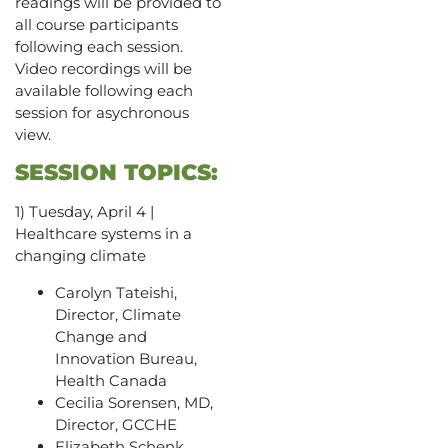
readings will be provided to
all course participants
following each session.
Video recordings will be
available following each
session for asychronous
view.
SESSION TOPICS:
1) Tuesday, April 4 |
Healthcare systems in a
changing climate
Carolyn Tateishi,
Director, Climate
Change and
Innovation Bureau,
Health Canada
Cecilia Sorensen, MD,
Director, GCCHE
Elizabeth Schenk,