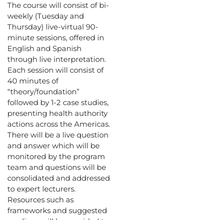
The course will consist of bi-
weekly (Tuesday and
Thursday) live-virtual 90-
minute sessions, offered in
English and Spanish
through live interpretation.
Each session will consist of
40 minutes of
“theory/foundation”
followed by 1-2 case studies,
presenting health authority
actions across the Americas.
There will be a live question
and answer which will be
monitored by the program
team and questions will be
consolidated and addressed
to expert lecturers.
Resources such as
frameworks and suggested