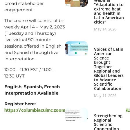
Webinar
broad stakeholder
“Adaptation to
extreme heat
engagement.
and health in
Latin American
The course will consist of bi-
cities”
weekly April 4 – May 2, 2023
May 14, 2026
(Tuesday and Thursday)
live-virtual 90-minute
sessions, offered in English
Voices of Latin
and Spanish through live
American
Science
interpretation.
Brought
Together
10:00 – 11:30 EST / 11:00 –
Regional and
Global Leaders
12:30 UYT
to Advance
Scientific
English, Spanish, French
Collaboration
Interpretation Available
May 11, 2026
Register here:
https://columbiacuimc.zoom.us/webinar/register/WN_d
Strengthening
Regional
Scientific
Cooperation