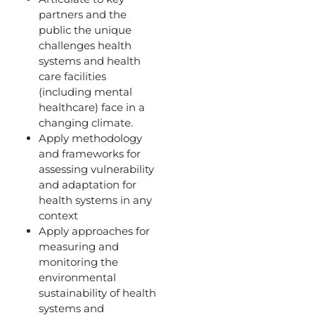
partners and the
public the unique
challenges health
systems and health
care facilities
(including mental
healthcare) face in a
changing climate.
Apply methodology
and frameworks for
assessing vulnerability
and adaptation for
health systems in any
context
Apply approaches for
measuring and
monitoring the
environmental
sustainability of health
systems and