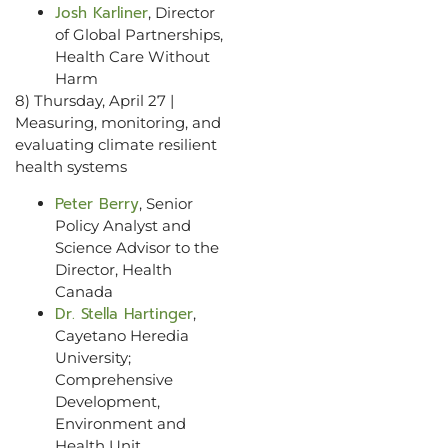
Josh Karliner
, Director
of Global Partnerships,
Health Care Without
Harm
8) Thursday, April 27 |
Measuring, monitoring, and
evaluating climate resilient
health systems
Peter Berry
, Senior
Policy Analyst and
Science Advisor to the
Director, Health
Canada
Dr. Stella Hartinger
,
Cayetano Heredia
University;
Comprehensive
Development,
Environment and
Health Unit