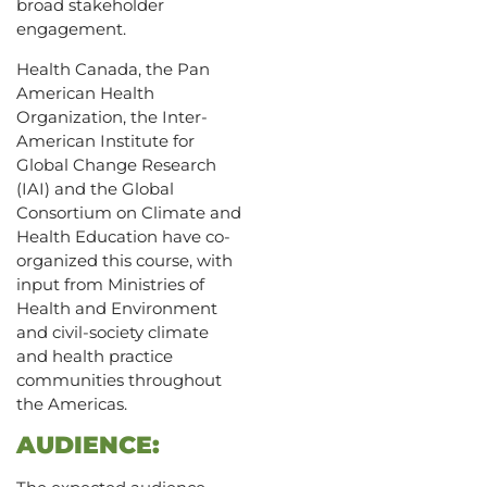
broad stakeholder
engagement.
Health Canada, the Pan
American Health
Organization, the Inter-
American Institute for
Global Change Research
(IAI) and the Global
Consortium on Climate and
Health Education have co-
organized this course, with
input from Ministries of
Health and Environment
and civil-society climate
and health practice
communities throughout
the Americas.
AUDIENCE: