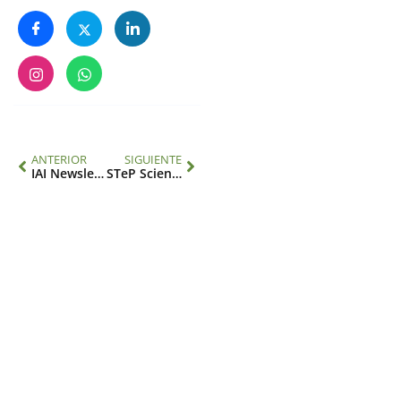
ANTERIOR
SIGUIENTE
IAI Newsletter 1/23
STeP Science Diplomacy Project Forum