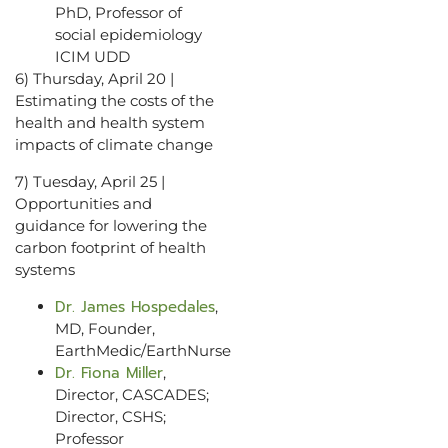
PhD, Professor of
social epidemiology
ICIM UDD
6) Thursday, April 20 |
Estimating the costs of the
health and health system
impacts of climate change
7) Tuesday, April 25 |
Opportunities and
guidance for lowering the
carbon footprint of health
systems
Dr. James Hospedales
,
MD, Founder,
EarthMedic/EarthNurse
Dr. Fiona Miller
,
Director, CASCADES;
Director, CSHS;
Professor