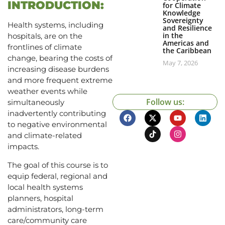
INTRODUCTION:
for Climate
Knowledge
Sovereignty
Health systems, including
and Resilience
in the
hospitals, are on the
Americas and
frontlines of climate
the Caribbean
change, bearing the costs of
May 7, 2026
increasing disease burdens
and more frequent extreme
weather events while
Follow us:
simultaneously
inadvertently contributing
to negative environmental
and climate-related
impacts.
The goal of this course is to
equip federal, regional and
local health systems
planners, hospital
administrators, long-term
care/community care