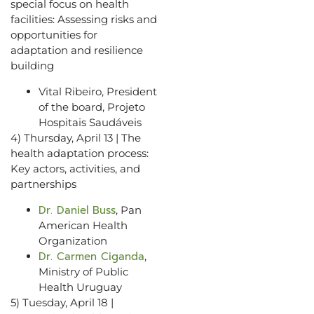
special focus on health
facilities: Assessing risks and
opportunities for
adaptation and resilience
building
Vital Ribeiro, President
of the board, Projeto
Hospitais Saudáveis
4) Thursday, April 13 | The
health adaptation process:
Key actors, activities, and
partnerships
Dr. Daniel Buss
, Pan
American Health
Organization
Dr. Carmen Ciganda
,
Ministry of Public
Health Uruguay
5) Tuesday, April 18 |