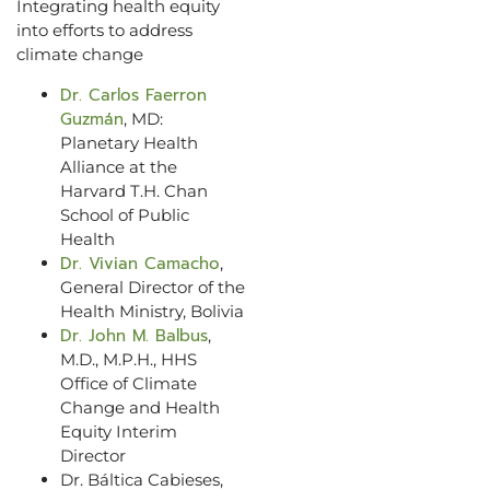
Integrating health equity
into efforts to address
climate change
Dr. Carlos Faerron
Guzmán
, MD:
Planetary Health
Alliance at the
Harvard T.H. Chan
School of Public
Health
Dr. Vivian Camacho
,
General Director of the
Health Ministry, Bolivia
Dr. John M. Balbus
,
M.D., M.P.H., HHS
Office of Climate
Change and Health
Equity Interim
Director
Dr. Báltica Cabieses,