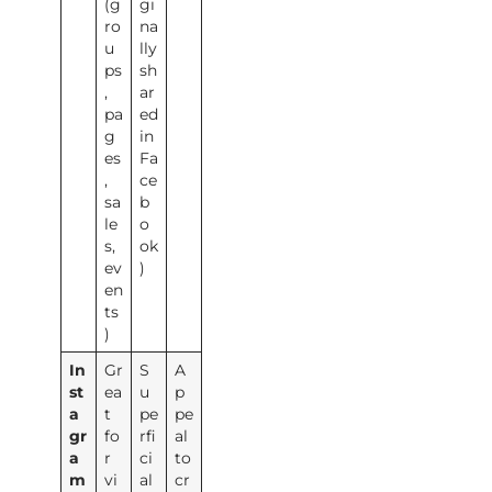
(g
gi
ro
na
u
lly
ps
sh
,
ar
pa
ed
g
in
es
Fa
,
ce
sa
b
le
o
s,
ok
ev
)
en
ts
)
In
Gr
S
A
st
ea
u
p
a
t
pe
pe
gr
fo
rfi
al
a
r
ci
to
m
vi
al
cr