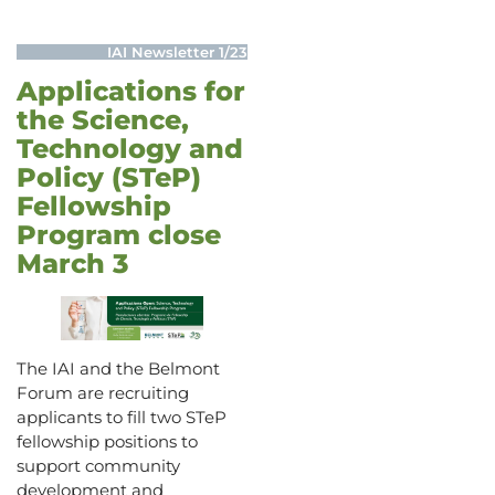
IAI Newsletter 1/23
Applications for
the Science,
Technology and
Policy (STeP)
Fellowship
Program close
March 3
The IAI and the Belmont
Forum are recruiting
applicants to fill two STeP
fellowship positions to
support community
development and