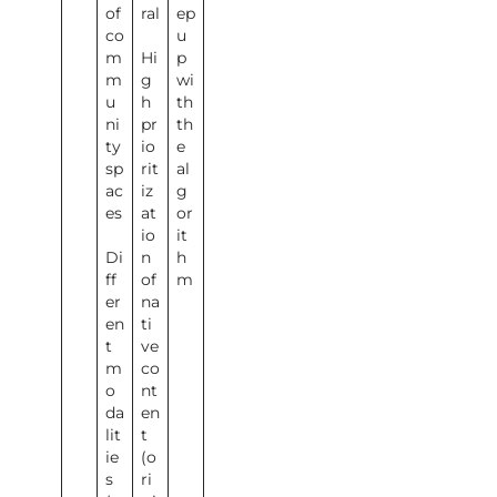
of
ral
ep
co
u
m
Hi
p
m
g
wi
u
h
th
ni
pr
th
ty
io
e
sp
rit
al
ac
iz
g
es
at
or
io
it
Di
n
h
ff
of
m
er
na
en
ti
t
ve
m
co
o
nt
da
en
lit
t
ie
(o
s
ri