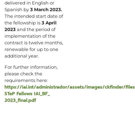
delivered in English or
Spanish by
3 March 2023.
The intended start date of
the fellowship is
3 April
2023
and the period of
implementation of the
contract is twelve months,
renewable for up to one
additional year.
For further information,
please check the
requirements here:
https://iai.int/administrador/assets/images/ckfinder/file
STeP Fellows IAI_BF_
2023_final.pdf