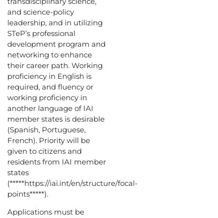
transdisciplinary science,
and science-policy
leadership, and in utilizing
STeP’s professional
development program and
networking to enhance
their career path. Working
proficiency in English is
required, and fluency or
working proficiency in
another language of IAI
member states is desirable
(Spanish, Portuguese,
French). Priority will be
given to citizens and
residents from IAI member
states
(*****https://iai.int/en/structure/focal-
points*****).
Applications must be