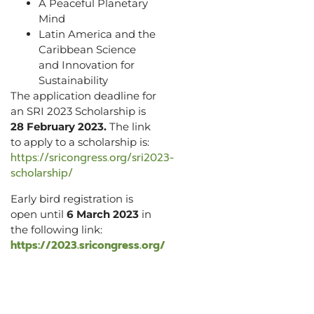
A Peaceful Planetary
Mind
Latin America and the
Caribbean Science
and Innovation for
Sustainability
The application deadline for
an SRI 2023 Scholarship is
28 February 2023.
The link
to apply to a scholarship is:
https://sricongress.org/sri2023-
scholarship/
Early bird registration is
open until
6 March 2023
in
the following link:
https://2023.sricongress.org/