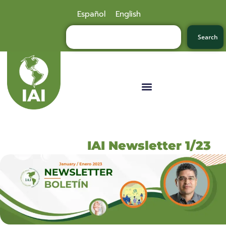
Español
English
Search
IAI Newsletter 1/23