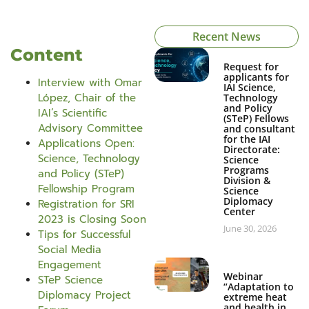
Recent News
Content
Request for
applicants for
Interview with Omar
IAI Science,
López, Chair of the
Technology
and Policy
IAI’s Scientific
(STeP) Fellows
Advisory Committee
and consultant
for the IAI
Applications Open:
Directorate:
Science, Technology
Science
Programs
and Policy (STeP)
Division &
Fellowship Program
Science
Diplomacy
Registration for SRI
Center
2023 is Closing Soon
June 30, 2026
Tips for Successful
Social Media
Engagement
Webinar
STeP Science
“Adaptation to
Diplomacy Project
extreme heat
and health in