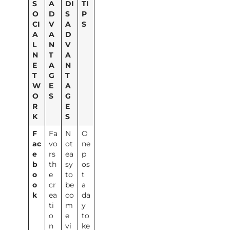
S
A
DI
TI
O
D
S
P
CI
V
A
S
A
A
D
L
N
V
N
T
A
E
A
N
T
G
T
W
E
A
O
S
G
R
E
K
S
F
Fa
N
O
ac
vo
ot
ne
e
rs
ea
p
b
th
sy
os
o
e
to
t
o
cr
be
a
k
ea
co
da
ti
m
y
o
e
to
n
vi
ke