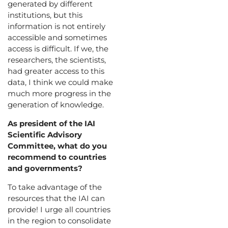
generated by different
institutions, but this
information is not entirely
accessible and sometimes
access is difficult. If we, the
researchers, the scientists,
had greater access to this
data, I think we could make
much more progress in the
generation of knowledge.
As president of the IAI
Scientific Advisory
Committee, what do you
recommend to countries
and governments?
To take advantage of the
resources that the IAI can
provide! I urge all countries
in the region to consolidate