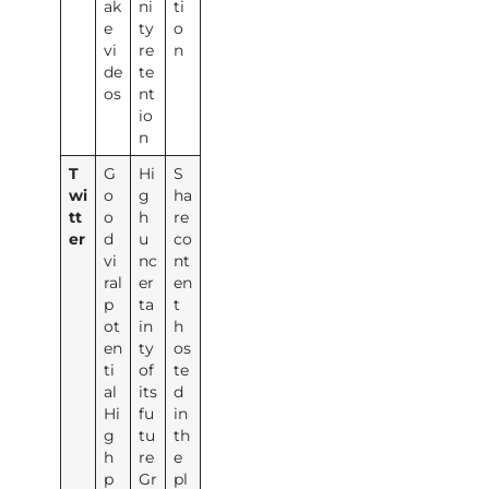
ak
ni
ti
e
ty
o
vi
re
n
de
te
os
nt
io
n
T
G
Hi
S
wi
o
g
ha
tt
o
h
re
er
d
u
co
vi
nc
nt
ral
er
en
p
ta
t
ot
in
h
en
ty
os
ti
of
te
al
its
d
Hi
fu
in
g
tu
th
h
re
e
p
Gr
pl