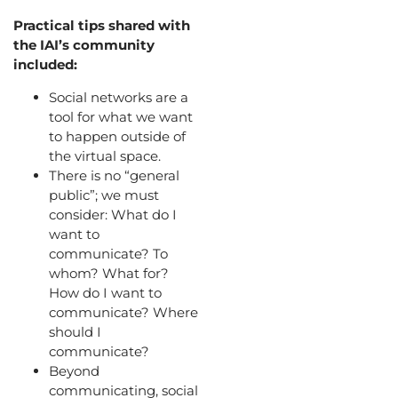
Practical tips shared with
the IAI’s community
included:
Social networks are a
tool for what we want
to happen outside of
the virtual space.
There is no “general
public”; we must
consider: What do I
want to
communicate? To
whom? What for?
How do I want to
communicate? Where
should I
communicate?
Beyond
communicating, social