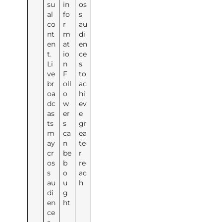
su
in
os
al
fo
s
co
r
au
nt
m
di
en
at
en
t.
io
ce
Li
n
s
ve
F
to
br
oll
ac
oa
o
hi
dc
w
ev
as
er
e
ts
s
gr
m
ca
ea
ay
n
te
cr
be
r
os
b
re
s
o
ac
au
u
h
di
g
en
ht
ce