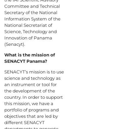
Committee and Technical
Secretary of the National
Information System of the
National Secretariat of
Science, Technology and
Innovation of Panama
(Senacyt).
What is the mission of
SENACYT Panama?
SENACYT’s mission is to use
science and technology as
an instrument or tool for
the development of the
country. In order to support
this mission, we have a
portfolio of programs and
objectives that are led by
different SENACYT
departments to generate