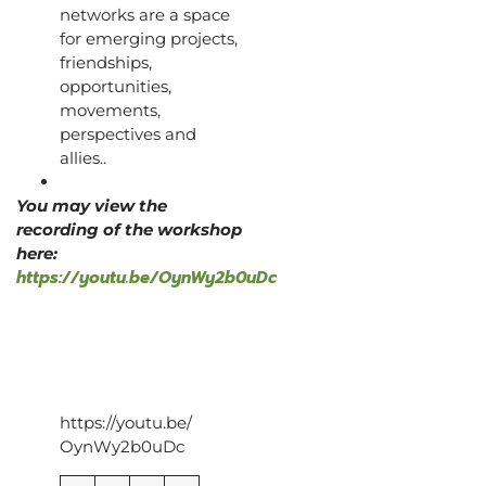
networks are a space
for emerging projects,
friendships,
opportunities,
movements,
perspectives and
allies..
You may view the
recording of the workshop
here:
https://youtu.be/OynWy2b0uDc
https://youtu.be/
OynWy2b0uDc