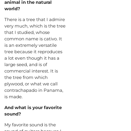
animal in the natural
world?
There is a tree that I admire
very much, which is the tree
that I studied, whose
common name is cativo. It
is an extremely versatile
tree because it reproduces
a lot even though it has a
large seed, and is of
commercial interest. It is
the tree from which
plywood, or what we call
contrachapado in Panama,
is made.
And what is your favorite
sound?
My favorite sound is the