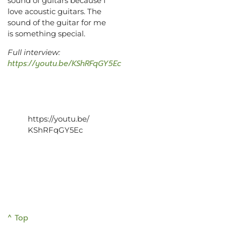
sound of guitars because I
love acoustic guitars. The
sound of the guitar for me
is something special.
Full interview:
https://youtu.be/KShRFqGY5Ec
https://youtu.be/
KShRFqGY5Ec
^ Top