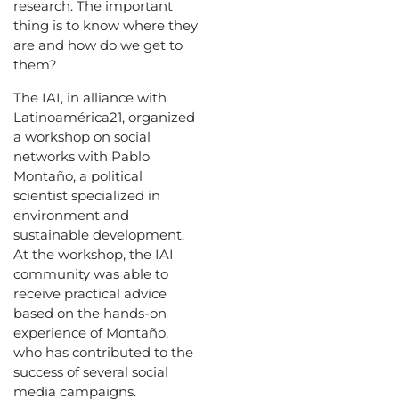
research. The important
thing is to know where they
are and how do we get to
them?
The IAI, in alliance with
Latinoamérica21, organized
a workshop on social
networks with Pablo
Montaño, a political
scientist specialized in
environment and
sustainable development.
At the workshop, the IAI
community was able to
receive practical advice
based on the hands-on
experience of Montaño,
who has contributed to the
success of several social
media campaigns.