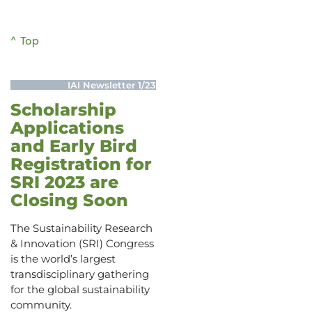
^ Top
IAI Newsletter 1/23
Scholarship
Applications
and Early Bird
Registration for
SRI 2023 are
Closing Soon
The Sustainability Research
& Innovation (SRI) Congress
is the world’s largest
transdisciplinary gathering
for the global sustainability
community.