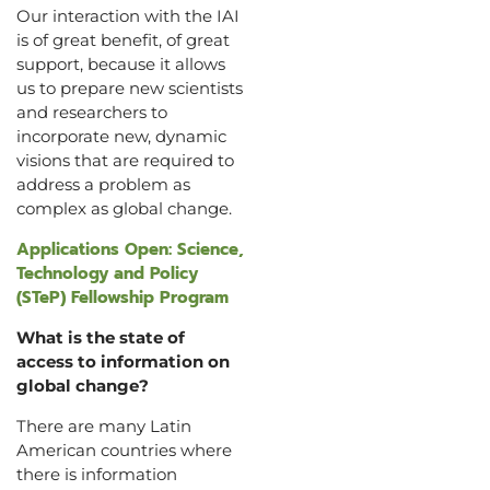
Our interaction with the IAI
is of great benefit, of great
support, because it allows
us to prepare new scientists
and researchers to
incorporate new, dynamic
visions that are required to
address a problem as
complex as global change.
Applications Open: Science,
Technology and Policy
(STeP) Fellowship Program
What is the state of
access to information on
global change?
There are many Latin
American countries where
there is information