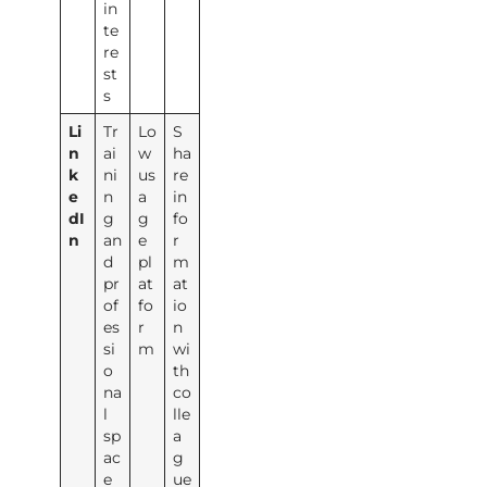
in
te
re
st
s
Li
Tr
Lo
S
n
ai
w
ha
k
ni
us
re
e
n
a
in
dI
g
g
fo
n
an
e
r
d
pl
m
pr
at
at
of
fo
io
es
r
n
si
m
wi
o
th
na
co
l
lle
sp
a
ac
g
e
ue