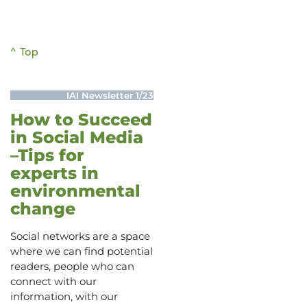
^ Top
IAI Newsletter 1/23
How to Succeed
in Social Media
–Tips for
experts in
environmental
change
Social networks are a space
where we can find potential
readers, people who can
connect with our
information, with our