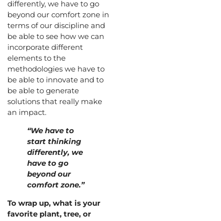
differently, we have to go
beyond our comfort zone in
terms of our discipline and
be able to see how we can
incorporate different
elements to the
methodologies we have to
be able to innovate and to
be able to generate
solutions that really make
an impact.
“We have to
start thinking
differently, we
have to go
beyond our
comfort zone.”
To wrap up, what is your
favorite plant, tree, or