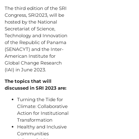
The third edition of the SRI
Congress, SRI2023, will be
hosted by the National
Secretariat of Science,
Technology and Innovation
of the Republic of Panama
(SENACYT) and the Inter-
American Institute for
Global Change Research
(IAI) in June 2023.
The topics that will
discussed in SRI 2023 are:
Turning the Tide for
Climate: Collaborative
Action for Institutional
Transformation
Healthy and Inclusive
Communities