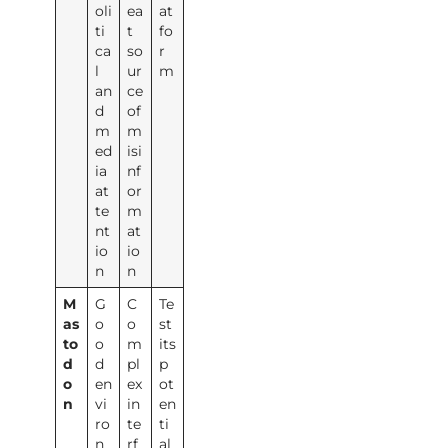
oli
ea
at
ti
t
fo
ca
so
r
l
ur
m
an
ce
d
of
m
m
ed
isi
ia
nf
at
or
te
m
nt
at
io
io
n
n
M
G
C
Te
as
o
o
st
to
o
m
its
d
d
pl
p
o
en
ex
ot
n
vi
in
en
ro
te
ti
n
rf
al