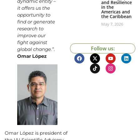
dynamic entity –
and Resilience
in the
it offers us the
Americas and
opportunity to
the Caribbean
find or generate
May 7, 2026
research to
improve our
fight against
Follow us:
global change.”
.
Omar López
Omar López is president of
the IAI Scientific Advisory