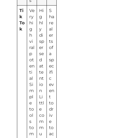
s
Ti
Ve
Hi
S
k
ry
g
ha
To
hi
hl
re
k
g
y
al
h
di
er
vi
sp
ts
ral
er
of
p
se
a
ot
d
sp
en
at
ec
ti
te
ifi
al
nt
c
Si
io
ev
m
n
en
pl
Li
t
e
ttl
to
to
e
dr
ol
co
iv
s
m
e
to
m
to
m
u
ac