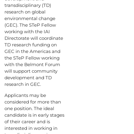
transdisciplinary (TD)
research on global
environmental change
(GEC). The STeP Fellow
working with the IAI
Directorate will coordinate
TD research funding on
GEC in the Americas and
the STeP Fellow working
with the Belmont Forum
will support community
development and TD
research in GEC.
Applicants may be
considered for more than
one position. The ideal
candidate is in early stages
of their career and is
interested in working in