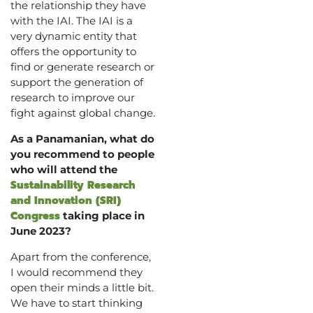
the relationship they have
with the IAI. The IAI is a
very dynamic entity that
offers the opportunity to
find or generate research or
support the generation of
research to improve our
fight against global change.
As a Panamanian, what do
you recommend to people
who will attend the
Sustainability Research
and Innovation (SRI)
Congress
taking place in
June 2023?
Apart from the conference,
I would recommend they
open their minds a little bit.
We have to start thinking