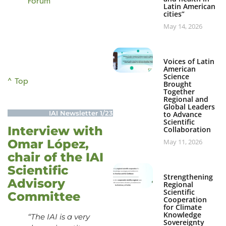
Forum
Latin American
cities”
May 14, 2026
Voices of Latin
American
Science
^ Top
Brought
Together
Regional and
Global Leaders
IAI Newsletter 1/23
to Advance
Scientific
Interview with
Collaboration
Omar López,
May 11, 2026
chair of the IAI
Scientific
Strengthening
Advisory
Regional
Scientific
Committee
Cooperation
for Climate
Knowledge
“The IAI is a very
Sovereignty