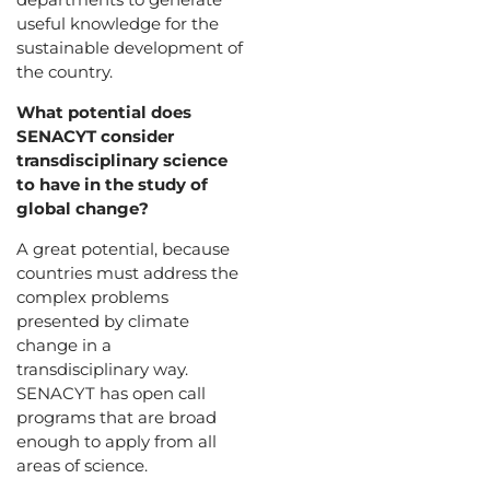
useful knowledge for the
sustainable development of
the country.
What potential does
SENACYT consider
transdisciplinary science
to have in the study of
global change?
A great potential, because
countries must address the
complex problems
presented by climate
change in a
transdisciplinary way.
SENACYT has open call
programs that are broad
enough to apply from all
areas of science.