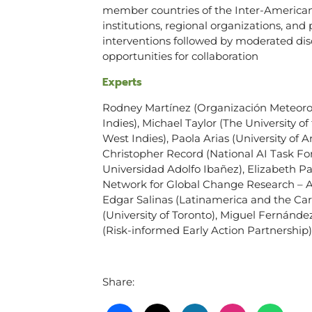
member countries of the Inter-American 
institutions, regional organizations, and 
interventions followed by moderated disc
opportunities for collaboration
Experts
Rodney Martínez (Organización Meteorol
Indies), Michael Taylor (The University o
West Indies), Paola Arias (University of 
Christopher Record (National AI Task Fo
Universidad Adolfo Ibañez), Elizabeth P
Network for Global Change Research – AP
Edgar Salinas (Latinamerica and the Ca
(University of Toronto), Miguel Fernánd
(Risk-informed Early Action Partnership)
Share: