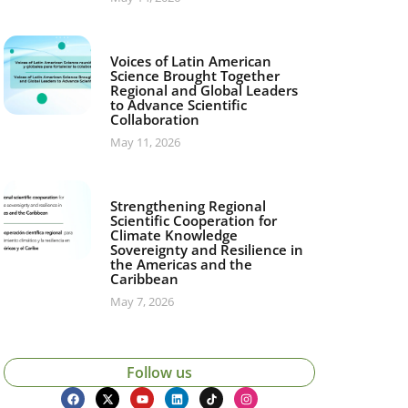
Voices of Latin American
Science Brought Together
Regional and Global Leaders
to Advance Scientific
Collaboration
May 11, 2026
Strengthening Regional
Scientific Cooperation for
Climate Knowledge
Sovereignty and Resilience in
the Americas and the
Caribbean
May 7, 2026
Follow us