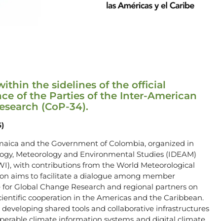
thin the sidelines of the official
ce of the Parties of the Inter-American
Research (CoP-34).
5)
maica and the Government of Colombia, organized in
rology, Meteorology and Environmental Studies (IDEAM)
WI), with contributions from the World Meteorological
ion aims to facilitate a dialogue among member
te for Global Change Research and regional partners on
ientific cooperation in the Americas and the Caribbean.
r developing shared tools and collaborative infrastructures
perable climate information systems, and digital climate