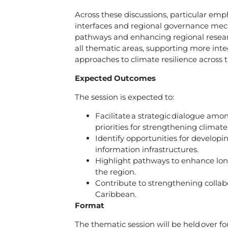
Across these discussions, particular emp
interfaces and regional governance mech
pathways and enhancing regional researc
all thematic areas, supporting more inte
approaches to climate resilience across
Expected Outcomes
The session is expected to:
Facilitate a strategic dialogue am
priorities for strengthening climat
Identify opportunities for developin
information infrastructures.
Highlight pathways to enhance long
the region.
Contribute to strengthening collab
Caribbean.
Format
The thematic session will be held over
fo