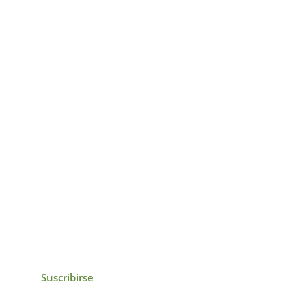
icias, eventos,
ollados por el IAI y
Suscribirse