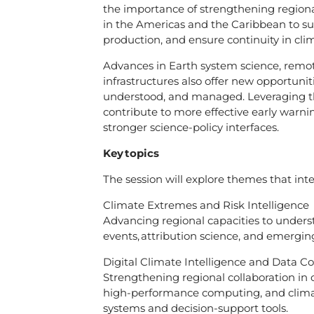
the importance of strengthening regiona
in the Americas and the Caribbean to s
production, and ensure continuity in cli
Advances in Earth system science, remote 
infrastructures also offer new opportuni
understood, and managed. Leveraging th
contribute to more effective early warni
stronger science-policy interfaces.
Key topics
The session will explore themes that inte
Climate Extremes and Risk Intelligence
Advancing regional capacities to unders
events, attribution science, and emerging
Digital Climate Intelligence and Data C
Strengthening regional collaboration in cl
high-performance computing, and climat
systems and decision-support tools.