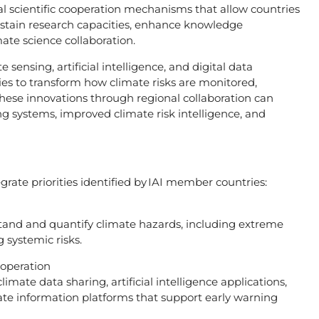
l scientific cooperation mechanisms that allow countries
ustain research capacities, enhance knowledge
mate science collaboration.
sensing, artificial intelligence, and digital data
ties to transform how climate risks are monitored,
ese innovations through regional collaboration can
ng systems, improved climate risk intelligence, and
grate priorities identified by IAI member countries:
tand and quantify climate hazards, including extreme
 systemic risks.
ooperation
imate data sharing, artificial intelligence applications,
e information platforms that support early warning