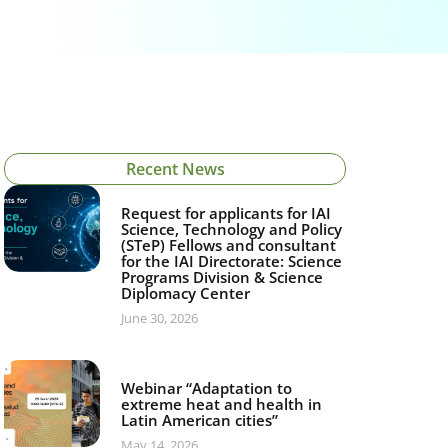
Recent News
Request for applicants for IAI
Science, Technology and Policy
(STeP) Fellows and consultant
for the IAI Directorate: Science
Programs Division & Science
Diplomacy Center
June 30, 2026
Webinar “Adaptation to
extreme heat and health in
Latin American cities”
May 14, 2026