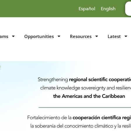
Español
English
rams
Opportunities
Resources
Latest