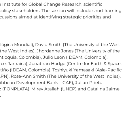
Institute for Global Change Research, scientific
policy stakeholders. The session will include short framing
ussions aimed at identifying strategic priorities and
ógica Mundial), David Smith (The University of the West
f the West Indies), Jhordanne Jones (The University of the
Antioquia, Colombia), Julio León (IDEAM, Colombia),
rce, Jamaica), Jonathan Hodge (Centre for Earth & Space,
atiño (IDEAM, Colombia), Toshiyuki Yamasaki (Asia-Pacific
N), Rose-Ann Smith (The University of the West Indies),
ribbean Development Bank – CAF), Julian Prieto
ez (FONPLATA), Mirey Atallah (UNEP) and Catalina Jaime
.