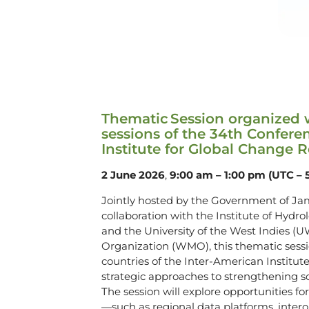
Thematic Session organized wi
sessions of the 34th Conferen
Institute for Global Change 
2 June 2026
,
9:00 am – 1:00 pm (UTC – 
Jointly hosted by the Government of Ja
collaboration with the Institute of Hyd
and the University of the West Indies (U
Organization (WMO), this thematic sess
countries of the Inter-American Institu
strategic approaches to strengthening sc
The session will explore opportunities fo
—such as regional data platforms, intero