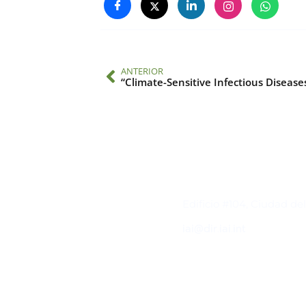
ANTERIOR
Contacto
Edificio #104, Ciudad de
iai@dir.iai.int