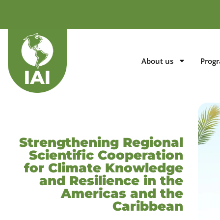
About us
Prog
Strengthening Regional
Scientific Cooperation
for Climate Knowledge
and Resilience in the
Americas and the
Caribbean