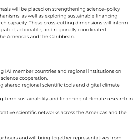
hasis will be placed on strengthening science–policy
anisms, as well as exploring sustainable financing
h capacity. These cross-cutting dimensions will inform
grated, actionable, and regionally coordinated
 the Americas and the Caribbean.
ong IAI member countries and regional institutions on
e science cooperation.
g shared regional scientific tools and digital climate
-term sustainability and financing of climate research in
orative scientific networks across the Americas and the
ur hours
and will bring together representatives from