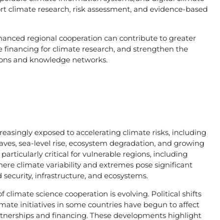
ort climate research, risk assessment, and evidence-based
nhanced regional cooperation can contribute to greater
 financing for climate research, and strengthen the
tutions and knowledge networks.
asingly exposed to accelerating climate risks, including
aves, sea-level rise, ecosystem degradation, and growing
articularly critical for vulnerable regions, including
here climate variability and extremes pose significant
 security, infrastructure, and ecosystems.
 climate science cooperation is evolving. Political shifts
imate initiatives in some countries have begun to affect
partnerships and financing. These developments highlight