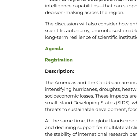
intelligence capabilities—that can supp
decision-making across the region.
The discussion will also consider how e
scientific autonomy, promote sustainable
long-term resilience of scientific insti
Agenda
Registration
Description:
The Americas and the Caribbean are incre
intensifying hurricanes, droughts, heatw
socioeconomic losses. These impacts are p
small Island Developing States (SIDS), w
threats to sustainable development, food
At the same time, the global landscape of
and declining support for multilateral cl
the stability of international research 