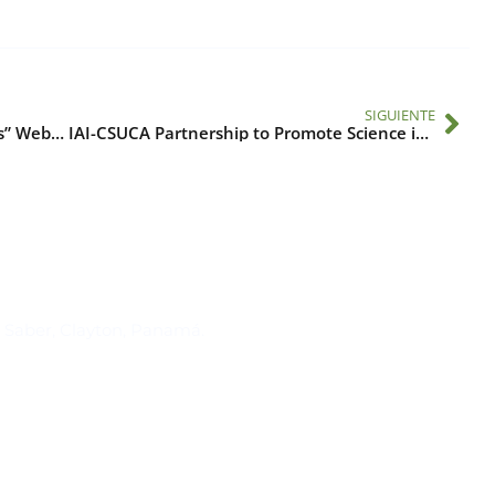
SIGUIENTE
“Climate-Sensitive Infectious Diseases” Webinar
IAI-CSUCA Partnership to Promote Science in Central America
Suscríbase al IAI
l Saber, Clayton, Panamá.
Para estar al tanto de las not
reuniones y proyectos desarr
otros eventos de interés.