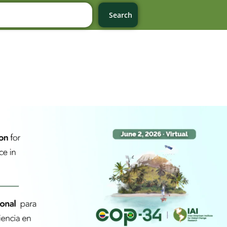
Search