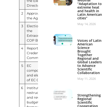
Webinar
the Executive
“Adaptation to
Director (a.i.)
extreme heat
and health in
2
Approval of
IAI/EXTRA/COP/2026/1
Latin American
English
Spanish
cities”
the Agenda
–
May 14, 2026
3
Election of
No document
the
Extraordinary
Voices of Latin
COP Bureau
American
Science
4
Report of the
No document
Brought
Credentials
Together
Committee
Regional and
Global Leaders
to Advance
5
EC
No document
Scientific
composition
Collaboration
and election
May 11, 2026
of EC Chair
6
Institutional
No document
restructuring
Strengthening
and revised
Regional
Scientific
budget
Cooperation