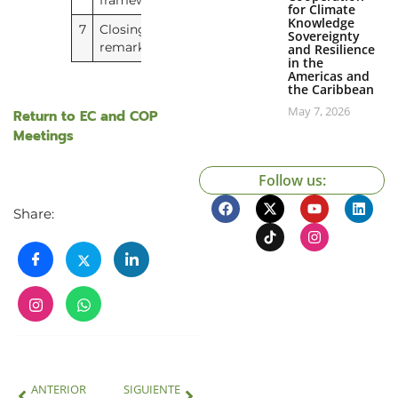
framework
for Climate
Knowledge
7
Closing
No document
Sovereignty
remarks
and Resilience
in the
Americas and
the Caribbean
May 7, 2026
Return to EC and COP
Meetings
Follow us:
Share:
ANTERIOR
SIGUIENTE