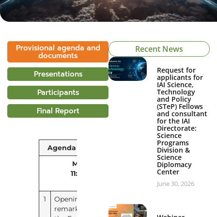
Provisional agenda and
Recent News
documents
Request for
Presentations
applicants for
IAI Science,
Participants
Technology
and Policy
(STeP) Fellows
Final Report
and consultant
for the IAI
Directorate:
Science
Programs
Agenda Item
Document
Division &
Science
Monday, 9 March 2026
Diplomacy
Center
11:00 – 13:00
(PT / UTC-5)
Videoconference
June 30, 2026
1
Opening
No document
remarks by