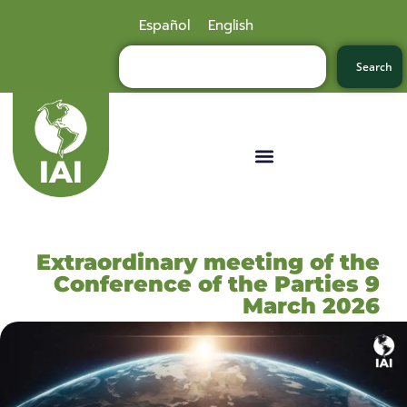
Español
English
Search
Extraordinary meeting of the
Conference of the Parties 9
March 2026