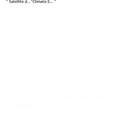
Satellite data to monitor regional environmental change
“Climate-Sensitive Infectious Diseases” Webinar
Contacto
Edificio #104, Ciudad del Saber, Clayton, Panamá.
iai@dir.iai.int