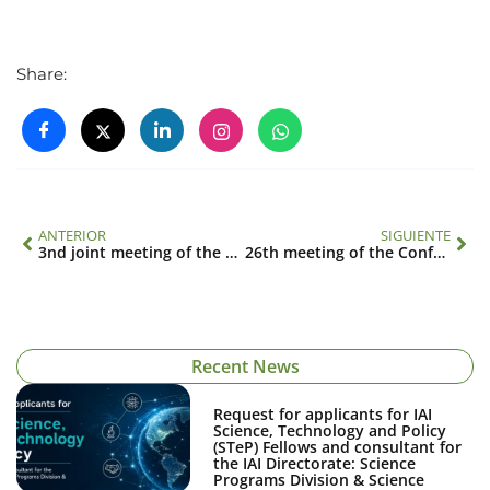
Share:
ANTERIOR
SIGUIENTE
3nd joint meeting of the Scientific Advisory Committee and Science Policy Advisory Committee
26th meeting of the Conference of the Parties
Recent News
Request for applicants for IAI
Science, Technology and Policy
(STeP) Fellows and consultant for
the IAI Directorate: Science
Programs Division & Science