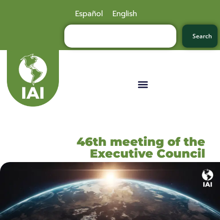
Español
English
Search
46th meeting of the
Executive Council