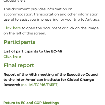
Ciudad Vieja.
This document provides information on
accommodation, transportation and other information
useful to assist you in preparing for your trip to Antigua.
Click here
to open the document or click on the image
on the left of this screen.
Participants
List of participants to the EC-46
Click here
Final report
Report of the 46th meeting of the Executive Council
to the Inter-American Institute for Global Change
no. IAI/EC/46/FNRPT
Research
(
)
Return to EC and COP Meetings