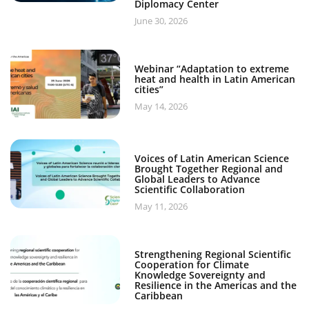
Diplomacy Center
June 30, 2026
Webinar “Adaptation to extreme
heat and health in Latin American
cities”
May 14, 2026
Voices of Latin American Science
Brought Together Regional and
Global Leaders to Advance
Scientific Collaboration
May 11, 2026
Strengthening Regional Scientific
Cooperation for Climate
Knowledge Sovereignty and
Resilience in the Americas and the
Caribbean