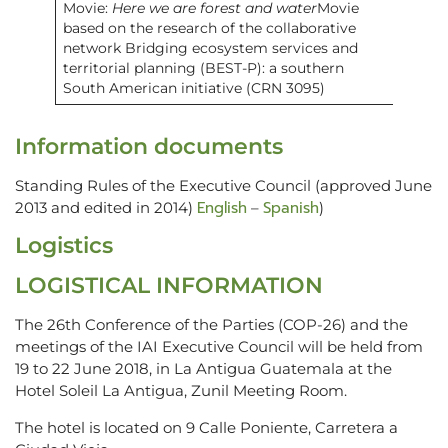
Movie:
Here we are forest and water
Movie
based on the research of the collaborative
network Bridging ecosystem services and
territorial planning (BEST-P): a southern
South American initiative (CRN 3095)
Information documents
Standing Rules of the Executive Council (approved June
English
Spanish
2013 and edited in 2014)
–
)
Logistics
LOGISTICAL INFORMATION
The 26th Conference of the Parties (COP-26) and the
meetings of the IAI Executive Council will be held from
19 to 22 June 2018, in La Antigua Guatemala at the
Hotel Soleil La Antigua, Zunil Meeting Room.
The hotel is located on 9 Calle Poniente, Carretera a