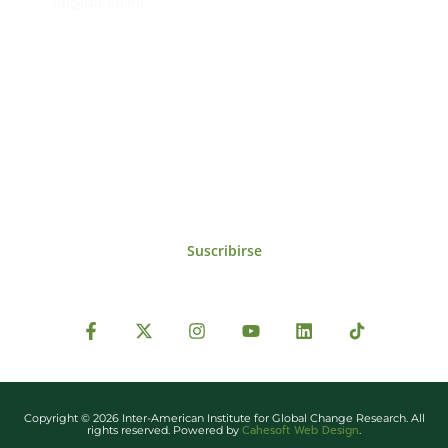
iai@dir.iai.int
Suscríbase al IAI
Para estar al tanto de las noticias, eventos,
reuniones y proyectos desarrollados por el
IAI y otros eventos de interés.
Suscribirse
Copyright © 2026 Inter-American Institute for Global Change Research. All
Cahesoft Web Design
rights reserved. Powered by
.