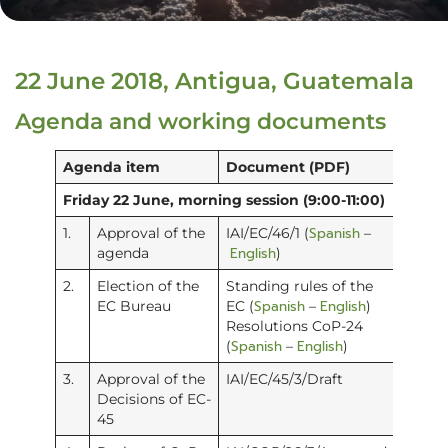
22 June 2018, Antigua, Guatemala
Agenda and working documents
Agenda item
Document (PDF)
Friday 22 June, morning session (9:00-11:00)
Spanish
1.
Approval of the
IAI/EC/46/1 (
–
English
agenda
)
2.
Election of the
Standing rules of the
Spanish
English
EC Bureau
EC (
–
)
Resolutions CoP-24
Spanish
English
(
–
)
3.
Approval of the
IAI/EC/45/3/Draft
Decisions of EC-
45