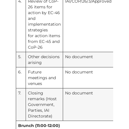
4.
Review of CoP-
IAI/COP/26/3/Approved
26 items for
action by EC-46
and
implementation
strategies
for action items
from EC-45 and
CoP-26
5.
Other decisions
No document
arising
6.
Future
No document
meetings and
venues
7.
Closing
No document
remarks (Host
Government,
Parties, IAI
Directorate)
Brunch (11:00-12:00)