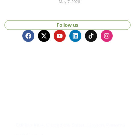
May 7, 2026
Follow us
Contacto
Edificio #104, Ciudad del Saber, Clayton, Panamá.