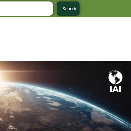
Search