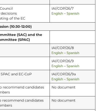
 Council
IAI/COP/26/7
English
Spanish
d decisions
–
eting of the EC
sion (10:30-12:00)
Committee (SAC) and the
Committee (SPAC)
IAI/COP/26/8
English
Spanish
–
IAI/COP/26/9
English
Spanish
–
C, SPAC and EC-CoP
IAI/COP/26/9a
English
Spanish
–
to recommend candidates
No document
embers
to recommend candidates
No document
members