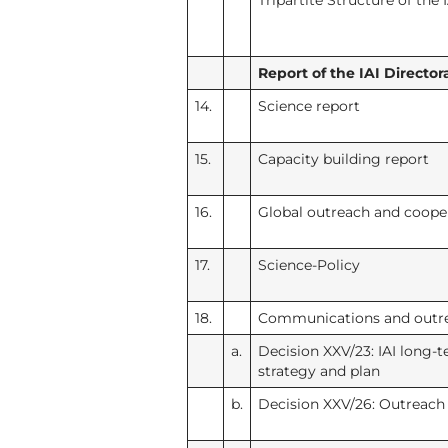
Tripartite Structure of the I
Report of the IAI Directora
14.
Science report
15.
Capacity building report
16.
Global outreach and coope
17.
Science-Policy
18.
Communications and outr
a.
Decision XXV/23: IAI long
strategy and plan
b.
Decision XXV/26: Outreach 