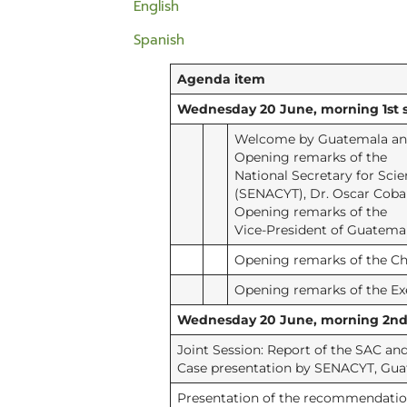
English
Spanish
Agenda item
Wednesday 20 June, morning 1st s
Welcome by Guatemala and
Opening remarks of the
National Secretary for Sci
(SENACYT), Dr. Oscar Coba
Opening remarks of the
Vice-President of Guatemal
Opening remarks of the Cha
Opening remarks of the Ex
Wednesday 20 June, morning 2nd s
Joint Session: Report of the SAC a
Case presentation by SENACYT, Gu
Presentation of the recommendatio