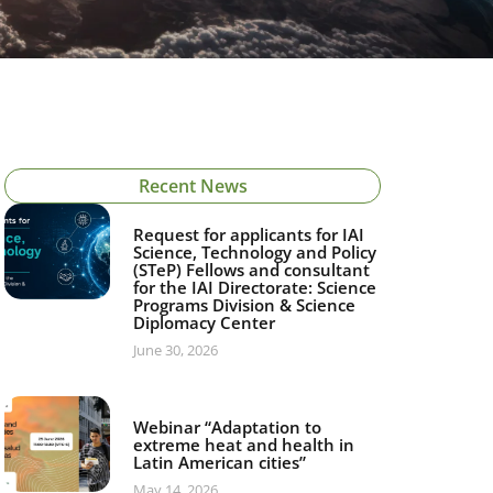
Recent News
Request for applicants for IAI
Science, Technology and Policy
(STeP) Fellows and consultant
for the IAI Directorate: Science
Programs Division & Science
Diplomacy Center
June 30, 2026
Webinar “Adaptation to
extreme heat and health in
Latin American cities”
May 14, 2026