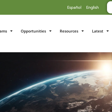
Español
English
rams
Opportunities
Resources
Latest