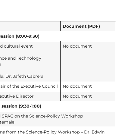
Document (PDF)
ession (8:00-9:30)
 cultural event
No document
ence and Technology
r
a, Dr. Jafeth Cabrera
ir of the Executive Council
No document
ecutive Director
No document
ession (9:30-1:00)
nd SPAC on the Science-Policy Workshop
atemala
ns from the Science-Policy Workshop – Dr. Edwin