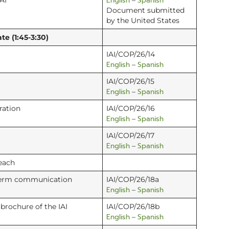
English
Spanish
AI
–
Document submitted
by the United States
te (1:45-3:30)
IAI/COP/26/14
English
Spanish
–
IAI/COP/26/15
English
Spanish
–
ration
IAI/COP/26/16
English
Spanish
–
IAI/COP/26/17
English
Spanish
–
each
-term communication
IAI/COP/26/18a
English
Spanish
–
brochure of the IAI
IAI/COP/26/18b
English
Spanish
–