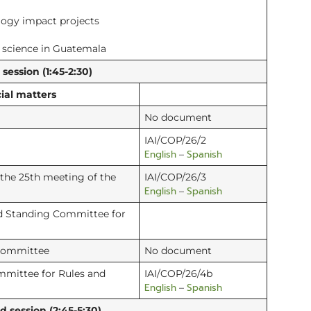
logy impact projects
f science in Guatemala
ession (1:45-2:30)
ial matters
No document
IAI/COP/26/2
English
Spanish
–
 the 25th meeting of the
IAI/COP/26/3
English
Spanish
–
d Standing Committee for
 Committee
No document
mmittee for Rules and
IAI/COP/26/4b
English
Spanish
–
session (2:45-5:30)