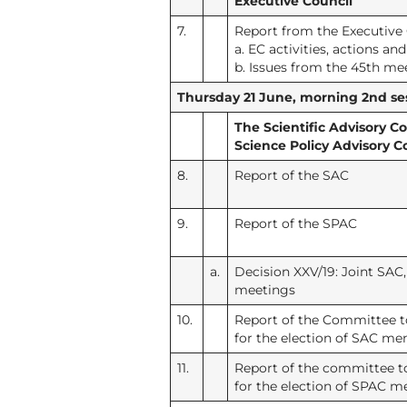
Executive Council
7.
Report from the Executive
a. EC activities, actions an
b. Issues from the 45th me
Thursday 21 June, morning 2nd ses
The Scientific Advisory 
Science Policy Advisory 
8.
Report of the SAC
9.
Report of the SPAC
a.
Decision XXV/19: Joint SA
meetings
10.
Report of the Committee 
for the election of SAC m
11.
Report of the committee 
for the election of SPAC 