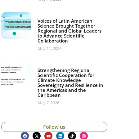
Voices of Latin American
Science Brought Together
Regional and Global Leaders
to Advance Scientific
Collaboration
May 11, 2026
Strengthening Regional
Scientific Cooperation for
Climate Knowledge
Sovereignty and Resilience in
the Americas and the
Caribbean
May 7, 2026
Follow us