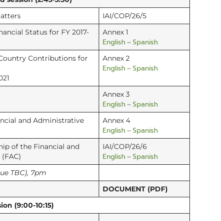
atters
IAI/COP/26/5
nancial Status for FY 2017-
Annex 1
English
Spanish
–
Country Contributions for
Annex 2
English
Spanish
–
021
Annex 3
English
Spanish
–
ancial and Administrative
Annex 4
English
Spanish
–
p of the Financial and
IAI/COP/26/6
English
Spanish
 (FAC)
–
nue TBC), 7pm
DOCUMENT (PDF)
ion (9:00-10:15)