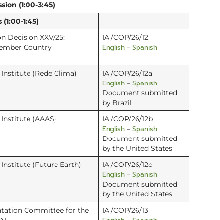
sion (1:00-3:45)
(1:00-1:45)
n Decision XXV/25:
IAI/COP/26/12
English
Spanish
 Member Country
–
e Institute (Rede Clima)
IAI/COP/26/12a
English
Spanish
–
Document submitted
by Brazil
e Institute (AAAS)
IAI/COP/26/12b
English
Spanish
–
Document submitted
by the United States
e Institute (Future Earth)
IAI/COP/26/12c
English
Spanish
–
Document submitted
by the United States
tation Committee for the
IAI/COP/26/13