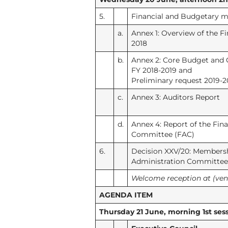
5.
Financial and Budgetary m
a.
Annex 1: Overview of the Fi
2018
b.
Annex 2: Core Budget and 
FY 2018-2019 and
Preliminary request 2019-2
c.
Annex 3: Auditors Report
d.
Annex 4: Report of the Fin
Committee (FAC)
6.
Decision XXV/20: Membershi
Administration Committee
Welcome reception at (ve
AGENDA ITEM
Thursday 21 June, morning 1st sess