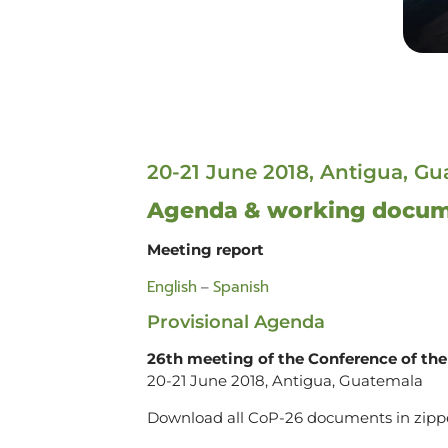
20-21 June 2018, Antigua, G
Agenda & working docu
Meeting report
English
Spanish
–
Provisional Agenda
26th meeting of the Conference of the 
20-21 June 2018, Antigua, Guatemala
Download all CoP-26 documents in zipp