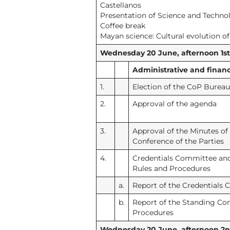
Castellanos
Presentation of Science and Techno
Coffee break
Mayan science: Cultural evolution o
Wednesday 20 June, afternoon 1st s
Administrative and financ
1.
Election of the CoP Bureau
2.
Approval of the agenda
3.
Approval of the Minutes of
Conference of the Parties
4.
Credentials Committee an
Rules and Procedures
a.
Report of the Credentials
b.
Report of the Standing Co
Procedures
Wednesday 20 June, afternoon 2nd 