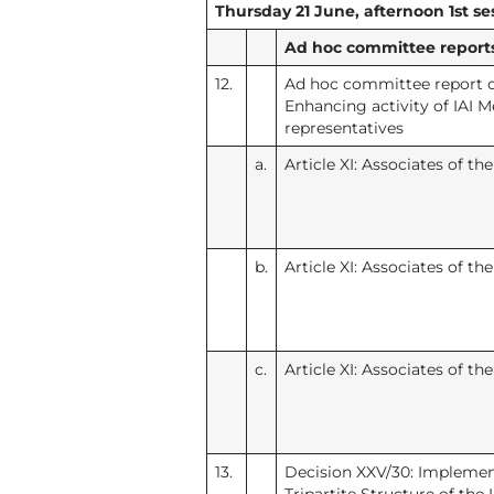
Thursday 21 June, afternoon 1st ses
Ad hoc committee reports 
12.
Ad hoc committee report o
Enhancing activity of IAI
representatives
a.
Article XI: Associates of th
b.
Article XI: Associates of th
c.
Article XI: Associates of th
13.
Decision XXV/30: Implemen