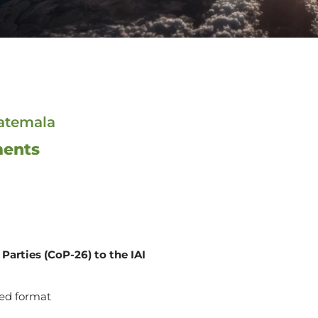
uatemala
ments
Parties (CoP-26) to the IAI
ed format