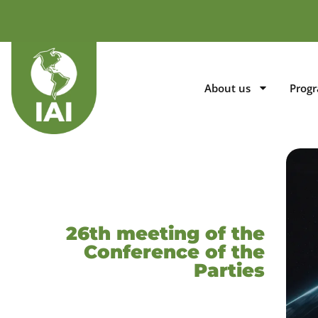
About us
Prog
26th meeting of the
Conference of the
Parties