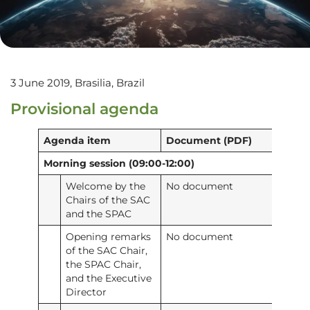
3 June 2019, Brasilia, Brazil
Provisional agenda
Agenda item
Document (PDF)
Morning session (09:00-12:00)
Welcome by the
No document
Chairs of the SAC
and the SPAC
Opening remarks
No document
of the SAC Chair,
the SPAC Chair,
and the Executive
Director