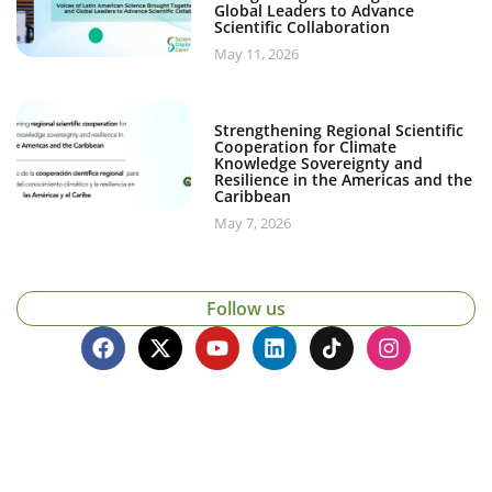
Global Leaders to Advance
Scientific Collaboration
May 11, 2026
Strengthening Regional Scientific
Cooperation for Climate
Knowledge Sovereignty and
Resilience in the Americas and the
Caribbean
May 7, 2026
Follow us