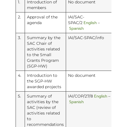
1.
Introduction of
No document
members
2.
Approval of the
IAI/SAC-
English
agenda
SPAC/2
–
Spanish
3.
Summary by the
IAI/SAC-SPAC/info
SAC Chair of
activities related
to the Small
Grants Program
(SGP-HW)
4.
Introduction to
No document
the SGP-HW
awarded projects
English
5.
Summary of
IAI/COP/27/8
–
Spanish
activities by the
SAC (review of
activities related
to
recommendations