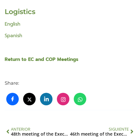
Logistics
English
Spanish
Return to EC and COP Meetings
Share:
ANTERIOR
SIGUIENTE
48th meeting of the Executive Council
46th meeting of the Executive Council