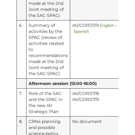
made at the 2nd
Joint meeting of
the SAC-SPAC)
English
6.
Summary of
IAI/COP/27/9
–
Spanish
activities by the
SPAC (review of
activities related
to
recommendations
made at the 2nd
Joint meeting of
the SAC-SPAC)
Afternoon session (13:00-16:00)
7.
Role of the SAC
IAI/COP/27/8
and the SPAC in
IAI/COP/27/9
the new IAI
Strategic Plan
8.
CRN4 planning
No document
and possible
science-policy