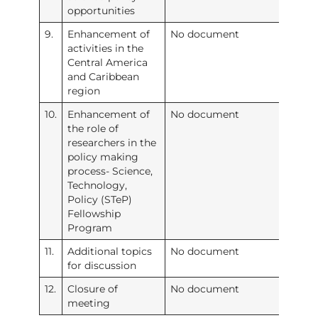
opportunities
9.
Enhancement of
No document
activities in the
Central America
and Caribbean
region
10.
Enhancement of
No document
the role of
researchers in the
policy making
process- Science,
Technology,
Policy (STeP)
Fellowship
Program
11.
Additional topics
No document
for discussion
12.
Closure of
No document
meeting