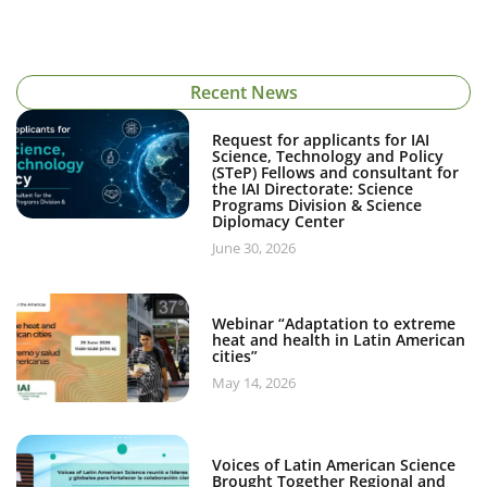
Recent News
Request for applicants for IAI
Science, Technology and Policy
(STeP) Fellows and consultant for
the IAI Directorate: Science
Programs Division & Science
Diplomacy Center
June 30, 2026
Webinar “Adaptation to extreme
heat and health in Latin American
cities”
May 14, 2026
Voices of Latin American Science
Brought Together Regional and