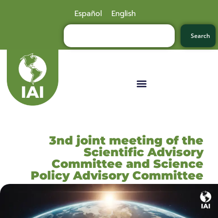
Español
English
Search
3nd joint meeting of the
Scientific Advisory
Committee and Science
Policy Advisory Committee