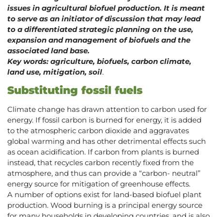
issues in agricultural biofuel production. It is meant
to serve as an initiator of discussion that may lead
to a differentiated strategic planning on the use,
expansion and management of biofuels and the
associated land base.
Key words: agriculture, biofuels, carbon climate,
land use, mitigation, soil
.
Substituting fossil fuels
Climate change has drawn attention to carbon used for
energy. If fossil carbon is burned for energy, it is added
to the atmospheric carbon dioxide and aggravates
global warming and has other detrimental effects such
as ocean acidification. If carbon from plants is burned
instead, that recycles carbon recently fixed from the
atmosphere, and thus can provide a “carbon- neutral”
energy source for mitigation of greenhouse effects.
A number of options exist for land-based biofuel plant
production. Wood burning is a principal energy source
for many households in developing countries, and is also