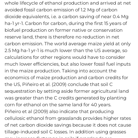
whole lifecycle of ethanol production and arrived at net
avoided fossil carbon emission of 1.2 Mg of carbon
dioxide equivalents, i.e. a carbon saving of near 0.4 Mg
ha-1 yr-1. Carbon for carbon, during the first 15 years of
biofuel production on former native or conservation
reserve land, there is therefore no reduction in net
carbon emission. The world average maize yield at only
2.5 Mg ha-1 yr-1 is much lower than the US average, so
calculations for other regions would have to consider
much lower efficiencies, but also lower fossil fuel inputs
in the maize production. Taking into account the
economics of maize production and carbon credits for
the US, Piñeiro et al. (2009) conclude that soil C
sequestration by setting aside former agricultural land
was greater than the C credits generated by planting
corn for ethanol on the same land for 40 years.
Piñeiro et al (2009) also indicate that producing
cellulosic ethanol from grasslands provides higher rates
of net carbon dioxide savings because it does not cause
tillage-induced soil C losses. In addition using grasses