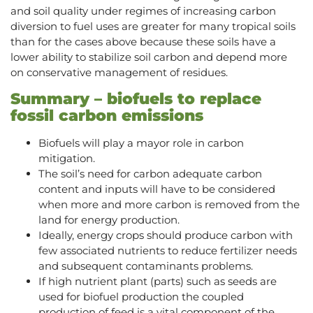
and soil quality under regimes of increasing carbon
diversion to fuel uses are greater for many tropical soils
than for the cases above because these soils have a
lower ability to stabilize soil carbon and depend more
on conservative management of residues.
Summary – biofuels to replace
fossil carbon emissions
Biofuels will play a mayor role in carbon
mitigation.
The soil’s need for carbon adequate carbon
content and inputs will have to be considered
when more and more carbon is removed from the
land for energy production.
Ideally, energy crops should produce carbon with
few associated nutrients to reduce fertilizer needs
and subsequent contaminants problems.
If high nutrient plant (parts) such as seeds are
used for biofuel production the coupled
production of feed is a vital component of the