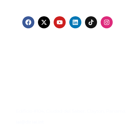
Contacto
Edificio #104, Ciudad del Saber, Clayton, Panamá.
iai@dir.iai.int