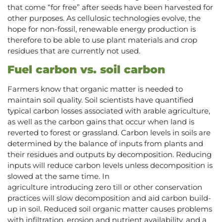
that come “for free” after seeds have been harvested for
other purposes. As cellulosic technologies evolve, the
hope for non-fossil, renewable energy production is
therefore to be able to use plant materials and crop
residues that are currently not used.
Fuel carbon vs. soil carbon
Farmers know that organic matter is needed to
maintain soil quality. Soil scientists have quantified
typical carbon losses associated with arable agriculture,
as well as the carbon gains that occur when land is
reverted to forest or grassland. Carbon levels in soils are
determined by the balance of inputs from plants and
their residues and outputs by decomposition. Reducing
inputs will reduce carbon levels unless decomposition is
slowed at the same time. In
agriculture introducing zero till or other conservation
practices will slow decomposition and aid carbon build-
up in soil. Reduced soil organic matter causes problems
with infiltration, erosion and nutrient availability, and a