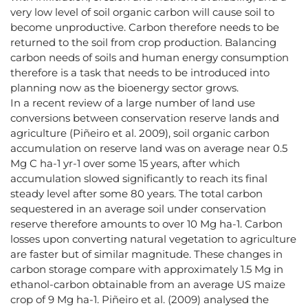
very low level of soil organic carbon will cause soil to
become unproductive. Carbon therefore needs to be
returned to the soil from crop production. Balancing
carbon needs of soils and human energy consumption
therefore is a task that needs to be introduced into
planning now as the bioenergy sector grows.
In a recent review of a large number of land use
conversions between conservation reserve lands and
agriculture (Piñeiro et al. 2009), soil organic carbon
accumulation on reserve land was on average near 0.5
Mg C ha-1 yr-1 over some 15 years, after which
accumulation slowed significantly to reach its final
steady level after some 80 years. The total carbon
sequestered in an average soil under conservation
reserve therefore amounts to over 10 Mg ha-1. Carbon
losses upon converting natural vegetation to agriculture
are faster but of similar magnitude. These changes in
carbon storage compare with approximately 1.5 Mg in
ethanol-carbon obtainable from an average US maize
crop of 9 Mg ha-1. Piñeiro et al. (2009) analysed the