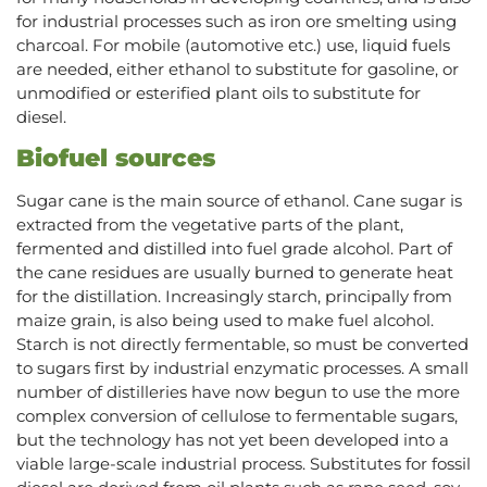
for industrial processes such as iron ore smelting using
charcoal. For mobile (automotive etc.) use, liquid fuels
are needed, either ethanol to substitute for gasoline, or
unmodified or esterified plant oils to substitute for
diesel.
Biofuel sources
Sugar cane is the main source of ethanol. Cane sugar is
extracted from the vegetative parts of the plant,
fermented and distilled into fuel grade alcohol. Part of
the cane residues are usually burned to generate heat
for the distillation. Increasingly starch, principally from
maize grain, is also being used to make fuel alcohol.
Starch is not directly fermentable, so must be converted
to sugars first by industrial enzymatic processes. A small
number of distilleries have now begun to use the more
complex conversion of cellulose to fermentable sugars,
but the technology has not yet been developed into a
viable large-scale industrial process. Substitutes for fossil