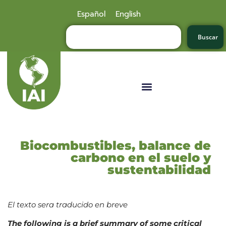
Español
English
Buscar
Biocombustibles, balance de
carbono en el suelo y
sustentabilidad
El texto sera traducido en breve
The following is a brief summary of some critical