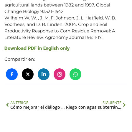
agricultural lands between 1982 and 1997. Global
Change Biology 9:1521–1542
Wilhelm W. W. , J. M. F. Johnson, J. L. Hatfield, W. B.
Voorhees, and D. R. Linden. 2004. Crop and Soil
Productivity Response to Corn Residue Removal: A
Literature Review. Agronomy Journal 96: 1-17.
Download PDF in English only
Compartir en:
ANTERIOR
SIGUIENTE
Cómo mejorar el diálogo entre ciencia y sociedad. El caso del cambio global ambiental
Riego con agua subterránea y sobreexplotación de acuíferos