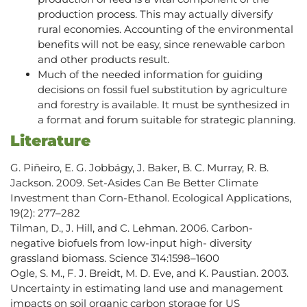
production process. This may actually diversify
rural economies. Accounting of the environmental
benefits will not be easy, since renewable carbon
and other products result.
Much of the needed information for guiding
decisions on fossil fuel substitution by agriculture
and forestry is available. It must be synthesized in
a format and forum suitable for strategic planning.
Literature
G. Piñeiro, E. G. Jobbágy, J. Baker, B. C. Murray, R. B.
Jackson. 2009. Set-Asides Can Be Better Climate
Investment than Corn-Ethanol. Ecological Applications,
19(2): 277–282
Tilman, D., J. Hill, and C. Lehman. 2006. Carbon-
negative biofuels from low-input high- diversity
grassland biomass. Science 314:1598–1600
Ogle, S. M., F. J. Breidt, M. D. Eve, and K. Paustian. 2003.
Uncertainty in estimating land use and management
impacts on soil organic carbon storage for US