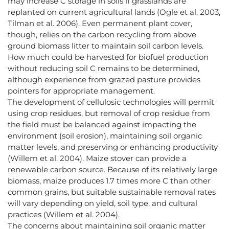
may increase C storage in soils if grasslands are
replanted on current agricultural lands (Ogle et al. 2003,
Tilman et al. 2006). Even permanent plant cover,
though, relies on the carbon recycling from above
ground biomass litter to maintain soil carbon levels.
How much could be harvested for biofuel production
without reducing soil C remains to be determined,
although experience from grazed pasture provides
pointers for appropriate management.
The development of cellulosic technologies will permit
using crop residues, but removal of crop residue from
the field must be balanced against impacting the
environment (soil erosion), maintaining soil organic
matter levels, and preserving or enhancing productivity
(Willem et al. 2004). Maize stover can provide a
renewable carbon source. Because of its relatively large
biomass, maize produces 1.7 times more C than other
common grains, but suitable sustainable removal rates
will vary depending on yield, soil type, and cultural
practices (Willem et al. 2004).
The concerns about maintaining soil organic matter