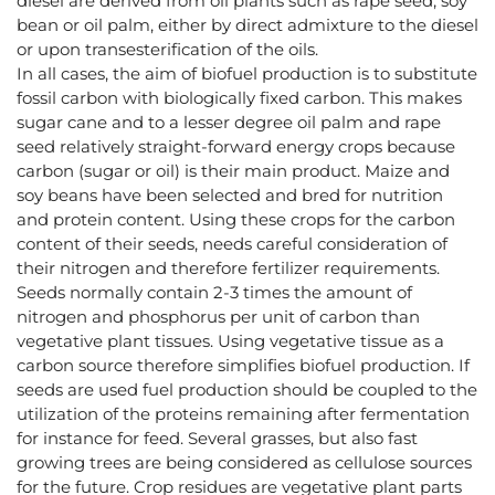
diesel are derived from oil plants such as rape seed, soy
bean or oil palm, either by direct admixture to the diesel
or upon transesterification of the oils.
In all cases, the aim of biofuel production is to substitute
fossil carbon with biologically fixed carbon. This makes
sugar cane and to a lesser degree oil palm and rape
seed relatively straight-forward energy crops because
carbon (sugar or oil) is their main product. Maize and
soy beans have been selected and bred for nutrition
and protein content. Using these crops for the carbon
content of their seeds, needs careful consideration of
their nitrogen and therefore fertilizer requirements.
Seeds normally contain 2-3 times the amount of
nitrogen and phosphorus per unit of carbon than
vegetative plant tissues. Using vegetative tissue as a
carbon source therefore simplifies biofuel production. If
seeds are used fuel production should be coupled to the
utilization of the proteins remaining after fermentation
for instance for feed. Several grasses, but also fast
growing trees are being considered as cellulose sources
for the future. Crop residues are vegetative plant parts