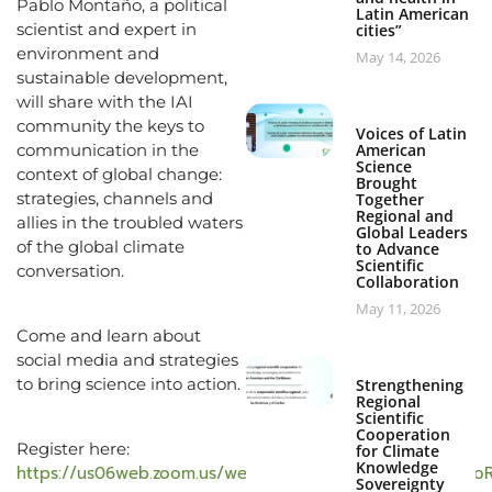
Pablo Montaño, a political
Latin American
scientist and expert in
cities”
environment and
May 14, 2026
sustainable development,
will share with the IAI
community the keys to
Voices of Latin
communication in the
American
Science
context of global change:
Brought
strategies, channels and
Together
Regional and
allies in the troubled waters
Global Leaders
of the global climate
to Advance
Scientific
conversation.
Collaboration
May 11, 2026
Come and learn about
social media and strategies
to bring science into action.
Strengthening
Regional
Scientific
Cooperation
Register here:
for Climate
Knowledge
https://us06web.zoom.us/webinar/register/WN_kKhogmi
Sovereignty