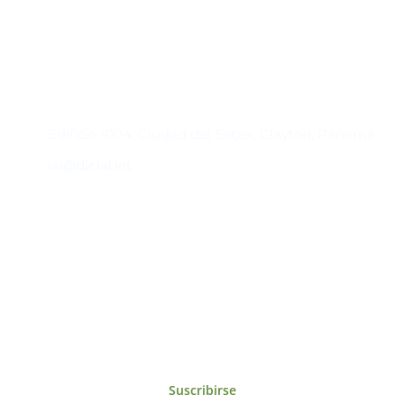
Contacto
Edificio #104, Ciudad del Saber, Clayton, Panamá.
iai@dir.iai.int
Suscríbase al IAI
Para estar al tanto de las noticias, eventos,
reuniones y proyectos desarrollados por el
IAI y otros eventos de interés.
Suscribirse