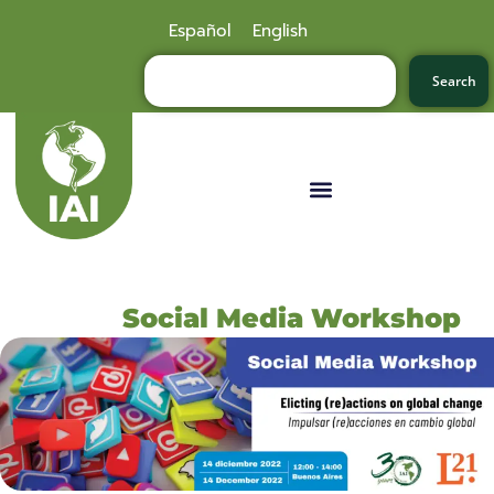
Español
English
Search
Social Media Workshop