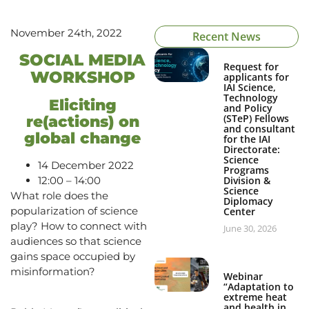
November 24th, 2022
Recent News
SOCIAL MEDIA
Request for
WORKSHOP
applicants for
IAI Science,
Technology
Eliciting
and Policy
(STeP) Fellows
re(actions) on
and consultant
global change
for the IAI
Directorate:
Science
14 December 2022
Programs
12:00 – 14:00
Division &
Science
What role does the
Diplomacy
popularization of science
Center
play? How to connect with
June 30, 2026
audiences so that science
gains space occupied by
misinformation?
Webinar
“Adaptation to
extreme heat
and health in