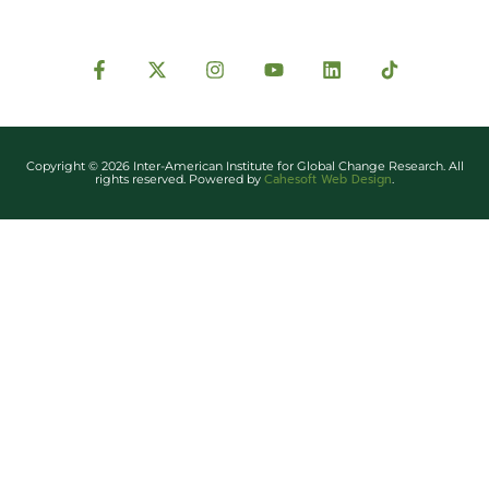
Copyright © 2026 Inter-American Institute for Global Change Research. All
Cahesoft Web Design
rights reserved. Powered by
.