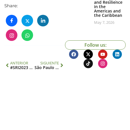
and Resilience
Share:
in the
Americas and
the Caribbean
May 7, 2026
Follow us:
ANTERIOR
SIGUIENTE
#SRI2023 Scholarship Promotion
São Paulo School of Advanced Science Sustainable and Inclusive AMAZONIA: Social Network Day