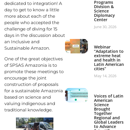
Programs
dedicated to integration! A
Division &
day to get to know a little
Science
Diplomacy
more about each of the
Center
people who accepted the
June 30, 2026
challenge of diving for 15
days in the discussion about
an Inclusive and
Webinar
Sustainable Amazon.
“Adaptation to
extreme heat
One of the great objectives
and health in
Latin American
of SPSAS Amazonia is to
cities”
promote these meetings to
May 14, 2026
encourage the joint
construction of proposals
for a sustainable Amazonia
Voices of Latin
based on science and
American
valuing indigenous and
Science
Brought
traditional knowledge.
Together
Regional and
Global Leaders
to Advance