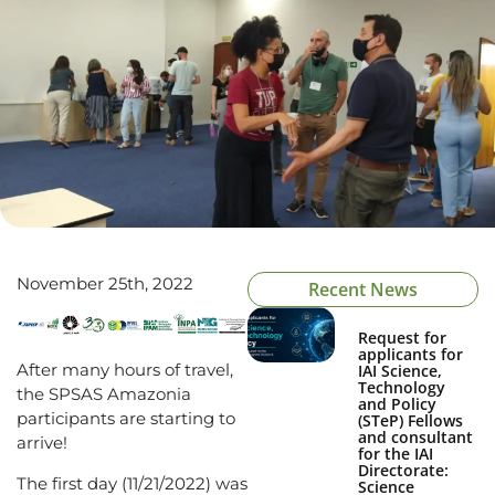
November 25th, 2022
Recent News
Request for
applicants for
After many hours of travel,
IAI Science,
Technology
the SPSAS Amazonia
and Policy
participants are starting to
(STeP) Fellows
and consultant
arrive!
for the IAI
Directorate:
The first day (11/21/2022) was
Science