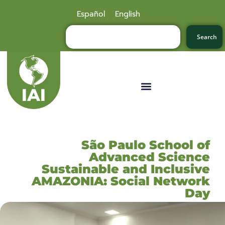
Español
English
Search
São Paulo School of
Advanced Science
Sustainable and Inclusive
AMAZONIA: Social Network
Day