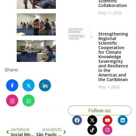
Scientific
Collaboration
May 11, 2026
Strengthening
Regional
Scientific
Cooperation
for Climate
Knowledge
Sovereignty
and Resilience
Share:
in the
Americas and
the Caribbean
May 7, 2026
Follow us:
ANTERIOR
SIGUIENTE
Social Media Workshop
São Paulo School of Advanced Science Sustainable and Inclusive AMAZONIA: Speakers