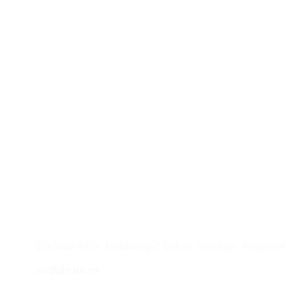
Contacto
Edificio #104, Ciudad del Saber, Clayton, Panamá.
iai@dir.iai.int