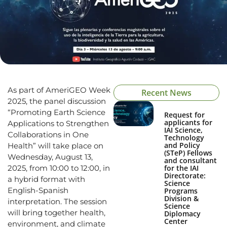
As part of AmeriGEO Week
Recent News
2025, the panel discussion
“Promoting Earth Science
Request for
applicants for
Applications to Strengthen
IAI Science,
Collaborations in One
Technology
and Policy
Health” will take place on
(STeP) Fellows
Wednesday, August 13,
and consultant
2025, from 10:00 to 12:00, in
for the IAI
Directorate:
a hybrid format with
Science
English-Spanish
Programs
Division &
interpretation. The session
Science
will bring together health,
Diplomacy
Center
environment, and climate