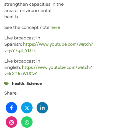
strengthen capacities in the
area of environmental
health.
here
See the concept note
Live broadcast in
https://www.youtube.com/watch?
Spanish:
v=jvY7g3_YDTk
Live broadcast in
https://www.youtube.com/watch?
English:
v=kXT1rcWUCzY
health
,
Science
Share: