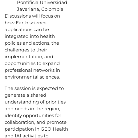
Pontificia Universidad
Javeriana, Colombia
Discussions will focus on
how Earth science
applications can be
integrated into health
policies and actions, the
challenges to their
implementation, and
opportunities to expand
professional networks in
environmental sciences.
The session is expected to
generate a shared
understanding of priorities
and needs in the region,
identify opportunities for
collaboration, and promote
participation in GEO Health
and IAI activities to