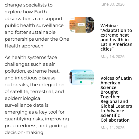
June 30, 2026
change specialists to
explore how Earth
observations can support
public health surveillance
Webinar
“Adaptation to
and foster sustainable
extreme heat
partnerships under the One
and health in
Latin American
Health approach.
cities”
May 14, 2026
As health systems face
challenges such as air
pollution, extreme heat,
and infectious disease
Voices of Latin
American
outbreaks, the integration
Science
of satellite, terrestrial, and
Brought
Together
epidemiological
Regional and
surveillance data is
Global Leaders
to Advance
emerging as a key tool for
Scientific
quantifying risks, improving
Collaboration
preparedness, and guiding
May 11, 2026
decision-making.