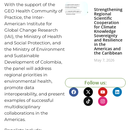
With the support of the
Strengthening
GEO Health Community of
Regional
Practice, the Inter-
Scientific
Cooperation
American Institute for
for Climate
Global Change Research
Knowledge
Sovereignty
(IAI), the Ministry of Health
and Resilience
and Social Protection, and
in the
Americas and
the Ministry of Environment
the Caribbean
and Sustainable
May 7, 2026
Development of Colombia,
the panel will address
regional priorities in
environmental health,
Follow us:
promote data
interoperability, and present
examples of successful
multidisciplinary
collaborations in the
Americas.