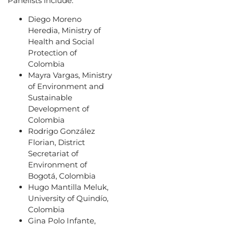
Panelists include:
Diego Moreno
Heredia, Ministry of
Health and Social
Protection of
Colombia
Mayra Vargas, Ministry
of Environment and
Sustainable
Development of
Colombia
Rodrigo González
Florian, District
Secretariat of
Environment of
Bogotá, Colombia
Hugo Mantilla Meluk,
University of Quindío,
Colombia
Gina Polo Infante,