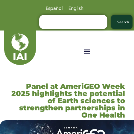
Español
English
Search
Panel at AmeriGEO Week
2025 highlights the potential
of Earth sciences to
strengthen partnerships in
One Health