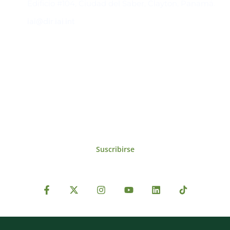
Edificio #104, Ciudad del Saber, Clayton, Panamá.
iai@dir.iai.int
Suscríbase al IAI
Para estar al tanto de las noticias, eventos,
reuniones y proyectos desarrollados por el
IAI y otros eventos de interés.
Suscribirse