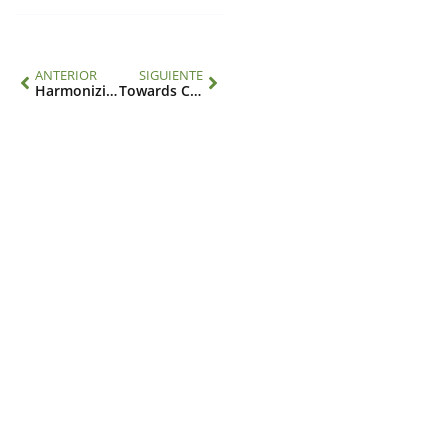
ANTERIOR
SIGUIENTE
Harmonizing climate, environment and health data: an introduction to the HARMONIZE 4health toolkit
Towards COP30: Brazil and the IAI promote a common science and policy agenda
Contacto