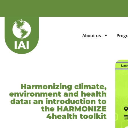
About us
Prog
Harmonizing climate,
environment and health
data: an introduction to
the HARMONIZE
4health toolkit