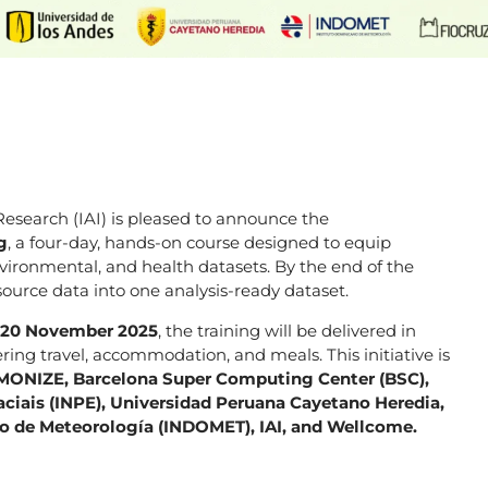
esearch (IAI) is pleased to announce the
g
, a four-day, hands-on course designed to equip
environmental, and health datasets. By the end of the
source data into one analysis-ready dataset.
o 20 November 2025
, the training will be delivered in
ring travel, accommodation, and meals. This initiative is
ONIZE, Barcelona Super Computing Center (BSC),
ciais (INPE), Universidad Peruana Cayetano Heredia,
no de Meteorología (INDOMET), IAI, and Wellcome.