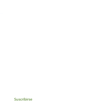
icias, eventos,
ollados por el IAI y
Suscribirse