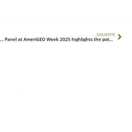
SIGUIENTE
Scaling Up Health Adaptation Measures to Meet the Climate Change Challenge in the Americas
Panel at AmeriGEO Week 2025 highlights the potential of Earth sciences to strengthen partnerships in One Health
Suscríbase al IAI
l Saber, Clayton, Panamá.
Para estar al tanto de las not
reuniones y proyectos desarr
otros eventos de interés.