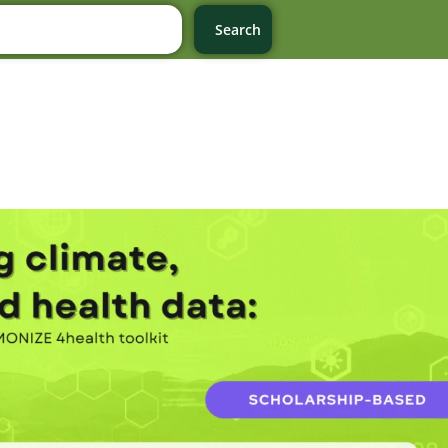
Search