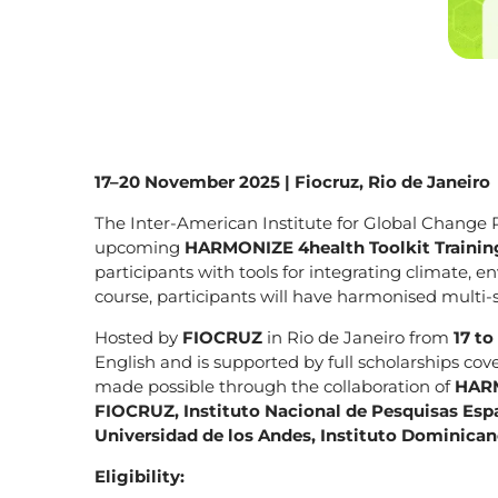
17–20 November 2025 | Fiocruz, Rio de Janeiro
The Inter-American Institute for Global Change R
upcoming
HARMONIZE 4health Toolkit Trainin
participants with tools for integrating climate, 
course, participants will have harmonised multi-
Hosted by
FIOCRUZ
in Rio de Janeiro from
17 t
English and is supported by full scholarships cove
made possible through the collaboration of
HARM
FIOCRUZ, Instituto Nacional de Pesquisas Espa
Universidad de los Andes, Instituto Dominica
Eligibility: