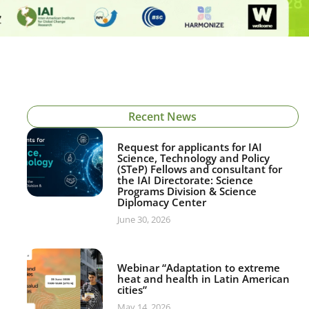
Recent News
Request for applicants for IAI
Science, Technology and Policy
(STeP) Fellows and consultant for
the IAI Directorate: Science
Programs Division & Science
Diplomacy Center
June 30, 2026
Webinar “Adaptation to extreme
heat and health in Latin American
cities”
May 14, 2026