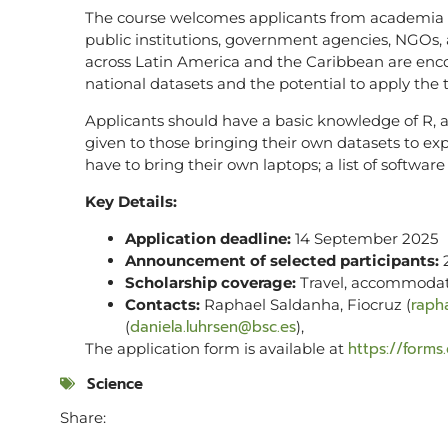
The course welcomes applicants from academia (
public institutions, government agencies, NGOs, 
across Latin America and the Caribbean are enco
national datasets and the potential to apply the t
Applicants should have a basic knowledge of R, as
given to those bringing their own datasets to exp
have to bring their own laptops; a list of softwar
Key Details:
Application deadline:
14 September 2025
Announcement of selected participants:
2
Scholarship coverage:
Travel, accommodat
raph
Contacts:
Raphael Saldanha, Fiocruz (
daniela.luhrsen@bsc.es
(
),
https://form
The application form is available at
Science
Share: