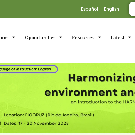
Español
English
rams
Opportunities
Resources
Latest