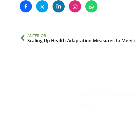
ANTERIOR
Contacto
Edificio #104, Ciudad de
iai@dir.iai.int