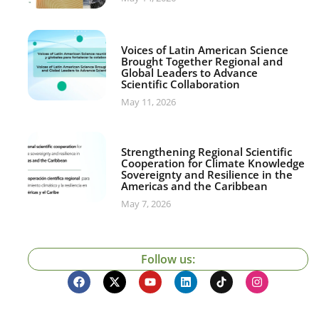
Voices of Latin American Science
Brought Together Regional and
Global Leaders to Advance
Scientific Collaboration
May 11, 2026
Strengthening Regional Scientific
Cooperation for Climate Knowledge
Sovereignty and Resilience in the
Americas and the Caribbean
May 7, 2026
Follow us: