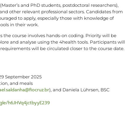
Master’s and PhD students, postdoctoral researchers),
and other relevant professional sectors. Candidates from
uraged to apply, especially those with knowledge of
ools in their work.
 the course involves hands-on coding. Priority will be
lore and analyse using the 4health tools. Participants will
e requirements will be circulated closer to the course date.
9 September 2025
ion, and meals
ael.saldanha@fiocruz.br
), and Daniela Lührsen, BSC
s.gle/h6JHVq4jctbyyE239