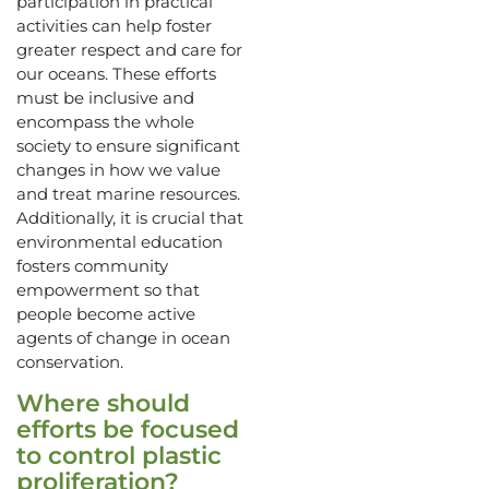
participation in practical
activities can help foster
greater respect and care for
our oceans. These efforts
must be inclusive and
encompass the whole
society to ensure significant
changes in how we value
and treat marine resources.
Additionally, it is crucial that
environmental education
fosters community
empowerment so that
people become active
agents of change in ocean
conservation.
Where should
efforts be focused
to control plastic
proliferation?