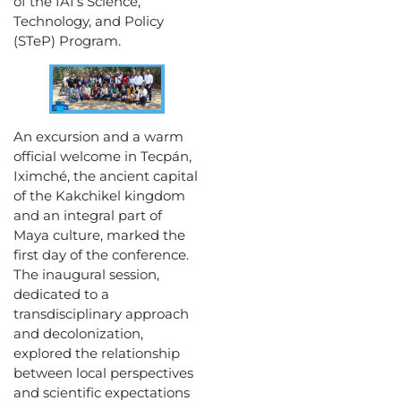
of the IAI’s Science,
Technology, and Policy
(STeP) Program.
An excursion and a warm
official welcome in Tecpán,
Iximché, the ancient capital
of the Kakchikel kingdom
and an integral part of
Maya culture, marked the
first day of the conference.
The inaugural session,
dedicated to a
transdisciplinary approach
and decolonization,
explored the relationship
between local perspectives
and scientific expectations