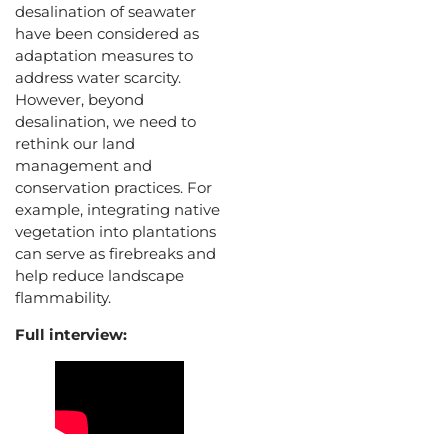
desalination of seawater
have been considered as
adaptation measures to
address water scarcity.
However, beyond
desalination, we need to
rethink our land
management and
conservation practices. For
example, integrating native
vegetation into plantations
can serve as firebreaks and
help reduce landscape
flammability.
Full interview: