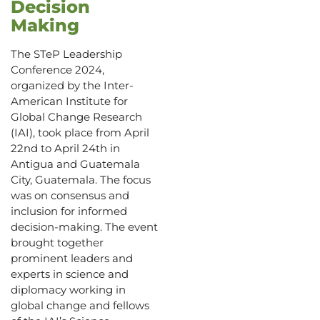
Decision
Making
The STeP Leadership
Conference 2024,
organized by the Inter-
American Institute for
Global Change Research
(IAI), took place from April
22nd to April 24th in
Antigua and Guatemala
City, Guatemala. The focus
was on consensus and
inclusion for informed
decision-making. The event
brought together
prominent leaders and
experts in science and
diplomacy working in
global change and fellows