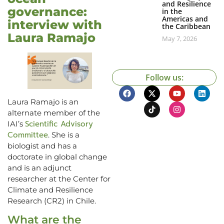
and Resilience
governance:
in the
Americas and
interview with
the Caribbean
Laura Ramajo
May 7, 2026
Follow us:
Laura Ramajo is an
alternate member of the
Scientific Advisory
IAI’s
Committee
. She is a
biologist and has a
doctorate in global change
and is an adjunct
researcher at the Center for
Climate and Resilience
Research (CR2) in Chile.
What are the