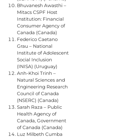
Bhuvanesh Awasthi –
Mitacs CSPF Host
Institution: Financial
Consumer Agency of
Canada (Canada)
Federico Caetano
Grau – National
Institute of Adolescent
Social Inclusion
(INISA) (Uruguay)
Anh-Khoi Trinh –
Natural Sciences and
Engineering Research
Council of Canada
(NSERC) (Canada)
Sarah Raza – Public
Health Agency of
Canada, Government
of Canada (Canada)
Luz Milbeth Cumba