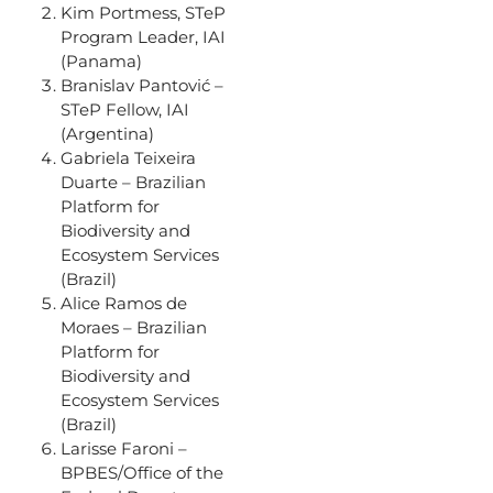
Kim Portmess, STeP
Program Leader, IAI
(Panama)
Branislav Pantović –
STeP Fellow, IAI
(Argentina)
Gabriela Teixeira
Duarte – Brazilian
Platform for
Biodiversity and
Ecosystem Services
(Brazil)
Alice Ramos de
Moraes – Brazilian
Platform for
Biodiversity and
Ecosystem Services
(Brazil)
Larisse Faroni –
BPBES/Office of the