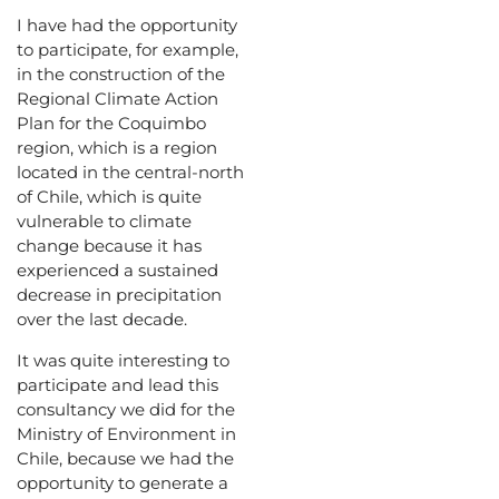
I have had the opportunity
to participate, for example,
in the construction of the
Regional Climate Action
Plan for the Coquimbo
region, which is a region
located in the central-north
of Chile, which is quite
vulnerable to climate
change because it has
experienced a sustained
decrease in precipitation
over the last decade.
It was quite interesting to
participate and lead this
consultancy we did for the
Ministry of Environment in
Chile, because we had the
opportunity to generate a