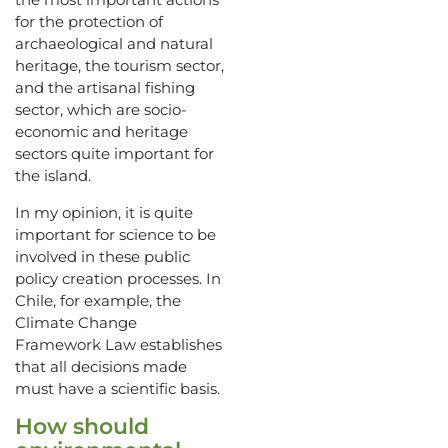
for the protection of
archaeological and natural
heritage, the tourism sector,
and the artisanal fishing
sector, which are socio-
economic and heritage
sectors quite important for
the island.
In my opinion, it is quite
important for science to be
involved in these public
policy creation processes. In
Chile, for example, the
Climate Change
Framework Law establishes
that all decisions made
must have a scientific basis.
How should