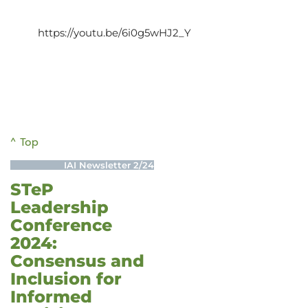
https://youtu.be/6i0g5wHJ2_Y
^ Top
IAI Newsletter 2/24
STeP
Leadership
Conference
2024:
Consensus and
Inclusion for
Informed