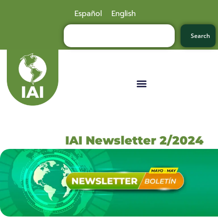
Español
English
Search
IAI Newsletter 2/2024