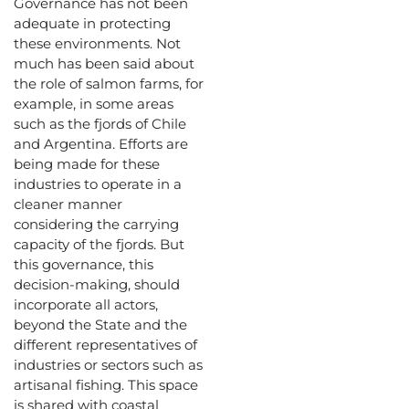
Governance has not been
adequate in protecting
these environments. Not
much has been said about
the role of salmon farms, for
example, in some areas
such as the fjords of Chile
and Argentina. Efforts are
being made for these
industries to operate in a
cleaner manner
considering the carrying
capacity of the fjords. But
this governance, this
decision-making, should
incorporate all actors,
beyond the State and the
different representatives of
industries or sectors such as
artisanal fishing. This space
is shared with coastal