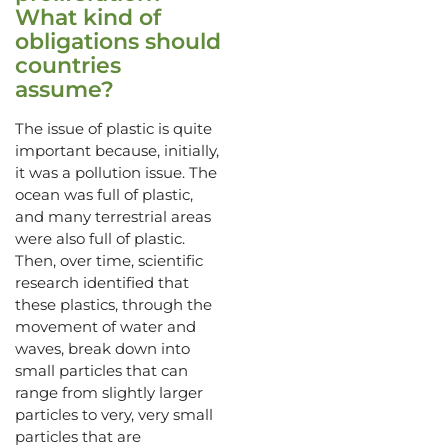
What kind of
obligations should
countries
assume?
The issue of plastic is quite
important because, initially,
it was a pollution issue. The
ocean was full of plastic,
and many terrestrial areas
were also full of plastic.
Then, over time, scientific
research identified that
these plastics, through the
movement of water and
waves, break down into
small particles that can
range from slightly larger
particles to very, very small
particles that are