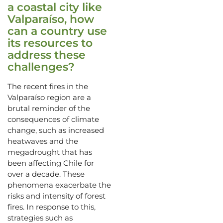
a coastal city like
Valparaíso, how
can a country use
its resources to
address these
challenges?
The recent fires in the
Valparaíso region are a
brutal reminder of the
consequences of climate
change, such as increased
heatwaves and the
megadrought that has
been affecting Chile for
over a decade. These
phenomena exacerbate the
risks and intensity of forest
fires. In response to this,
strategies such as