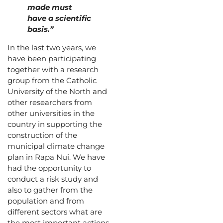
made must
have a scientific
basis.”
In the last two years, we
have been participating
together with a research
group from the Catholic
University of the North and
other researchers from
other universities in the
country in supporting the
construction of the
municipal climate change
plan in Rapa Nui. We have
had the opportunity to
conduct a risk study and
also to gather from the
population and from
different sectors what are
the most important actions