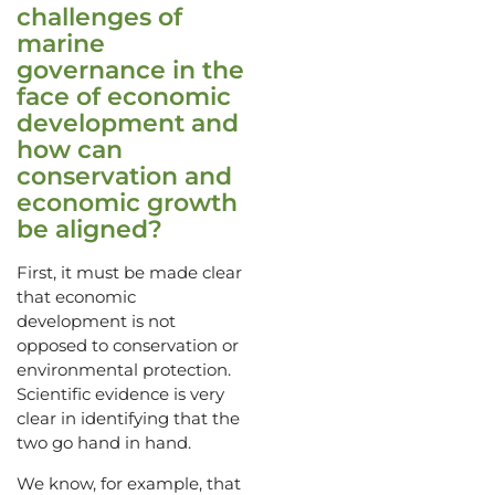
challenges of
marine
governance in the
face of economic
development and
how can
conservation and
economic growth
be aligned?
First, it must be made clear
that economic
development is not
opposed to conservation or
environmental protection.
Scientific evidence is very
clear in identifying that the
two go hand in hand.
We know, for example, that