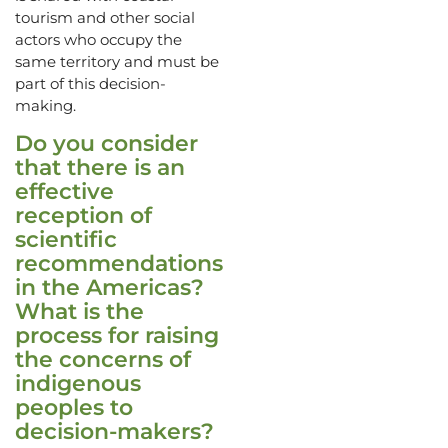
tourism and other social
actors who occupy the
same territory and must be
part of this decision-
making.
Do you consider
that there is an
effective
reception of
scientific
recommendations
in the Americas?
What is the
process for raising
the concerns of
indigenous
peoples to
decision-makers?