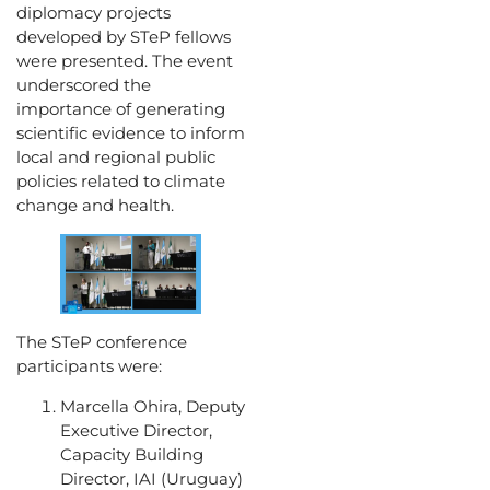
diplomacy projects
developed by STeP fellows
were presented. The event
underscored the
importance of generating
scientific evidence to inform
local and regional public
policies related to climate
change and health.
The STeP conference
participants were:
Marcella Ohira, Deputy
Executive Director,
Capacity Building
Director, IAI (Uruguay)