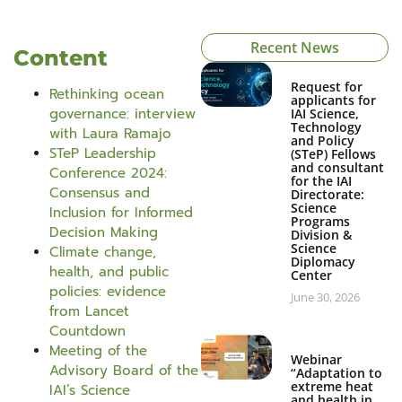
Recent News
Content
Request for
Rethinking ocean
applicants for
governance: interview
IAI Science,
Technology
with Laura Ramajo
and Policy
STeP Leadership
(STeP) Fellows
and consultant
Conference 2024:
for the IAI
Consensus and
Directorate:
Science
Inclusion for Informed
Programs
Decision Making
Division &
Science
Climate change,
Diplomacy
health, and public
Center
policies: evidence
June 30, 2026
from Lancet
Countdown
Meeting of the
Webinar
Advisory Board of the
“Adaptation to
extreme heat
IAI’s Science
and health in