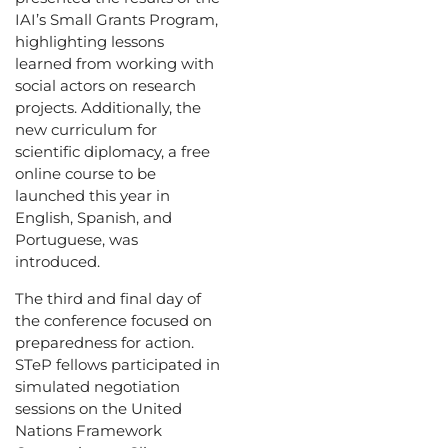
IAI’s Small Grants Program,
highlighting lessons
learned from working with
social actors on research
projects. Additionally, the
new curriculum for
scientific diplomacy, a free
online course to be
launched this year in
English, Spanish, and
Portuguese, was
introduced.
The third and final day of
the conference focused on
preparedness for action.
STeP fellows participated in
simulated negotiation
sessions on the United
Nations Framework