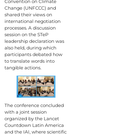
Convention on Climate
Change (UNFCCC) and
shared their views on
international negotiation
processes. A discussion
session on the STeP
leadership declaration was
also held, during which
participants debated how
to translate words into
tangible actions.
The conference concluded
with a joint session
organized by the Lancet
Countdown Latin America
and the IAI, where scientific