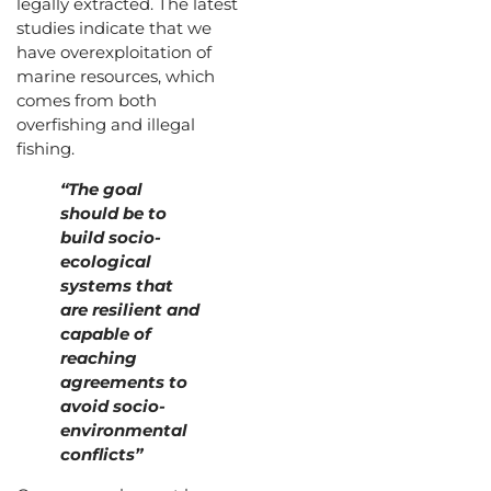
legally extracted. The latest
studies indicate that we
have overexploitation of
marine resources, which
comes from both
overfishing and illegal
fishing.
“The goal
should be to
build socio-
ecological
systems that
are resilient and
capable of
reaching
agreements to
avoid socio-
environmental
conflicts”