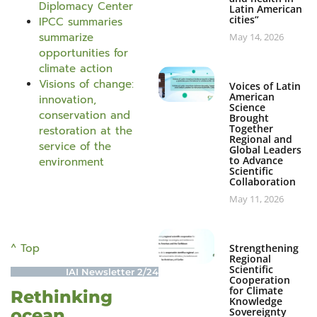
Diplomacy Center
Latin American
cities”
IPCC summaries
summarize
May 14, 2026
opportunities for
climate action
Visions of change:
Voices of Latin
American
innovation,
Science
conservation and
Brought
Together
restoration at the
Regional and
service of the
Global Leaders
to Advance
environment
Scientific
Collaboration
May 11, 2026
^ Top
Strengthening
Regional
Scientific
IAI Newsletter 2/24
Cooperation
for Climate
Rethinking
Knowledge
ocean
Sovereignty