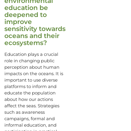
environmental
education be
deepened to
improve
sensitivity towards
oceans and their
ecosystems?
Education plays a crucial
role in changing public
perception about human
impacts on the oceans. It is
important to use diverse
platforms to inform and
educate the population
about how our actions
affect the seas. Strategies
such as awareness
campaigns, formal and
informal education, and