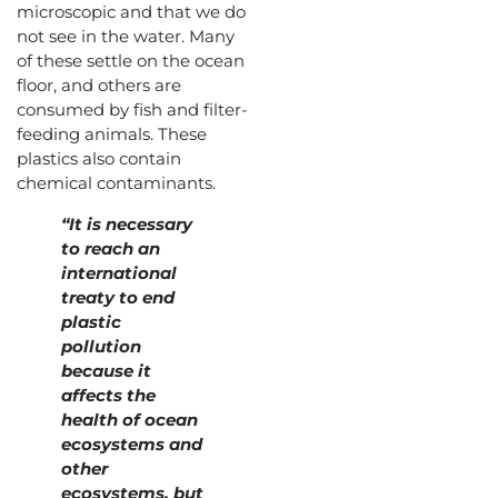
microscopic and that we do
not see in the water. Many
of these settle on the ocean
floor, and others are
consumed by fish and filter-
feeding animals. These
plastics also contain
chemical contaminants.
“It is necessary
to reach an
international
treaty to end
plastic
pollution
because it
affects the
health of ocean
ecosystems and
other
ecosystems, but