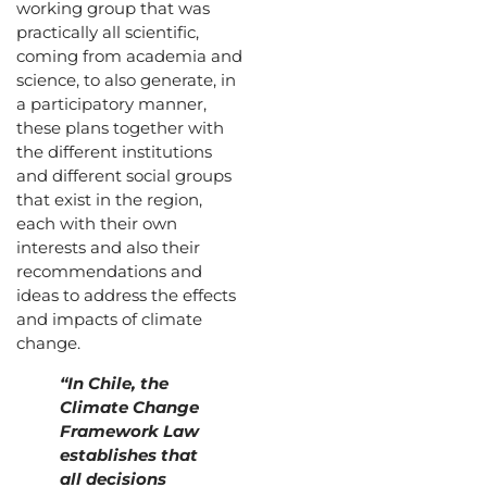
working group that was
practically all scientific,
coming from academia and
science, to also generate, in
a participatory manner,
these plans together with
the different institutions
and different social groups
that exist in the region,
each with their own
interests and also their
recommendations and
ideas to address the effects
and impacts of climate
change.
“In Chile, the
Climate Change
Framework Law
establishes that
all decisions