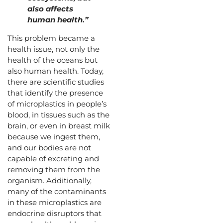
also affects
human health.”
This problem became a
health issue, not only the
health of the oceans but
also human health. Today,
there are scientific studies
that identify the presence
of microplastics in people’s
blood, in tissues such as the
brain, or even in breast milk
because we ingest them,
and our bodies are not
capable of excreting and
removing them from the
organism. Additionally,
many of the contaminants
in these microplastics are
endocrine disruptors that