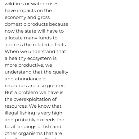
wildfires or water crises
have impacts on the
economy and gross
domestic products because
now the state will have to
allocate many funds to
address the related effects.
When we understand that
a healthy ecosystem is
more productive, we
understand that the quality
and abundance of
resources are also greater.
But a problem we have is
the overexploitation of
resources. We know that
illegal fishing is very high
and probably exceeds the
total landings of fish and
other organisms that are