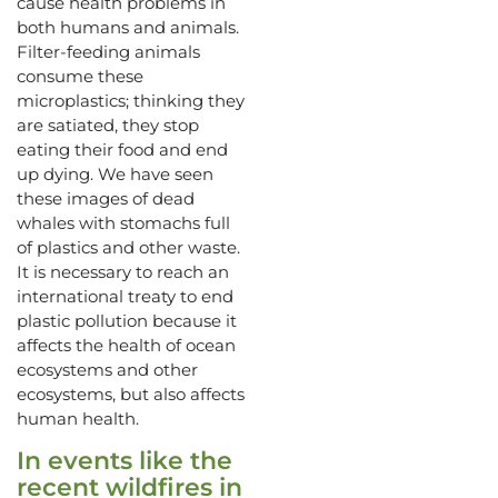
cause health problems in
both humans and animals.
Filter-feeding animals
consume these
microplastics; thinking they
are satiated, they stop
eating their food and end
up dying. We have seen
these images of dead
whales with stomachs full
of plastics and other waste.
It is necessary to reach an
international treaty to end
plastic pollution because it
affects the health of ocean
ecosystems and other
ecosystems, but also affects
human health.
In events like the
recent wildfires in