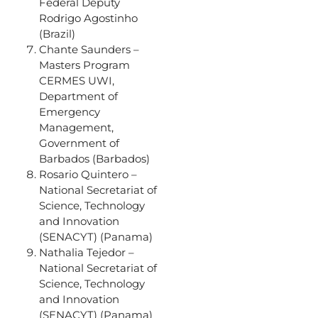
Federal Deputy
Rodrigo Agostinho
(Brazil)
Chante Saunders –
Masters Program
CERMES UWI,
Department of
Emergency
Management,
Government of
Barbados (Barbados)
Rosario Quintero –
National Secretariat of
Science, Technology
and Innovation
(SENACYT) (Panama)
Nathalia Tejedor –
National Secretariat of
Science, Technology
and Innovation
(SENACYT) (Panama)