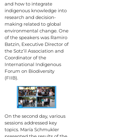
and how to integrate
indigenous knowledge into
research and decision-
making related to global
environmental change. One
of the speakers was Ramiro
Batzin, Executive Director of
the Sotz’il Association and
Coordinator of the
International Indigenous
Forum on Biodiversity
(FIIB).
On the second day, various
sessions addressed key
topics. María Schmukler
presented the results of the