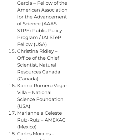
Garcia – Fellow of the
American Association
for the Advancement
of Science (AAAS
STPF) Public Policy
Program / IAI STeP
Fellow (USA)
Christina Ridley –
Office of the Chief
Scientist, Natural
Resources Canada
(Canada)
Karina Romero Vega-
Villa – National
Science Foundation
(USA)
Mariannela Celeste
Ruiz-Ruiz – AMEXAC
(Mexico)
Carlos Morales –