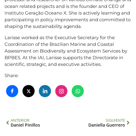
ocean related projects and is the founder and CEO of
Instituto Geração Oceano X. She is actively learning and
participating in policy improvements and committed to
shaping the sustainability agenda.
Larisse worked as the Executive Secretary for the
Coordination of the Brazilian Marine and Coastal
Assessment on Biodiversity and Ecosystem Services by
BPBES. At the IAI, Larisse supports the Directorate in
scientific, strategic, and executive activities.
Share:
ANTERIOR
SIGUIENTE
Daniel Pinillos
Daniella Guerrero