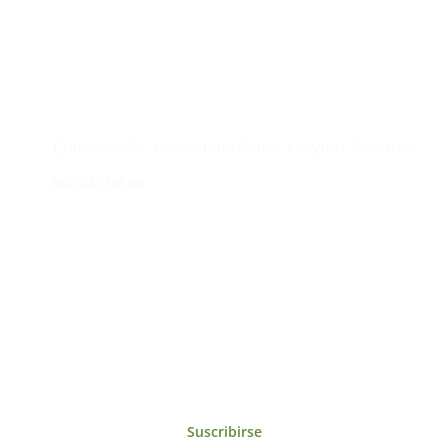
Contacto
Edificio #104, Ciudad del Saber, Clayton, Panamá.
iai@dir.iai.int
Suscríbase al IAI
Para estar al tanto de las noticias, eventos,
reuniones y proyectos desarrollados por el
IAI y otros eventos de interés.
Suscribirse