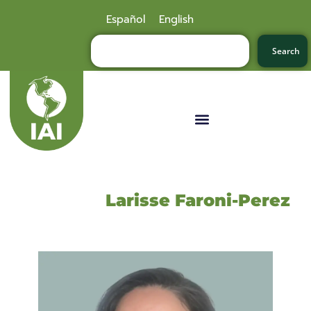
Español
English
Search
Larisse Faroni-Perez