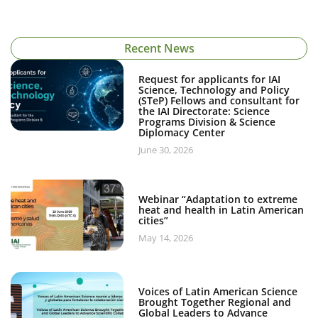
Recent News
Request for applicants for IAI
Science, Technology and Policy
(STeP) Fellows and consultant for
the IAI Directorate: Science
Programs Division & Science
Diplomacy Center
June 30, 2026
Webinar “Adaptation to extreme
heat and health in Latin American
cities”
May 14, 2026
Voices of Latin American Science
Brought Together Regional and
Global Leaders to Advance