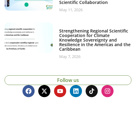
Scientific Collaboration
May 11, 2026
Strengthening Regional Scientific
Cooperation for Climate
Knowledge Sovereignty and
Resilience in the Americas and the
Caribbean
May 7, 2026
Follow us