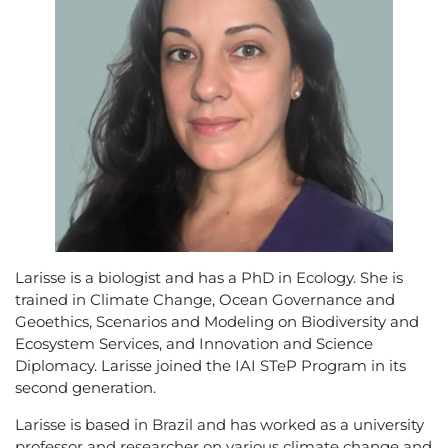
Larisse is a biologist and has a PhD in Ecology. She is
trained in Climate Change, Ocean Governance and
Geoethics, Scenarios and Modeling on Biodiversity and
Ecosystem Services, and Innovation and Science
Diplomacy. Larisse joined the IAI STeP Program in its
second generation.
Larisse is based in Brazil and has worked as a university
professor and researcher on various climate change and