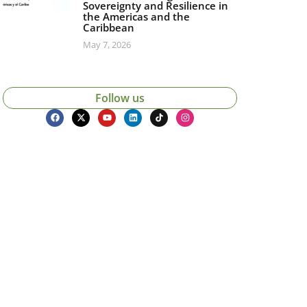
Sovereignty and Resilience in
the Americas and the
Caribbean
May 7, 2026
Follow us
icias, eventos,
ollados por el IAI y