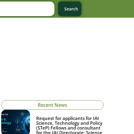
Search
Recent News
Request for applicants for IAI
Science, Technology and Policy
(STeP) Fellows and consultant
for the IAI Directorate: Science