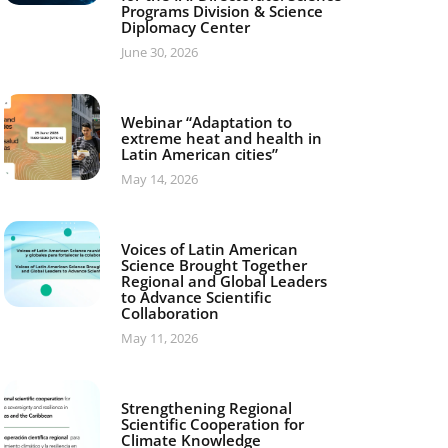
Programs Division & Science
Diplomacy Center
June 30, 2026
Webinar “Adaptation to
extreme heat and health in
Latin American cities”
May 14, 2026
Voices of Latin American
Science Brought Together
Regional and Global Leaders
to Advance Scientific
Collaboration
May 11, 2026
Strengthening Regional
Scientific Cooperation for
Climate Knowledge