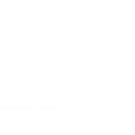
Suscríbase al IAI
l Saber, Clayton, Panamá.
Para estar al tanto de las not
reuniones y proyectos desarr
otros eventos de interés.