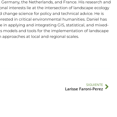
, Germany, the Netherlands, and France. His research and
onal interests lie at the intersection of landscape ecology
 change science for policy and technical advice. He is
erested in critical environmental humanities. Daniel has
e in applying and integrating GIS, statistical, and mixed-
 models and tools for the implementation of landscape
 approaches at local and regional scales.
SIGUIENTE
Larisse Faroni-Perez