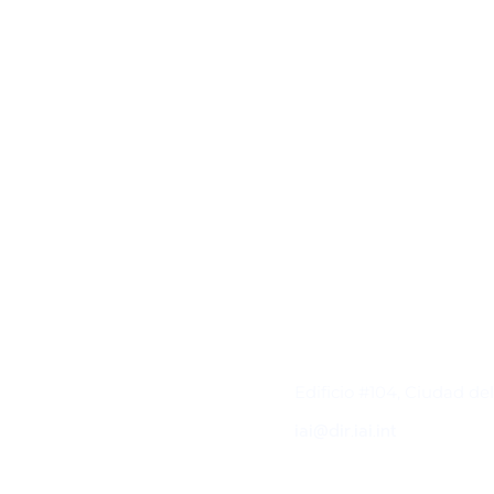
Contacto
Edificio #104, Ciudad de
iai@dir.iai.int