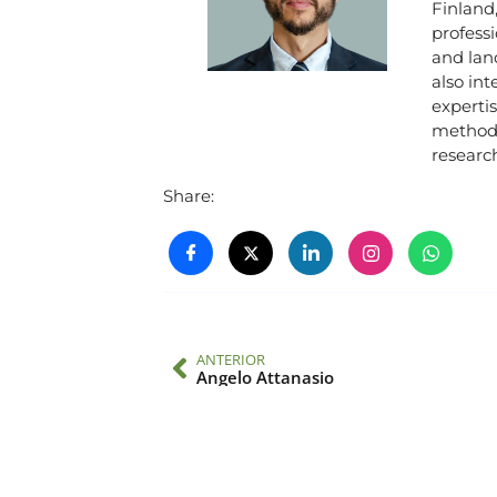
Finland
professi
and land
also int
expertis
methods
research
Share:
ANTERIOR
Angelo Attanasio