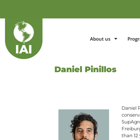
About us
Prog
Daniel Pinillos
Daniel 
conserv
SupAgro
Freibur
than 12 