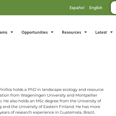
Español
English
rams
Opportunities
Resources
Latest
Pinillos holds a PhD in landscape ecology and resource
ation from Wageningen University and Montpellier
. He also holds an MSc degree from the University of
g and the University of Eastern Finland. He has more
years of research experience in Guatemala, Brazil,