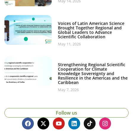
May 14, 2026
Voices of Latin American Science
Brought Together Regional and
Global Leaders to Advance
Scientific Collaboration
May 11, 2026
Strengthening Regional Scientific
Cooperation for Climate
Knowledge Sovereignty and
Resilience in the Americas and the
Caribbean
May 7, 2026
Follow us