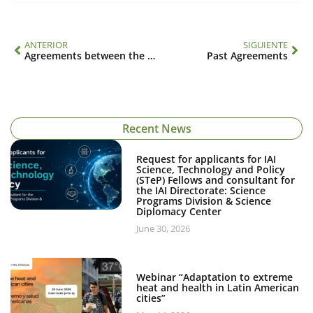
ANTERIOR
SIGUIENTE
Agreements between the IAI and other organizations
Past Agreements
Recent News
Request for applicants for IAI
Science, Technology and Policy
(STeP) Fellows and consultant for
the IAI Directorate: Science
Programs Division & Science
Diplomacy Center
June 30, 2026
Webinar “Adaptation to extreme
heat and health in Latin American
cities”