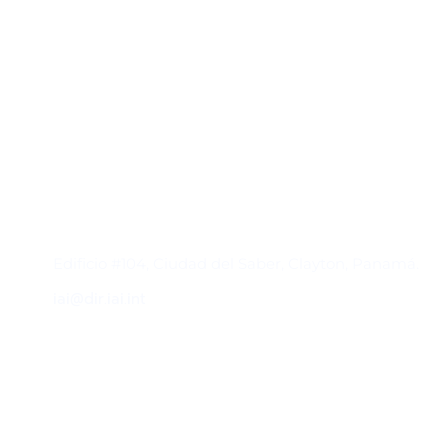
Contacto
Edificio #104, Ciudad del Saber, Clayton, Panamá.
iai@dir.iai.int
Suscríbase al IAI
Para estar al tanto de las noticias, eventos,
reuniones y proyectos desarrollados por el
IAI y otros eventos de interés.