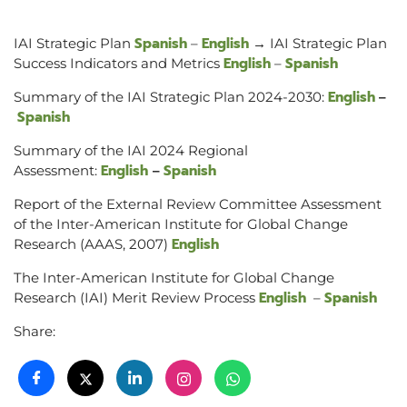
Spanish
English
IAI Strategic Plan
–
→ IAI Strategic Plan
English
Spanish
Success Indicators and Metrics
–
English
Summary of the IAI Strategic Plan 2024-2030:
–
Spanish
Summary of the IAI 2024 Regional
English
Spanish
Assessment:
–
Report of the External Review Committee Assessment
of the Inter-American Institute for Global Change
English
Research (AAAS, 2007)
The Inter-American Institute for Global Change
English
Spanish
Research (IAI) Merit Review Process
–
Share: