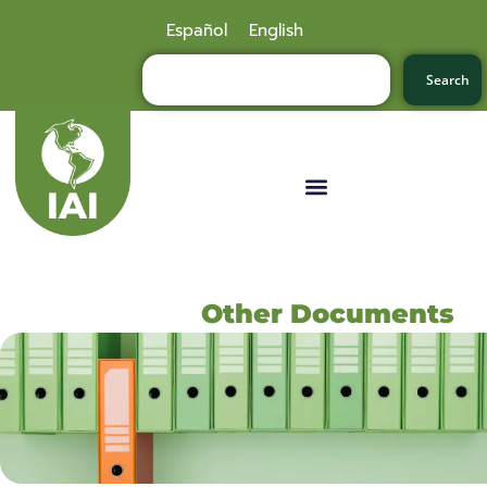
Español
English
Search
Other Documents