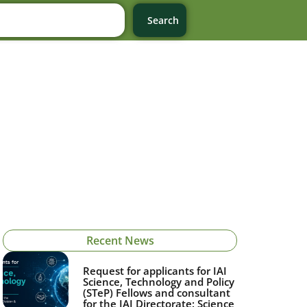
Search
Recent News
Request for applicants for IAI
Science, Technology and Policy
(STeP) Fellows and consultant
for the IAI Directorate: Science