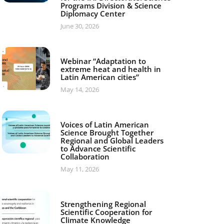
Programs Division & Science
Diplomacy Center
June 30, 2026
Webinar “Adaptation to
extreme heat and health in
Latin American cities”
May 14, 2026
Voices of Latin American
Science Brought Together
Regional and Global Leaders
to Advance Scientific
Collaboration
May 11, 2026
Strengthening Regional
Scientific Cooperation for
Climate Knowledge