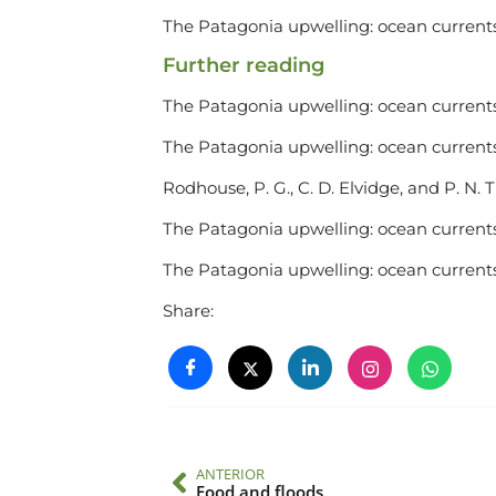
The Patagonia upwelling: ocean currents
Further reading
The Patagonia upwelling: ocean currents
The Patagonia upwelling: ocean currents
Rodhouse, P. G., C. D. Elvidge, and P. N. 
The Patagonia upwelling: ocean currents
The Patagonia upwelling: ocean currents
Share:
ANTERIOR
Food and floods