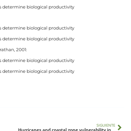
 determine biological productivity
 determine biological productivity
 determine biological productivity
Trathan, 2001:
 determine biological productivity
 determine biological productivity
SIGUIENTE
Hurricanes and coastal zone vulnerability in Central America and the Caribbean