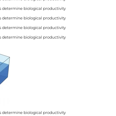
 determine biological productivity
 determine biological productivity
 determine biological productivity
 determine biological productivity
 determine biological productivity