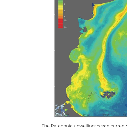
The Patagonia upwelling: ocean currents