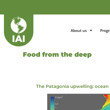
About us
Prog
Food from the deep
The Patagonia upwelling: ocean 