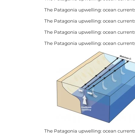
The Patagonia upwelling: ocean currents
The Patagonia upwelling: ocean currents
The Patagonia upwelling: ocean currents
The Patagonia upwelling: ocean currents
The Patagonia upwelling: ocean currents