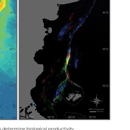
 determine biological productivity