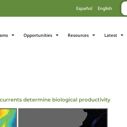
Español
English
rams
Opportunities
Resources
Latest
currents determine biological productivity