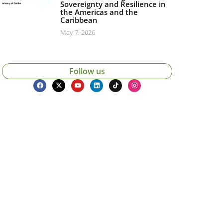
Sovereignty and Resilience in
the Americas and the
Caribbean
May 7, 2026
Follow us