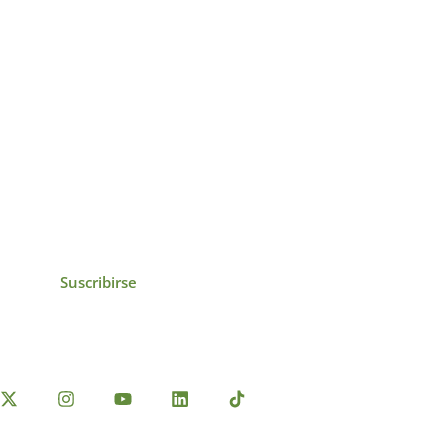
icias, eventos,
ollados por el IAI y
Suscribirse