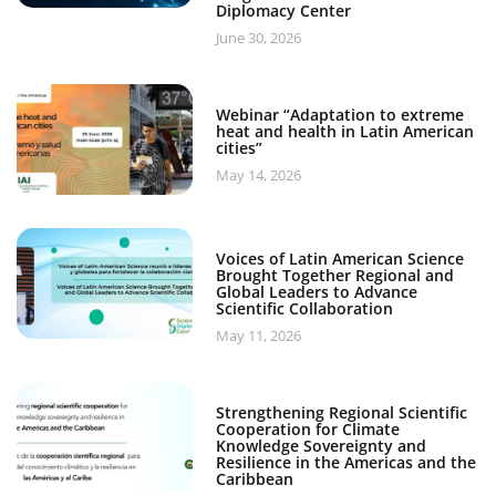
Diplomacy Center
June 30, 2026
Webinar “Adaptation to extreme
heat and health in Latin American
cities”
May 14, 2026
Voices of Latin American Science
Brought Together Regional and
Global Leaders to Advance
Scientific Collaboration
May 11, 2026
Strengthening Regional Scientific
Cooperation for Climate
Knowledge Sovereignty and
Resilience in the Americas and the
Caribbean