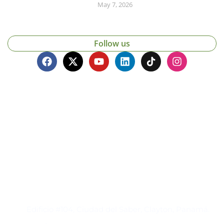
May 7, 2026
Follow us
Contacto
Edificio #104, Ciudad del Saber, Clayton, Panamá.