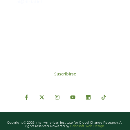
iai@dir.iai.int
Suscríbase al IAI
Para estar al tanto de las noticias, eventos,
reuniones y proyectos desarrollados por el
IAI y otros eventos de interés.
Suscribirse
Copyright © 2026 Inter-American Institute for Global Change Research. All
Cahesoft Web Design
rights reserved. Powered by
.