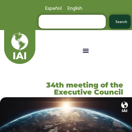
Español
English
Search
34th meeting of the
Executive Council