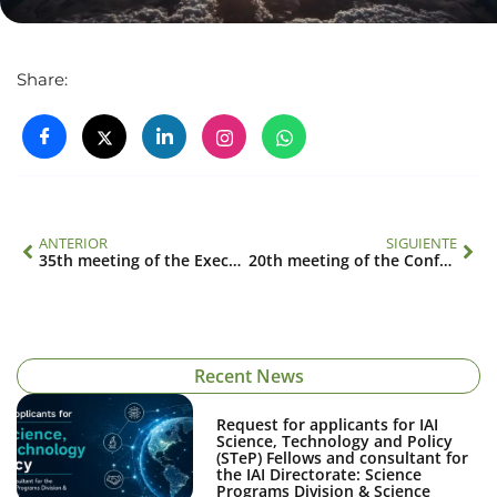
Share:
ANTERIOR
SIGUIENTE
35th meeting of the Executive Council
20th meeting of the Conference of the Parties
Recent News
Request for applicants for IAI
Science, Technology and Policy
(STeP) Fellows and consultant for
the IAI Directorate: Science
Programs Division & Science