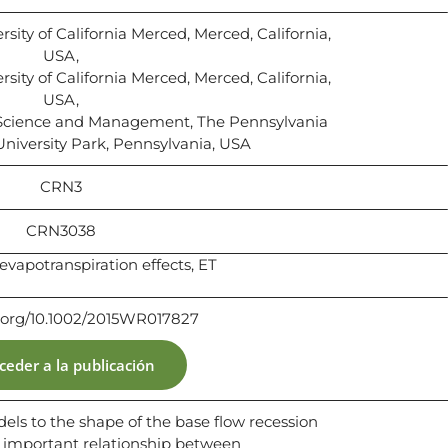
sity of California Merced, Merced, California,
USA,
sity of California Merced, Merced, California,
USA,
Science and Management, The Pennsylvania
 University Park, Pennsylvania, USA
CRN3
CRN3038
evapotranspiration effects, ET
i.org/10.1002/2015WR017827
ceder a la publicación
els to the shape of the base flow recession
e important relationship between