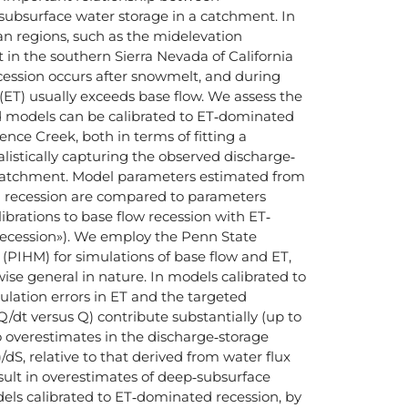
ubsurface water storage in a catchment. In
 regions, such as the midelevation
in the southern Sierra Nevada of California
ecession occurs after snowmelt, and during
(ET) usually exceeds base flow. We assess the
 models can be calibrated to ET‐dominated
ence Creek, both in terms of fitting a
listically capturing the observed discharge‐
e catchment. Model parameters estimated from
d recession are compared to parameters
ibrations to base flow recession with ET‐
recession»). We employ the Penn State
(PIHM) for simulations of base flow and ET,
se general in nature. In models calibrated to
lation errors in ET and the targeted
dQ/dt versus Q) contribute substantially (up to
o overestimates in the discharge‐storage
)/dS, relative to that derived from water flux
esult in overestimates of deep‐subsurface
dels calibrated to ET‐dominated recession, by