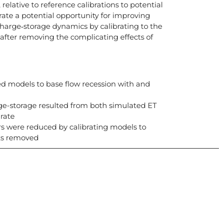
relative to reference calibrations to potential
strate a potential opportunity for improving
harge‐storage dynamics by calibrating to the
 after removing the complicating effects of
d models to base flow recession with and
rge-storage resulted from both simulated ET
rate
rs were reduced by calibrating models to
cts removed
icias, eventos,
ollados por el IAI y