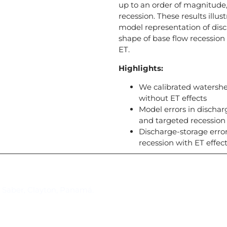
up to an order of magnitude, 
recession. These results illu
model representation of disc
shape of base flow recession
ET.
Highlights:
We calibrated watershe
without ET effects
Model errors in discha
and targeted recession 
Discharge-storage erro
recession with ET effe
Suscríbase al IAI
l Saber, Clayton, Panamá.
Para estar al tanto de las not
reuniones y proyectos desarr
otros eventos de interés.