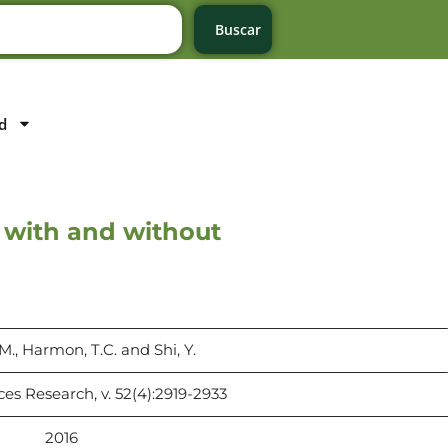
Buscar
d
 with and without
M., Harmon, T.C. and Shi, Y.
es Research, v. 52(4):2919-2933
2016