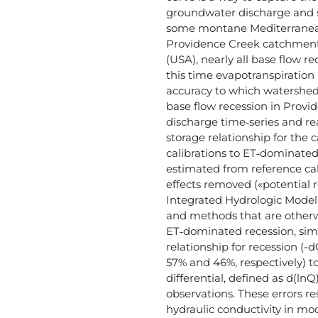
groundwater discharge and s
some montane Mediterranean
Providence Creek catchment 
(USA), nearly all base flow r
this time evapotranspiration 
accuracy to which watershed
base flow recession in Provid
discharge time‐series and rea
storage relationship for th
calibrations to ET‐dominate
estimated from reference cal
effects removed («potential 
Integrated Hydrologic Model 
and methods that are otherwi
ET‐dominated recession, simu
relationship for recession (-
57% and 46%, respectively) t
differential, defined as d(lnQ
observations. These errors r
hydraulic conductivity in mo