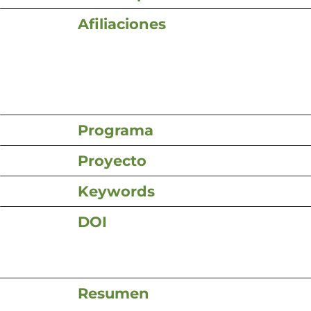
Afiliaciones
Programa
Proyecto
Keywords
DOI
Resumen