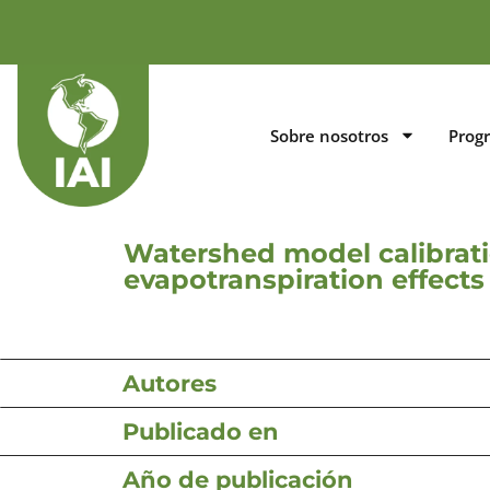
Sobre nosotros
Prog
Watershed model calibrati
evapotranspiration effects
Autores
Publicado en
Año de publicación