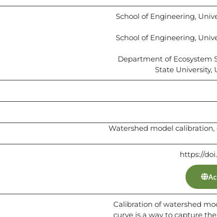
School of Engineering, Univer
School of Engineering, Univer
Department of Ecosystem 
State University,
Watershed model calibration, 
https://do
Ac
Calibration of watershed mod
curve is a way to capture th