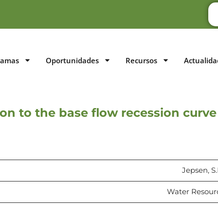
ramas
Oportunidades
Recursos
Actualida
on to the base flow recession curve
Jepsen, S.
Water Resourc