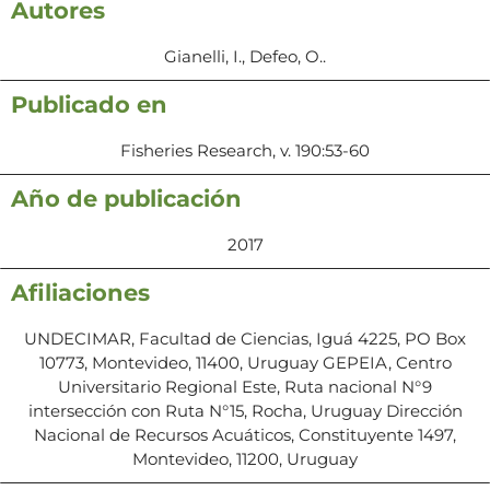
Autores
Gianelli, I., Defeo, O..
Publicado en
Fisheries Research, v. 190:53-60
Año de publicación
2017
Afiliaciones
UNDECIMAR, Facultad de Ciencias, Iguá 4225, PO Box
10773, Montevideo, 11400, Uruguay GEPEIA, Centro
Universitario Regional Este, Ruta nacional N°9
intersección con Ruta N°15, Rocha, Uruguay Dirección
Nacional de Recursos Acuáticos, Constituyente 1497,
Montevideo, 11200, Uruguay