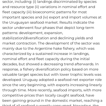
sector, including: (i) landings discriminated by species
and resource type (ii) variations in nominal effort and
fleet capacity (iii) bioeconomic patterns for most
important species and (iv) export and import volumes at
the Uruguayan seafood market. Results indicate the
sector underwent four phases that depict long-term
patterns: development, expansion,
stabilization/diversification and declining yields and
market contraction. The development of the sector was
mainly due to the Argentine hake fishery, which was
characterized by a sustained increase in landings,
nominal effort and fleet capacity during the initial
decades, but showed a decreasing trend afterwards. In
response, a fishery diversification policy based on more
valuable target species but with lower trophic levels was
developed. Uruguay adopted a seafood net exporter role
since the very beginning, with exports increasing linearly
through time. More recently, seafood imports, with more
competitive prices than locally caught seafood, have
been gaining ground in the domestic market, reaching a
third of all seafood currently consumed. Nowadays, the