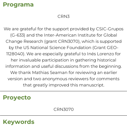
Programa
CRN3
We are grateful for the support provided by CSIC-Grupos
(G-633) and the Inter-American Institute for Global
Change Research (grant CRN3070), which is supported
by the US National Science Foundation (Grant GEO-
1128040). We are especially grateful to Inés Lorenzo for
her invaluable participation in gathering historical
information and useful discussions from the beginning.
We thank Mathias Seaman for reviewing an earlier
version and two anonymous reviewers for comments
that greatly improved this manuscript.
Proyecto
CRN3070
Keywords