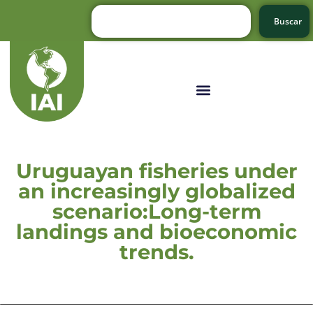
Buscar
Uruguayan fisheries under
an increasingly globalized
scenario:Long-term
landings and bioeconomic
trends.