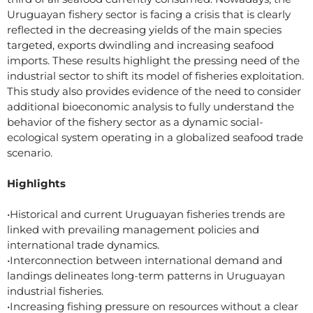
Uruguayan fishery sector is facing a crisis that is clearly
reflected in the decreasing yields of the main species
targeted, exports dwindling and increasing seafood
imports. These results highlight the pressing need of the
industrial sector to shift its model of fisheries exploitation.
This study also provides evidence of the need to consider
additional bioeconomic analysis to fully understand the
behavior of the fishery sector as a dynamic social-
ecological system operating in a globalized seafood trade
scenario.
Highlights
•Historical and current Uruguayan fisheries trends are
linked with prevailing management policies and
international trade dynamics.
•Interconnection between international demand and
landings delineates long-term patterns in Uruguayan
industrial fisheries.
•Increasing fishing pressure on resources without a clear