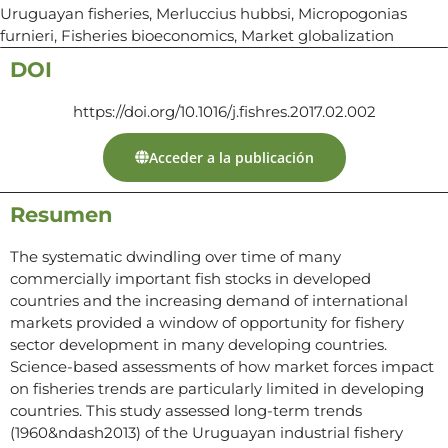
Uruguayan fisheries, Merluccius hubbsi, Micropogonias
furnieri, Fisheries bioeconomics, Market globalization
DOI
https://doi.org/10.1016/j.fishres.2017.02.002
Acceder a la publicación
Resumen
The systematic dwindling over time of many
commercially important fish stocks in developed
countries and the increasing demand of international
markets provided a window of opportunity for fishery
sector development in many developing countries.
Science-based assessments of how market forces impact
on fisheries trends are particularly limited in developing
countries. This study assessed long-term trends
(1960&ndash2013) of the Uruguayan industrial fishery