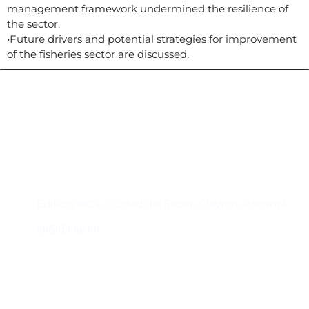
management framework undermined the resilience of
the sector.
•Future drivers and potential strategies for improvement
of the fisheries sector are discussed.
Contacto
Edificio #104, Ciudad del Saber, Clayton, Panamá.
iai@dir.iai.int
Suscríbase al IAI
Para estar al tanto de las noticias, eventos,