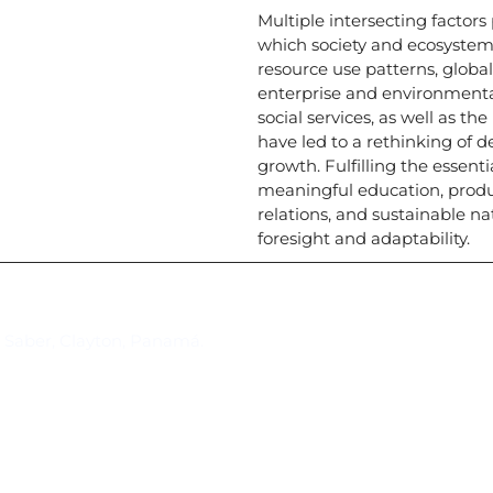
Multiple intersecting factor
which society and ecosystem
resource use patterns, globa
enterprise and environmenta
social services, as well as th
have led to a rethinking of 
growth. Fulfilling the essenti
meaningful education, prod
relations, and sustainable na
foresight and adaptability.
Suscríbase al IAI
l Saber, Clayton, Panamá.
Para estar al tanto de las not
reuniones y proyectos desarr
otros eventos de interés.