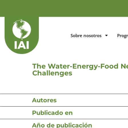
Sobre nosotros
Prog
The Water-Energy-Food Ne
Challenges
Autores
Publicado en
Año de publicación