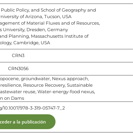
n Public Policy, and School of Geography and
iversity of Arizona, Tucson, USA
nagement of Material Fluxes and of Resources,
s University, Dresden, Germany
 and Planning, Massachusetts Institute of
ology, Cambridge, USA
CRN3
CRN3056
opocene, groundwater, Nexus approach,
 resilience, Resource Recovery, Sustainable
stewater reuse, Water-energy-food nexus,
on on Dams
rg/10.1007/978-3-319-05747-7_2
ceder a la publicación