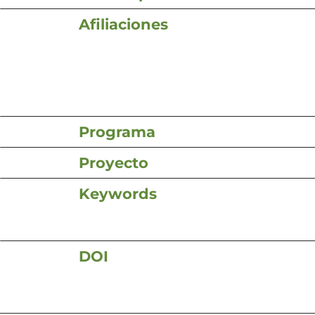
Afiliaciones
Programa
Proyecto
Keywords
DOI