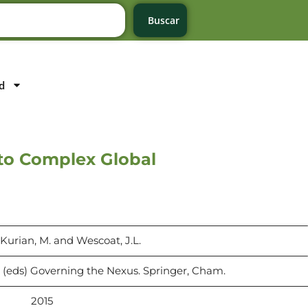
Buscar
d
to Complex Global
, Kurian, M. and Wescoat, J.L.
. (eds) Governing the Nexus. Springer, Cham.
2015