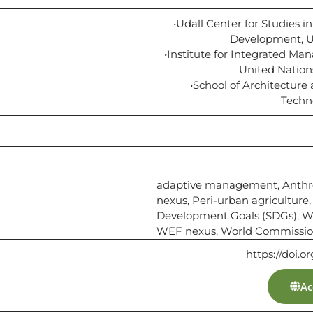
•Udall Center for Studies i
Development, Un
•Institute for Integrated Ma
United Nation
•School of Architecture
Techn
adaptive management, Anthr
nexus, Peri-urban agriculture,
Development Goals (SDGs), Wa
WEF nexus, World Commissi
https://doi.o
Ac