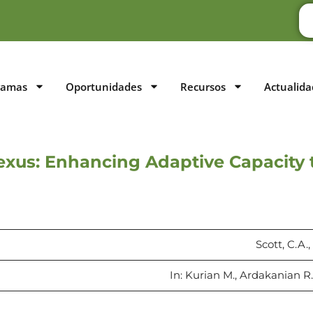
ramas
Oportunidades
Recursos
Actualida
xus: Enhancing Adaptive Capacity 
Scott, C.A.
In: Kurian M., Ardakanian R