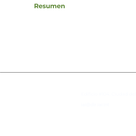
Resumen
Contacto
Edificio #104, Ciudad de
iai@dir.iai.int