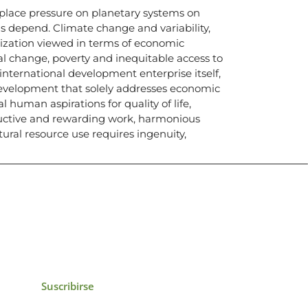
s place pressure on planetary systems on
s depend. Climate change and variability,
lization viewed in terms of economic
l change, poverty and inequitable access to
e international development enterprise itself,
development that solely addresses economic
al human aspirations for quality of life,
uctive and rewarding work, harmonious
tural resource use requires ingenuity,
icias, eventos,
ollados por el IAI y
Suscribirse