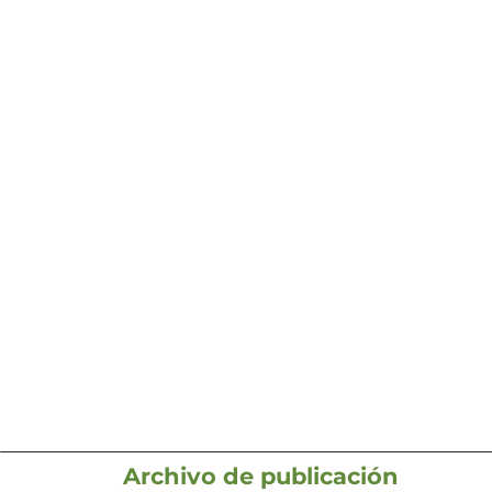
Archivo de publicación