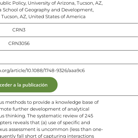
ublic Policy, University of Arizona, Tucson, AZ,
ca School of Geography and Development,
, Tucson, AZ, United States of America
CRN3
CRN3056
p.org/article/10.1088/1748-9326/aaa9c6
ceder a la publicación
us methods to provide a knowledge base of
mote further development of analytical
s thinking. The systematic review of 245
ters reveals that (a) use of specific and
exus assessment is uncommon (less than one-
uently fall short of capturing interactions