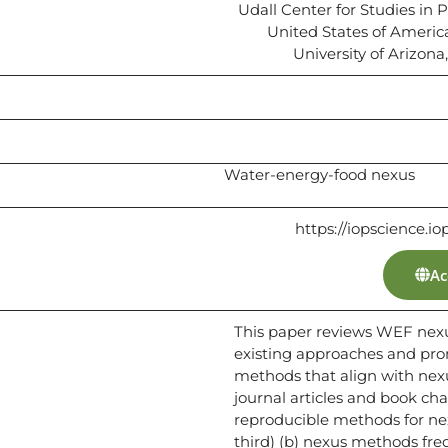
Udall Center for Studies in P
United States of Ameri
University of Arizona
Water-energy-food nexus
https://iopscience.io
Ac
This paper reviews WEF nex
existing approaches and pro
methods that align with nexu
journal articles and book chap
reproducible methods for n
third) (b) nexus methods freq