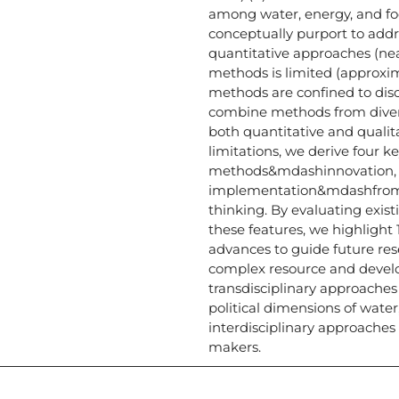
among water, energy, and f
conceptually purport to addr
quantitative approaches (near
methods is limited (approxi
methods are confined to dis
combine methods from diverse
both quantitative and quali
limitations, we derive four k
methods&mdashinnovation, co
implementation&mdashfrom t
thinking. By evaluating exis
these features, we highlight
advances to guide future res
complex resource and deve
transdisciplinary approaches
political dimensions of water
interdisciplinary approache
makers.