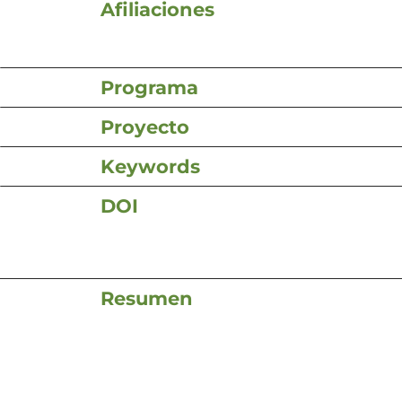
Afiliaciones
Programa
Proyecto
Keywords
DOI
Resumen