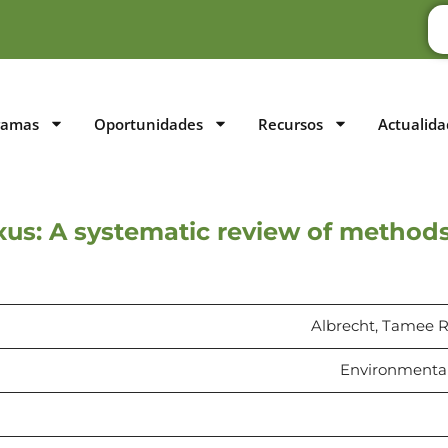
ramas
Oportunidades
Recursos
Actualida
us: A systematic review of method
Albrecht, Tamee R.,
Environmental 