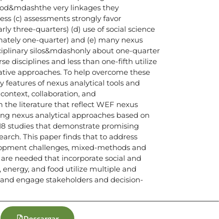
ood&mdashthe very linkages they
ess (c) assessments strongly favor
ly three-quarters) (d) use of social science
mately one-quarter) and (e) many nexus
ciplinary silos&mdashonly about one-quarter
 disciplines and less than one-fifth utilize
tative approaches. To help overcome these
ey features of nexus analytical tools and
ntext, collaboration, and
he literature that reflect WEF nexus
ting nexus analytical approaches based on
 18 studies that demonstrate promising
earch. This paper finds that to address
lopment challenges, mixed-methods and
 are needed that incorporate social and
, energy, and food utilize multiple and
s and engage stakeholders and decision-
Descargar