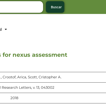
Buscar
d
s for nexus assessment
 Crootof, Arica, Scott, Cristopher A.
Research Letters, v. 13, 043002
2018