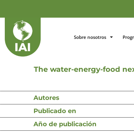
Sobre nosotros
Prog
The water-energy-food nex
Autores
Publicado en
Año de publicación