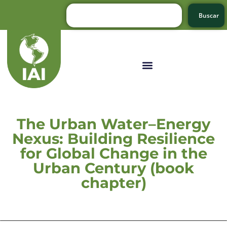
Buscar
The Urban Water–Energy
Nexus: Building Resilience
for Global Change in the
Urban Century (book
chapter)