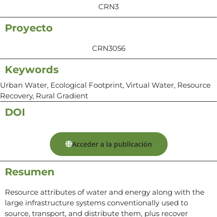
CRN3
Proyecto
CRN3056
Keywords
Urban Water, Ecological Footprint, Virtual Water, Resource
Recovery, Rural Gradient
DOI
Acceder a la publicación
Resumen
Resource attributes of water and energy along with the
large infrastructure systems conventionally used to
source, transport, and distribute them, plus recover