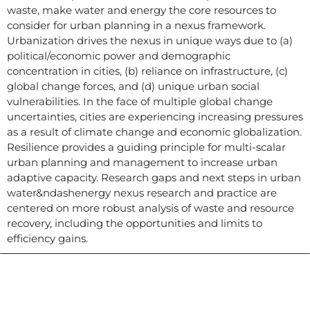
waste, make water and energy the core resources to
consider for urban planning in a nexus framework.
Urbanization drives the nexus in unique ways due to (a)
political/economic power and demographic
concentration in cities, (b) reliance on infrastructure, (c)
global change forces, and (d) unique urban social
vulnerabilities. In the face of multiple global change
uncertainties, cities are experiencing increasing pressures
as a result of climate change and economic globalization.
Resilience provides a guiding principle for multi-scalar
urban planning and management to increase urban
adaptive capacity. Research gaps and next steps in urban
water&ndashenergy nexus research and practice are
centered on more robust analysis of waste and resource
recovery, including the opportunities and limits to
efficiency gains.