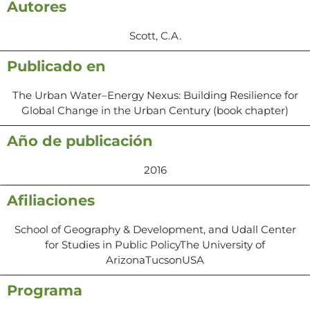
Autores
Scott, C.A.
Publicado en
The Urban Water–Energy Nexus: Building Resilience for
Global Change in the Urban Century (book chapter)
Año de publicación
2016
Afiliaciones
School of Geography & Development, and Udall Center
for Studies in Public PolicyThe University of
ArizonaTucsonUSA
Programa