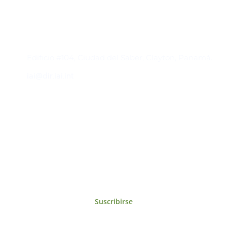
Contacto
Edificio #104, Ciudad del Saber, Clayton, Panamá.
iai@dir.iai.int
Suscríbase al IAI
Para estar al tanto de las noticias, eventos,
reuniones y proyectos desarrollados por el
IAI y otros eventos de interés.
Suscribirse