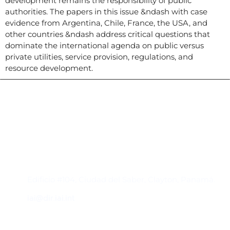
development remains the responsibility of public
authorities. The papers in this issue &ndash with case
evidence from Argentina, Chile, France, the USA, and
other countries &ndash address critical questions that
dominate the international agenda on public versus
private utilities, service provision, regulations, and
resource development.
Contacto
Edificio #104, Ciudad del Saber, Clayton, Panamá.
iai@dir.iai.int