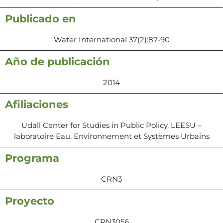
Publicado en
Water International 37(2):87-90
Año de publicación
2014
Afiliaciones
Udall Center for Studies in Public Policy, LEESU –
laboratoire Eau, Environnement et Systèmes Urbains
Programa
CRN3
Proyecto
CRN3056