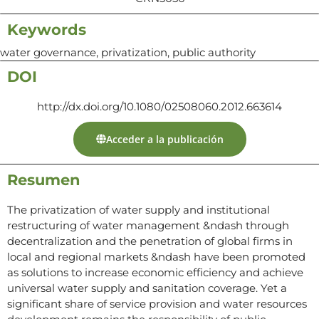
Keywords
water governance, privatization, public authority
DOI
http://dx.doi.org/10.1080/02508060.2012.663614
Acceder a la publicación
Resumen
The privatization of water supply and institutional
restructuring of water management &ndash through
decentralization and the penetration of global firms in
local and regional markets &ndash have been promoted
as solutions to increase economic efficiency and achieve
universal water supply and sanitation coverage. Yet a
significant share of service provision and water resources