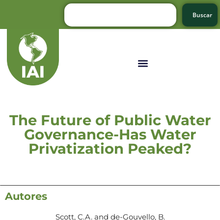
Buscar
The Future of Public Water
Governance-Has Water
Privatization Peaked?
Autores
Scott, C.A. and de-Gouvello, B.