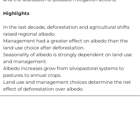
Highlights
In the last decade, deforestation and agricultural shifts
raised regional albedo.
Management had a greater effect on albedo than the
land use choice after deforestation.
Seasonality of albedo is strongly dependent on land use
and management.
Albedo increases grow from silvopastoral systems to
pastures to annual crops.
Land use and management choices determine the net
effect of deforestation over albedo.