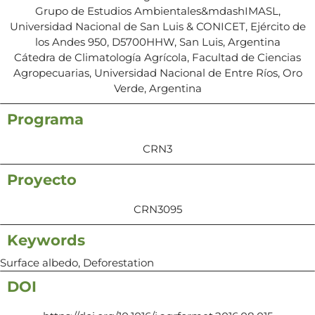
Grupo de Estudios Ambientales&mdashIMASL,
Universidad Nacional de San Luis & CONICET, Ejército de
los Andes 950, D5700HHW, San Luis, Argentina
Cátedra de Climatología Agrícola, Facultad de Ciencias
Agropecuarias, Universidad Nacional de Entre Ríos, Oro
Verde, Argentina
Programa
CRN3
Proyecto
CRN3095
Keywords
Surface albedo, Deforestation
DOI