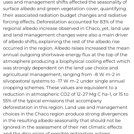
uses and management shifts affected the seasonality of
surface albedo and green vegetation cover, quantifying
their associated radiation budget changes and radiative
forcing effects. Deforestation accounted for 83% of the
regional albedo increase observed in Chaco, yet, land use
and land management changes were also a main driver
of albedo shifts, explaining the rest of the albedo rise
occurred in the region. Albedo raises increased the mean
annual outgoing shortwave energy flux at the top of the
atmosphere producing a biophysical cooling effect which
was strongly dependent on the land use choice and
agricultural management, ranging from -8 W m-2 in
silvopastoral systems to -17 W m-2 under single annual
cropping schemes. These values are equivalent to a
reduction in atmospheric CO2 of 12-27 Mg C ha-1, or 15 to
55% of the typical emissions that accompany
deforestation in this region. Land use and management
choices in the Chaco region produce strong divergences
in the resulting albedo seasonality that should not be
ignored in the assessment of their net climatic effects
and the discussion of possible mitigation actions.