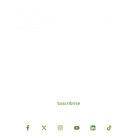
Contacto
Edificio #104, Ciudad del Saber, Clayton, Panamá.
iai@dir.iai.int
Suscríbase al IAI
Para estar al tanto de las noticias, eventos,
reuniones y proyectos desarrollados por el
IAI y otros eventos de interés.
Suscribirse