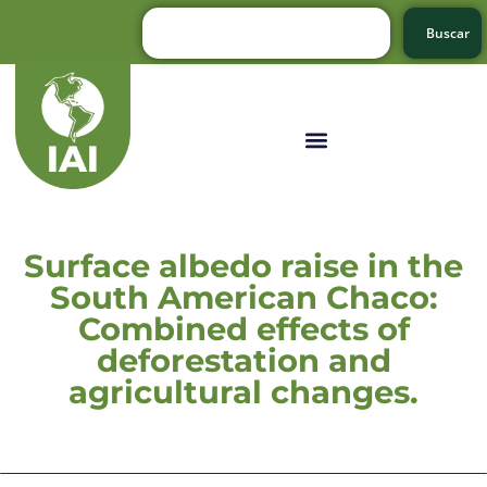
Buscar
Surface albedo raise in the
South American Chaco:
Combined effects of
deforestation and
agricultural changes.