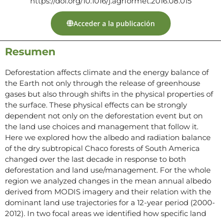
https://doi.org/10.1016/j.agrformet.2016.08.015
Acceder a la publicación
Resumen
Deforestation affects climate and the energy balance of
the Earth not only through the release of greenhouse
gases but also through shifts in the physical properties of
the surface. These physical effects can be strongly
dependent not only on the deforestation event but on
the land use choices and management that follow it.
Here we explored how the albedo and radiation balance
of the dry subtropical Chaco forests of South America
changed over the last decade in response to both
deforestation and land use/management. For the whole
region we analyzed changes in the mean annual albedo
derived from MODIS imagery and their relation with the
dominant land use trajectories for a 12-year period (2000-
2012). In two focal areas we identified how specific land