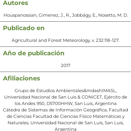
Autores
Houspanossian, Gimenez, J., R., Jobbágy, E., Nosetto, M. D.
Publicado en
Agricultural and Forest Meteorology, v. 232:118-127.
Año de publicación
2017
Afiliaciones
Grupo de Estudios Ambientales&mdashIMASL,
Universidad Nacional de San Luis & CONICET, Ejército de
los Andes 950, D5700HHW, San Luis, Argentina
Cátedra de Sistemas de Información Geográfica, Facultad
de Ciencias Facultad de Ciencias Físico Matemáticas y
Naturales, Universidad Nacional de San Luis, San Luis,
Argentina