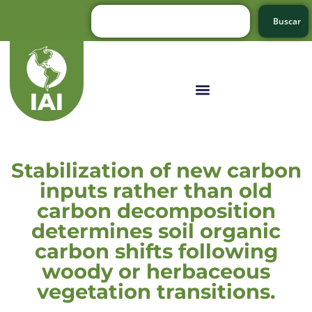
Buscar
Stabilization of new carbon
inputs rather than old
carbon decomposition
determines soil organic
carbon shifts following
woody or herbaceous
vegetation transitions.