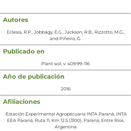
Autores
Eclesia, R.P., Jobbágy, E.G., Jackson, R.B., Rizzotto, M.G.,
and Piñeiro, G.
Publicado en
Plant soil, v. 409:99–116
Año de publicación
2016
Afiliaciones
•Estación Experimental Agropecuaria INTA Paraná, INTA
EEA Paraná, Ruta 11, Km 12.5 (3100), Paraná, Entre Ríos,
Argentina