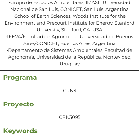
•Grupo de Estudios Ambientales, IMASL, Universidad
Nacional de San Luis, CONICET, San Luis, Argentina
•School of Earth Sciences, Woods Institute for the
Environment and Precourt Institute for Energy, Stanford
University, Stanford, CA, USA
•IFEVA/Facultad de Agronomía, Universidad de Buenos
Aires/CONICET, Buenos Aires, Argentina
•Departamento de Sistemas Ambientales, Facultad de
Agronomía, Universidad de la República, Montevideo,
Uruguay
Programa
CRN3
Proyecto
CRN3095
Keywords