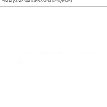
these perennial subtropical ecosystems.
Contacto
Edificio #104, Ciudad del Saber, Clayton, Panamá.
iai@dir.iai.int
Suscríbase al IAI
Para estar al tanto de las noticias, eventos,
reuniones y proyectos desarrollados por el
IAI y otros eventos de interés.