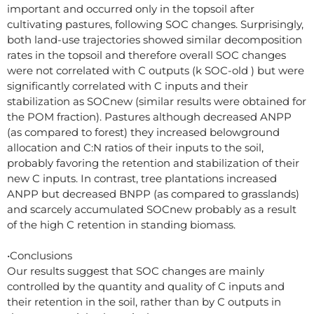
important and occurred only in the topsoil after
cultivating pastures, following SOC changes. Surprisingly,
both land-use trajectories showed similar decomposition
rates in the topsoil and therefore overall SOC changes
were not correlated with C outputs (k SOC-old ) but were
significantly correlated with C inputs and their
stabilization as SOCnew (similar results were obtained for
the POM fraction). Pastures although decreased ANPP
(as compared to forest) they increased belowground
allocation and C:N ratios of their inputs to the soil,
probably favoring the retention and stabilization of their
new C inputs. In contrast, tree plantations increased
ANPP but decreased BNPP (as compared to grasslands)
and scarcely accumulated SOCnew probably as a result
of the high C retention in standing biomass.
•Conclusions
Our results suggest that SOC changes are mainly
controlled by the quantity and quality of C inputs and
their retention in the soil, rather than by C outputs in