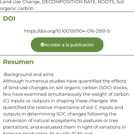
Land Use Change, DECOMPOSITION RATE, ROOTS, Soil
organic carbon
DOI
https://doi.org/10.1007/s11104-016-2951-9
Acceder a la publicación
Resumen
•Background and aims
Although numerous studies have quantified the effects
of land-use changes on soil organic carbon (SOC) stocks,
few have examined simultaneously the weight of carbon
(C) inputs vs. outputs in shaping these changes. We
quantified the relative importance of soil C inputs and
outputs in determining SOC changes following the
conversion of natural ecosystems to pastures or tree
plantations, and evaluated them in light of variations in
biomass production, its quality (C:N) and