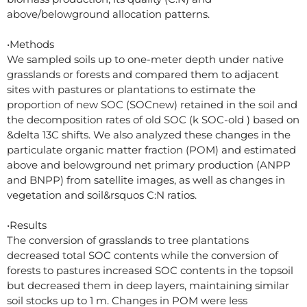
above/belowground allocation patterns.
•Methods
We sampled soils up to one-meter depth under native
grasslands or forests and compared them to adjacent
sites with pastures or plantations to estimate the
proportion of new SOC (SOCnew) retained in the soil and
the decomposition rates of old SOC (k SOC-old ) based on
&delta 13C shifts. We also analyzed these changes in the
particulate organic matter fraction (POM) and estimated
above and belowground net primary production (ANPP
and BNPP) from satellite images, as well as changes in
vegetation and soil&rsquos C:N ratios.
•Results
The conversion of grasslands to tree plantations
decreased total SOC contents while the conversion of
forests to pastures increased SOC contents in the topsoil
but decreased them in deep layers, maintaining similar
soil stocks up to 1 m. Changes in POM were less