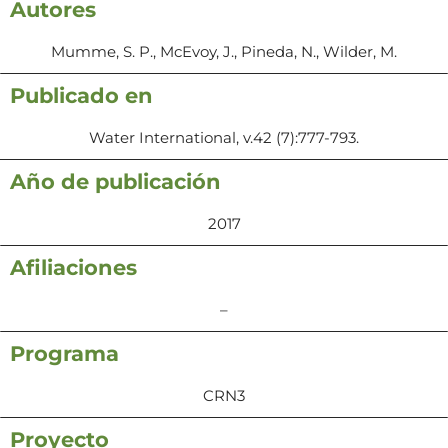
Autores
Mumme, S. P., McEvoy, J., Pineda, N., Wilder, M.
Publicado en
Water International, v.42 (7):777-793.
Año de publicación
2017
Afiliaciones
–
Programa
CRN3
Proyecto