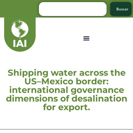
Buscar
Shipping water across the
US–Mexico border:
international governance
dimensions of desalination
for export.