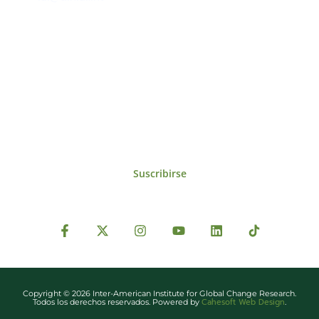
Suscríbase al IAI
Para estar al tanto de las noticias, eventos,
reuniones y proyectos desarrollados por el
IAI y otros eventos de interés.
Suscribirse
Copyright © 2026 Inter-American Institute for Global Change Research.
Cahesoft Web Design
Todos los derechos reservados. Powered by
.