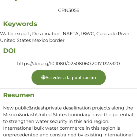
CRN3056
Keywords
Water export, Desalination, NAFTA, IBWC, Colorado River,
United States Mexico border
DOI
https://doi.org/10.1080/02508060.2017.1373320
Acceder a la publicación
Resumen
New public&ndashprivate desalination projects along the
Mexico&ndashUnited States boundary have the potential
to strengthen water security in this arid region.
International bulk water commerce in this region is
unprecedented and constrained by existing international