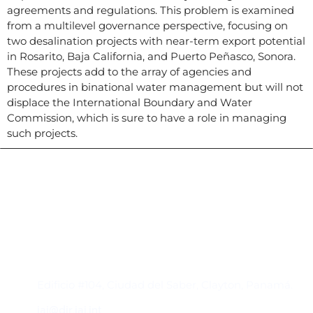
agreements and regulations. This problem is examined
from a multilevel governance perspective, focusing on
two desalination projects with near-term export potential
in Rosarito, Baja California, and Puerto Peñasco, Sonora.
These projects add to the array of agencies and
procedures in binational water management but will not
displace the International Boundary and Water
Commission, which is sure to have a role in managing
such projects.
Contacto
Edificio #104, Ciudad del Saber, Clayton, Panamá.
iai@dir.iai.int