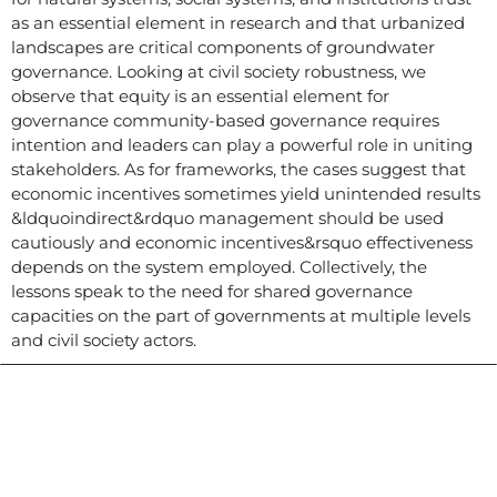
as an essential element in research and that urbanized
landscapes are critical components of groundwater
governance. Looking at civil society robustness, we
observe that equity is an essential element for
governance community-based governance requires
intention and leaders can play a powerful role in uniting
stakeholders. As for frameworks, the cases suggest that
economic incentives sometimes yield unintended results
&ldquoindirect&rdquo management should be used
cautiously and economic incentives&rsquo effectiveness
depends on the system employed. Collectively, the
lessons speak to the need for shared governance
capacities on the part of governments at multiple levels
and civil society actors.