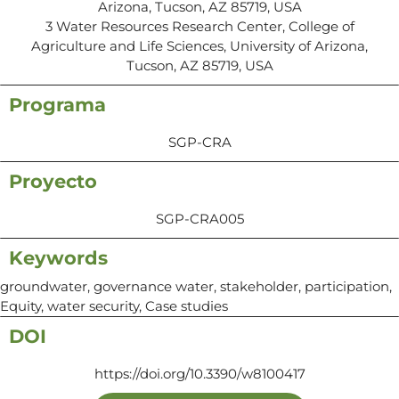
Arizona, Tucson, AZ 85719, USA
3 Water Resources Research Center, College of
Agriculture and Life Sciences, University of Arizona,
Tucson, AZ 85719, USA
Programa
SGP-CRA
Proyecto
SGP-CRA005
Keywords
groundwater, governance water, stakeholder, participation,
Equity, water security, Case studies
DOI
https://doi.org/10.3390/w8100417