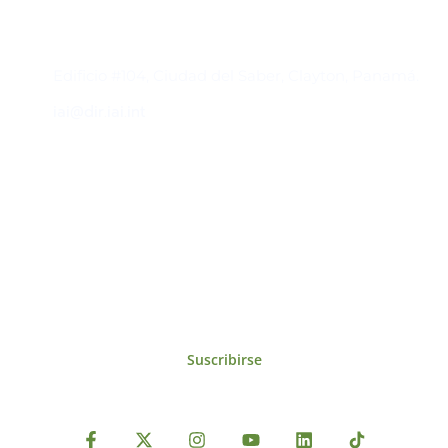
Contacto
Edificio #104, Ciudad del Saber, Clayton, Panamá.
iai@dir.iai.int
Suscríbase al IAI
Para estar al tanto de las noticias, eventos,
reuniones y proyectos desarrollados por el
IAI y otros eventos de interés.
Suscribirse