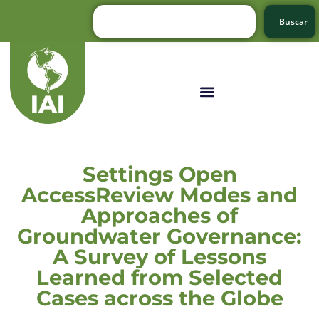
Buscar
Settings Open
AccessReview Modes and
Approaches of
Groundwater Governance:
A Survey of Lessons
Learned from Selected
Cases across the Globe