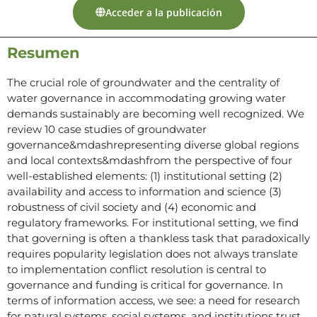
Acceder a la publicación
Resumen
The crucial role of groundwater and the centrality of
water governance in accommodating growing water
demands sustainably are becoming well recognized. We
review 10 case studies of groundwater
governance&mdashrepresenting diverse global regions
and local contexts&mdashfrom the perspective of four
well-established elements: (1) institutional setting (2)
availability and access to information and science (3)
robustness of civil society and (4) economic and
regulatory frameworks. For institutional setting, we find
that governing is often a thankless task that paradoxically
requires popularity legislation does not always translate
to implementation conflict resolution is central to
governance and funding is critical for governance. In
terms of information access, we see: a need for research
for natural systems, social systems, and institutions trust