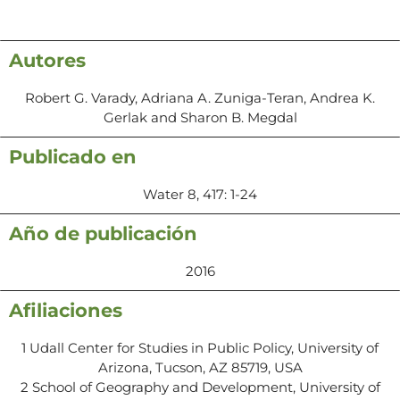
Autores
Robert G. Varady, Adriana A. Zuniga-Teran, Andrea K.
Gerlak and Sharon B. Megdal
Publicado en
Water 8, 417: 1-24
Año de publicación
2016
Afiliaciones
1 Udall Center for Studies in Public Policy, University of
Arizona, Tucson, AZ 85719, USA
2 School of Geography and Development, University of