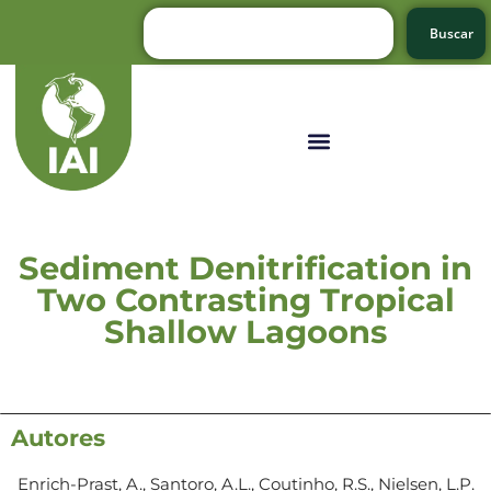
Buscar
Sediment Denitrification in
Two Contrasting Tropical
Shallow Lagoons
Autores
Enrich-Prast, A., Santoro, A.L., Coutinho, R.S., Nielsen, L.P.