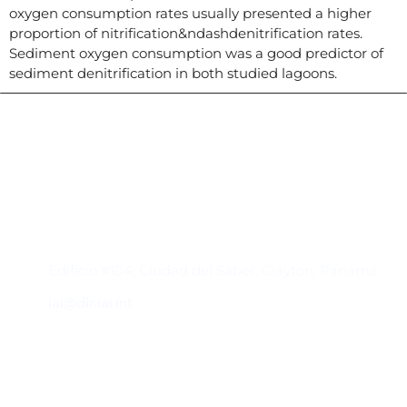
oxygen consumption rates usually presented a higher
proportion of nitrification&ndashdenitrification rates.
Sediment oxygen consumption was a good predictor of
sediment denitrification in both studied lagoons.
Contacto
Edificio #104, Ciudad del Saber, Clayton, Panamá.
iai@dir.iai.int
Suscríbase al IAI
Para estar al tanto de las noticias, eventos,