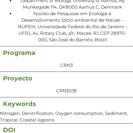
Department of Biology, University of Aarhus, Ny
Munkegade 114, DK8000 Aarhus C, Denmark
Núcleo de Pesquisas em Ecologia e
Desenvolvimento Sócio-ambiental de Macaé –
NUPEM, Universidade Federal do Rio de Janeiro –
UFRJ, Av. Rotary Club, s/n, Macaé, RJ CEP 28970-
000, São José do Barreto, Brazil
Programa
CRN3
Proyecto
CRN3038
Keywords
Nitrogen, Denitrification, Oxygen consumption, Sediment,
Tropical, Coastal lagoons
DOI