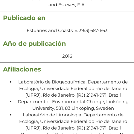
and Esteves, F.A.
Publicado en
Estuaries and Coasts, v. 39(3):657-663
Año de publicación
2016
Afiliaciones
Laboratório de Biogeoquímica, Departamento de
Ecologia, Universidade Federal do Rio de Janeiro
(UFRJ), Rio de Janeiro, (RJ) 21941-971, Brazil
Department of Environmental Change, Linköping
University, 581, 83 Linköping, Sweden
Laboratório de Limnologia, Departamento de
Ecologia, Universidade Federal do Rio de Janeiro
(UFRJ), Rio de Janeiro, (RJ) 21941-971, Brazil