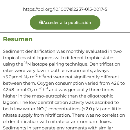
https://doi.org/10.1007/s12237-015-0017-5
Acceder a la publicación
Resumen
Sediment denitrification was monthly evaluated in two
tropical coastal lagoons with different trophic states
15
using the
N isotope pairing technique. Denitrification
rates were very low in both environments, always
-2
-1
<5.0μmol N
m
h
and were not significantly different
2
between them. Oxygen consumption varied from 426 to
-2
-1
4248 μmol O
m
h
and was generally three times
2
higher in the meso-eutrophic than the oligotrophic
lagoon. The low denitrification activity was ascribed to
–
both low water NO
concentrations (<2.0 μM) and little
3
nitrate supply from nitrification. There was no correlation
of denitrification with nitrate or ammonium fluxes.
Sediments in temperate environments with similar