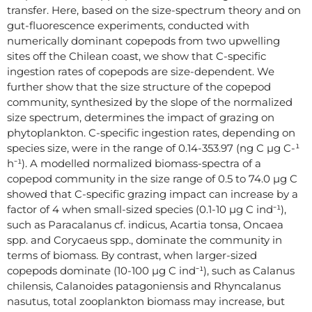
transfer. Here, based on the size-spectrum theory and on
gut-fluorescence experiments, conducted with
numerically dominant copepods from two upwelling
sites off the Chilean coast, we show that C-specific
ingestion rates of copepods are size-dependent. We
further show that the size structure of the copepod
community, synthesized by the slope of the normalized
size spectrum, determines the impact of grazing on
phytoplankton. C-specific ingestion rates, depending on
species size, were in the range of 0.14-353.97 (ng C µg C-¹
h⁻¹). A modelled normalized biomass-spectra of a
copepod community in the size range of 0.5 to 74.0 µg C
showed that C-specific grazing impact can increase by a
factor of 4 when small-sized species (0.1-10 µg C ind⁻¹),
such as Paracalanus cf. indicus, Acartia tonsa, Oncaea
spp. and Corycaeus spp., dominate the community in
terms of biomass. By contrast, when larger-sized
copepods dominate (10-100 µg C ind⁻¹), such as Calanus
chilensis, Calanoides patagoniensis and Rhyncalanus
nasutus, total zooplankton biomass may increase, but