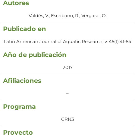
Autores
Valdés, V., Escribano, R., Vergara , O.
Publicado en
Latin American Journal of Aquatic Research, v. 45(1):41-54
Año de publicación
2017
Afiliaciones
–
Programa
CRN3
Proyecto