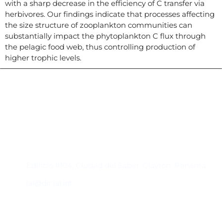
with a sharp decrease in the efficiency of C transfer via
herbivores. Our findings indicate that processes affecting
the size structure of zooplankton communities can
substantially impact the phytoplankton C flux through
the pelagic food web, thus controlling production of
higher trophic levels.
Contacto
Edificio #104, Ciudad del Saber, Clayton, Panamá.
iai@dir.iai.int
Suscríbase al IAI