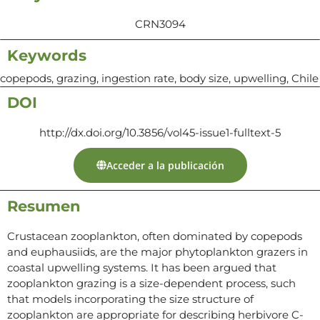
CRN3094
Keywords
copepods, grazing, ingestion rate, body size, upwelling, Chile
DOI
http://dx.doi.org/10.3856/vol45-issue1-fulltext-5
Acceder a la publicación
Resumen
Crustacean zooplankton, often dominated by copepods
and euphausiids, are the major phytoplankton grazers in
coastal upwelling systems. It has been argued that
zooplankton grazing is a size-dependent process, such
that models incorporating the size structure of
zooplankton are appropriate for describing herbivore C-