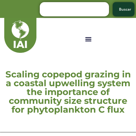
Buscar
Scaling copepod grazing in
a coastal upwelling system
the importance of
community size structure
for phytoplankton C flux