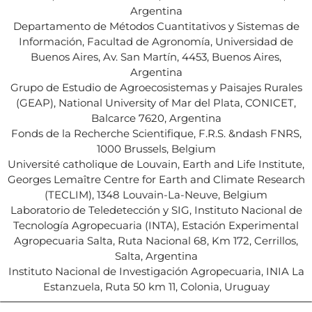
Argentina
Departamento de Métodos Cuantitativos y Sistemas de
Información, Facultad de Agronomía, Universidad de
Buenos Aires, Av. San Martín, 4453, Buenos Aires,
Argentina
Grupo de Estudio de Agroecosistemas y Paisajes Rurales
(GEAP), National University of Mar del Plata, CONICET,
Balcarce 7620, Argentina
Fonds de la Recherche Scientifique, F.R.S. &ndash FNRS,
1000 Brussels, Belgium
Université catholique de Louvain, Earth and Life Institute,
Georges Lemaître Centre for Earth and Climate Research
(TECLIM), 1348 Louvain-La-Neuve, Belgium
Laboratorio de Teledetección y SIG, Instituto Nacional de
Tecnología Agropecuaria (INTA), Estación Experimental
Agropecuaria Salta, Ruta Nacional 68, Km 172, Cerrillos,
Salta, Argentina
Instituto Nacional de Investigación Agropecuaria, INIA La
Estanzuela, Ruta 50 km 11, Colonia, Uruguay