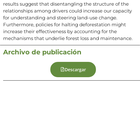
results suggest that disentangling the structure of the
relationships among drivers could increase our capacity
for understanding and steering land-use change.
Furthermore, policies for halting deforestation might
increase their effectiveness by accounting for the
mechanisms that underlie forest loss and maintenance.
Archivo de publicación
Descargar
Contacto