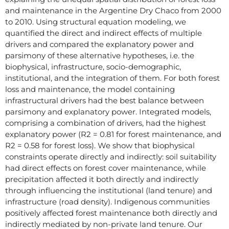
and maintenance in the Argentine Dry Chaco from 2000
to 2010. Using structural equation modeling, we
quantified the direct and indirect effects of multiple
drivers and compared the explanatory power and
parsimony of these alternative hypotheses, i.e. the
biophysical, infrastructure, socio-demographic,
institutional, and the integration of them. For both forest
loss and maintenance, the model containing
infrastructural drivers had the best balance between
parsimony and explanatory power. Integrated models,
comprising a combination of drivers, had the highest
explanatory power (R2 = 0.81 for forest maintenance, and
R2 = 0.58 for forest loss). We show that biophysical
constraints operate directly and indirectly: soil suitability
had direct effects on forest cover maintenance, while
precipitation affected it both directly and indirectly
through influencing the institutional (land tenure) and
infrastructure (road density). Indigenous communities
positively affected forest maintenance both directly and
indirectly mediated by non-private land tenure. Our