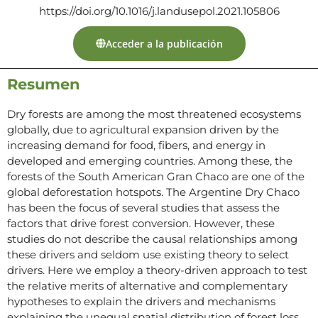
https://doi.org/10.1016/j.landusepol.2021.105806
Acceder a la publicación
Resumen
Dry forests are among the most threatened ecosystems
globally, due to agricultural expansion driven by the
increasing demand for food, fibers, and energy in
developed and emerging countries. Among these, the
forests of the South American Gran Chaco are one of the
global deforestation hotspots. The Argentine Dry Chaco
has been the focus of several studies that assess the
factors that drive forest conversion. However, these
studies do not describe the causal relationships among
these drivers and seldom use existing theory to select
drivers. Here we employ a theory-driven approach to test
the relative merits of alternative and complementary
hypotheses to explain the drivers and mechanisms
explaining the unequal spatial distribution of forest loss