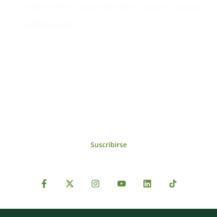
Edificio #104, Ciudad del Saber, Clayton, Panamá.
iai@dir.iai.int
Suscríbase al IAI
Para estar al tanto de las noticias, eventos,
reuniones y proyectos desarrollados por el
IAI y otros eventos de interés.
Suscribirse