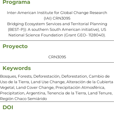
Programa
Inter-American Institute for Global Change Research
(IAI) CRN3095
Bridging Ecosystem Services and Territorial Planning
(BEST-P)): A southern South American initiative), US
National Science Foundation (Grant GEO- 1128040).
Proyecto
CRN3095
Keywords
Bosques, Forests, Deforestación, Deforestation, Cambio de
Uso de la Tierra, Land Use Change, Alteración de la Cubierta
Vegetal, Land Cover Change, Precipitación Atmosférica,
Precipitation, Argentina, Tenencia de la Tierra, Land Tenure,
Región Chaco Semiárido
DOI