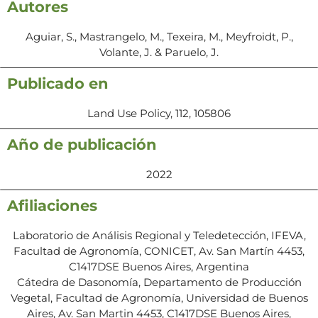
Autores
Aguiar, S., Mastrangelo, M., Texeira, M., Meyfroidt, P.,
Volante, J. & Paruelo, J.
Publicado en
Land Use Policy, 112, 105806
Año de publicación
2022
Afiliaciones
Laboratorio de Análisis Regional y Teledetección, IFEVA,
Facultad de Agronomía, CONICET, Av. San Martín 4453,
C1417DSE Buenos Aires, Argentina
Cátedra de Dasonomía, Departamento de Producción
Vegetal, Facultad de Agronomía, Universidad de Buenos
Aires, Av. San Martin 4453, C1417DSE Buenos Aires,