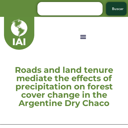
Buscar
Roads and land tenure
mediate the effects of
precipitation on forest
cover change in the
Argentine Dry Chaco