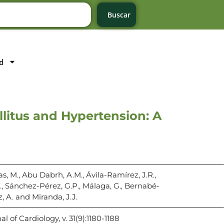
Buscar
d
llitus and Hypertension: A
s, M., Abu Dabrh, A.M., Ávila-Ramírez, J.R.,
., Sánchez-Pérez, G.P., Málaga, G., Bernabé-
z, A. and Miranda, J.J.
 of Cardiology, v. 31(9):1180-1188