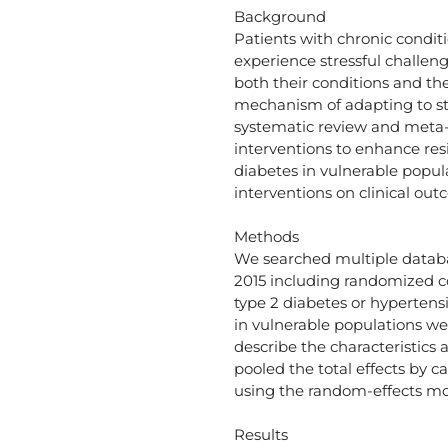
Background
Patients with chronic condit
experience stressful challe
both their conditions and the
mechanism of adapting to st
systematic review and meta-
interventions to enhance res
diabetes in vulnerable popula
interventions on clinical out
Methods
We searched multiple databa
2015 including randomized con
type 2 diabetes or hypertensi
in vulnerable populations we
describe the characteristics a
pooled the total effects by 
using the random-effects mo
Results