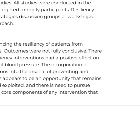
tudies. All studies were conducted in the
argeted minority participants. Resiliency
trategies discussion groups or workshops
roach.
cing the resiliency of patients from
e. Outcomes were not fully conclusive. There
ency interventions had a positive effect on
t blood pressure. The incorporation of
ions into the arsenal of preventing and
 appears to be an opportunity that remains
d exploited, and there is need to pursue
 core components of any intervention that
icias, eventos,
ollados por el IAI y