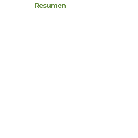
Resumen