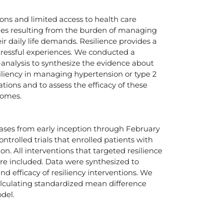
ions and limited access to health care
nges resulting from the burden of managing
ir daily life demands. Resilience provides a
ressful experiences. We conducted a
analysis to synthesize the evidence about
iliency in managing hypertension or type 2
tions and to assess the efficacy of these
comes.
ses from early inception through February
trolled trials that enrolled patients with
on. All interventions that targeted resilience
re included. Data were synthesized to
nd efficacy of resiliency interventions. We
calculating standardized mean difference
del.