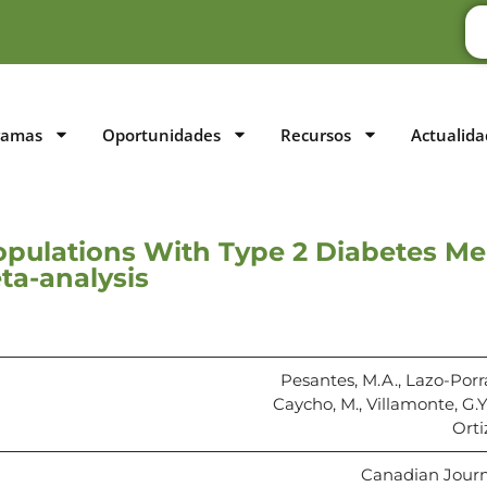
ramas
Oportunidades
Recursos
Actualida
opulations With Type 2 Diabetes Me
ta-analysis
Pesantes, M.A., Lazo-Porra
Caycho, M., Villamonte, G.Y
Orti
Canadian Journal