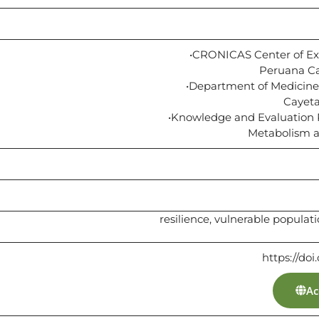
•CRONICAS Center of Exc
Peruana Ca
•Department of Medicine,
Cayeta
•Knowledge and Evaluation R
Metabolism an
resilience, vulnerable populat
https://doi
Ac