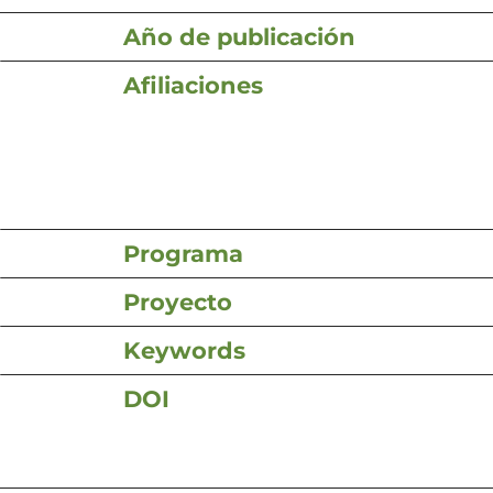
Año de publicación
Afiliaciones
Programa
Proyecto
Keywords
DOI