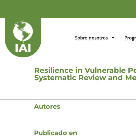
Sobre nosotros
Prog
Resilience in Vulnerable P
Systematic Review and Me
Autores
Publicado en