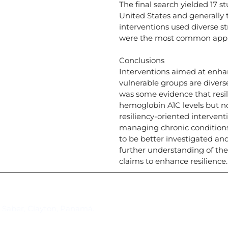
The final search yielded 17 s
United States and generally t
interventions used diverse s
were the most common app
Conclusions
Interventions aimed at enhan
vulnerable groups are divers
was some evidence that resili
hemoglobin A1C levels but no
resiliency-oriented intervent
managing chronic conditions
to be better investigated an
further understanding of the
claims to enhance resilience.
Suscríbase al IAI
l Saber, Clayton, Panamá.
Para estar al tanto de las not
reuniones y proyectos desarr