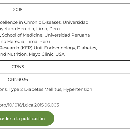
2015
ellence in Chronic Diseases, Universidad
yetano Heredia, Lima, Peru
 School of Medicine, Universidad Peruana
no Heredia, Lima, Peru
esearch (KER) Unit Endocrinology, Diabetes,
d Nutrition, Mayo Clinic. USA
CRN3
CRN3036
ions, Type 2 Diabetes Mellitus, Hypertension
.org/10.1016/j.cjca.2015.06.003
ceder a la publicación