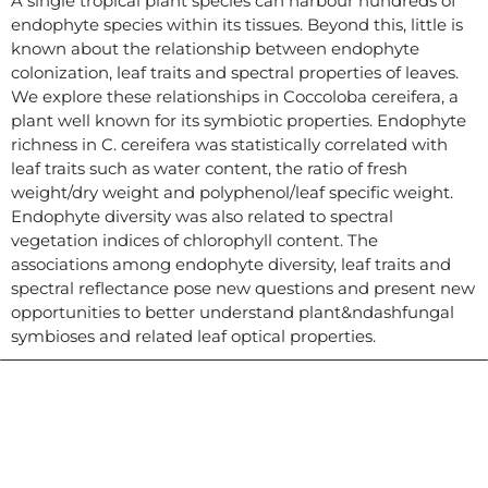
A single tropical plant species can harbour hundreds of
endophyte species within its tissues. Beyond this, little is
known about the relationship between endophyte
colonization, leaf traits and spectral properties of leaves.
We explore these relationships in Coccoloba cereifera, a
plant well known for its symbiotic properties. Endophyte
richness in C. cereifera was statistically correlated with
leaf traits such as water content, the ratio of fresh
weight/dry weight and polyphenol/leaf specific weight.
Endophyte diversity was also related to spectral
vegetation indices of chlorophyll content. The
associations among endophyte diversity, leaf traits and
spectral reflectance pose new questions and present new
opportunities to better understand plant&ndashfungal
symbioses and related leaf optical properties.