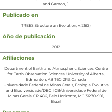
and Gamon, J.
Publicado en
TREES Structure an Evolution, v. 26(2)
Año de publicación
2012
Afiliaciones
Department of Earth and Atmospheric Sciences, Centre
for Earth Observation Sciences, University of Alberta,
Edmonton, AB T6G 2R3, Canada
Universidade Federal de Minas Gerais, Ecologia Evolutiva
and Biodiversidade/DBG, ICB/Universidade Federal de
Minas Gerais, CP 486, Belo Horizonte, MG 31270-901,
Brazil