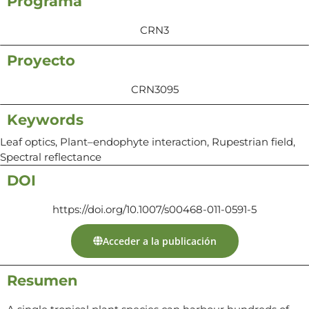
Programa
CRN3
Proyecto
CRN3095
Keywords
Leaf optics, Plant–endophyte interaction, Rupestrian field,
Spectral reflectance
DOI
https://doi.org/10.1007/s00468-011-0591-5
Acceder a la publicación
Resumen