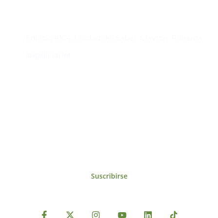
Contacto
Edificio #104, Ciudad del Saber, Clayton, Panamá.
iai@dir.iai.int
Suscríbase al IAI
Para estar al tanto de las noticias, eventos,
reuniones y proyectos desarrollados por el
IAI y otros eventos de interés.
Suscribirse