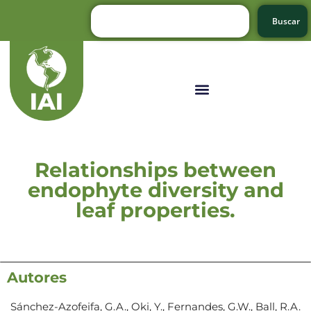
Buscar
Relationships between
endophyte diversity and
leaf properties.
Autores
Sánchez-Azofeifa, G.A., Oki, Y., Fernandes, G.W., Ball, R.A.