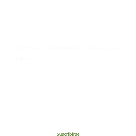
Contacto
Edificio #104, Ciudad del Saber, Clayton, Panamá.
iai@dir.iai.int
Suscríbase al IAI
Para estar al tanto de las noticias, eventos,
reuniones y proyectos desarrollados por el
IAI y otros eventos de interés.
Suscribirse