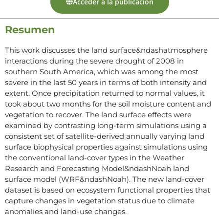
Acceder a la publicación
Resumen
This work discusses the land surface&ndashatmosphere
interactions during the severe drought of 2008 in
southern South America, which was among the most
severe in the last 50 years in terms of both intensity and
extent. Once precipitation returned to normal values, it
took about two months for the soil moisture content and
vegetation to recover. The land surface effects were
examined by contrasting long-term simulations using a
consistent set of satellite-derived annually varying land
surface biophysical properties against simulations using
the conventional land-cover types in the Weather
Research and Forecasting Model&ndashNoah land
surface model (WRF&ndashNoah). The new land-cover
dataset is based on ecosystem functional properties that
capture changes in vegetation status due to climate
anomalies and land-use changes.