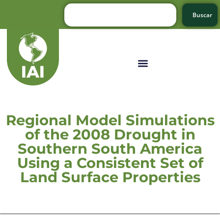
Buscar
Regional Model Simulations
of the 2008 Drought in
Southern South America
Using a Consistent Set of
Land Surface Properties