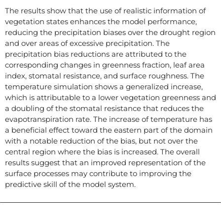
The results show that the use of realistic information of
vegetation states enhances the model performance,
reducing the precipitation biases over the drought region
and over areas of excessive precipitation. The
precipitation bias reductions are attributed to the
corresponding changes in greenness fraction, leaf area
index, stomatal resistance, and surface roughness. The
temperature simulation shows a generalized increase,
which is attributable to a lower vegetation greenness and
a doubling of the stomatal resistance that reduces the
evapotranspiration rate. The increase of temperature has
a beneficial effect toward the eastern part of the domain
with a notable reduction of the bias, but not over the
central region where the bias is increased. The overall
results suggest that an improved representation of the
surface processes may contribute to improving the
predictive skill of the model system.