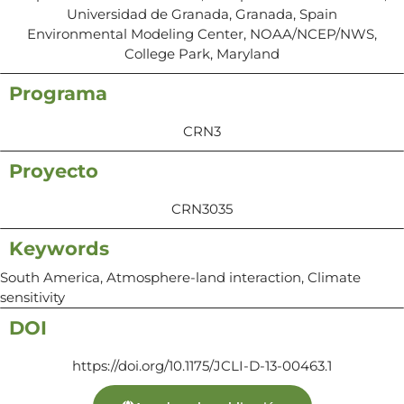
Universidad de Granada, Granada, Spain
Environmental Modeling Center, NOAA/NCEP/NWS,
College Park, Maryland
Programa
CRN3
Proyecto
CRN3035
Keywords
South America, Atmosphere-land interaction, Climate
sensitivity
DOI
https://doi.org/10.1175/JCLI-D-13-00463.1