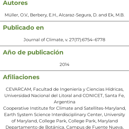
Autores
Müller, O.V., Berbery, E.H., Alcaraz-Segura, D. and Ek, M.B.
Publicado en
Journal of Climate, v. 27(17):6754–6778
Año de publicación
2014
Afiliaciones
CEVARCAM, Facultad de Ingeniería y Ciencias Hídricas,
Universidad Nacional del Litoral and CONICET, Santa Fe,
Argentina
Cooperative Institute for Climate and Satellites-Maryland,
Earth System Science Interdisciplinary Center, University
of Maryland, College Park, College Park, Maryland
Departamento de Botánica, Campus de Fuente Nueva,