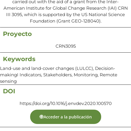
carried out with the aid of a grant from the Inter-
American Institute for Global Change Research (IAI) CRN
III 3095, which is supported by the US National Science
Foundation (Grant GEO-128040).
Proyecto
CRN3095
Keywords
Land-use and land-cover changes (LULCC), Decision-
makingI Indicators, Stakeholders, Monitoring, Remote
sensing
DOI
https://doi.org/10.1016/j.envdev.2020.100570
Acceder a la publicación