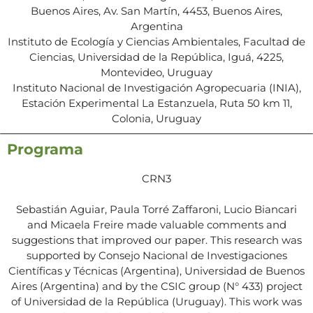
Buenos Aires, Av. San Martín, 4453, Buenos Aires,
Argentina
Instituto de Ecología y Ciencias Ambientales, Facultad de
Ciencias, Universidad de la República, Iguá, 4225,
Montevideo, Uruguay
Instituto Nacional de Investigación Agropecuaria (INIA),
Estación Experimental La Estanzuela, Ruta 50 km 11,
Colonia, Uruguay
Programa
CRN3
Sebastián Aguiar, Paula Torré Zaffaroni, Lucio Biancari
and Micaela Freire made valuable comments and
suggestions that improved our paper. This research was
supported by Consejo Nacional de Investigaciones
Científicas y Técnicas (Argentina), Universidad de Buenos
Aires (Argentina) and by the CSIC group (N° 433) project
of Universidad de la República (Uruguay). This work was