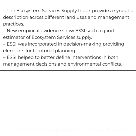
– The Ecosystem Services Supply Index provide a synoptic
description across different land uses and management
practices.
– New empirical evidence show ESSI such a good
estimator of Ecosystem Services supply.
– ESSI was incorporated in decision-making providing
elements for territorial planning.
– ESSI helped to better define interventions in both
management decisions and environmental conflicts.
Contacto
Edificio #104, Ciudad del Saber, Clayton, Panamá.