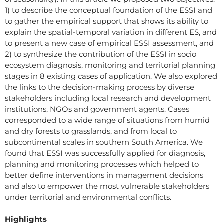
1) to describe the conceptual foundation of the ESSI and
to gather the empirical support that shows its ability to
explain the spatial-temporal variation in different ES, and
to present a new case of empirical ESSI assessment, and
2) to synthesize the contribution of the ESSI in socio
ecosystem diagnosis, monitoring and territorial planning
stages in 8 existing cases of application. We also explored
the links to the decision-making process by diverse
stakeholders including local research and development
institutions, NGOs and government agents. Cases
corresponded to a wide range of situations from humid
and dry forests to grasslands, and from local to
subcontinental scales in southern South America. We
found that ESSI was successfully applied for diagnosis,
planning and monitoring processes which helped to
better define interventions in management decisions
and also to empower the most vulnerable stakeholders
under territorial and environmental conflicts.
Highlights