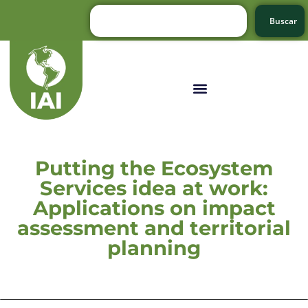
Buscar
Putting the Ecosystem
Services idea at work:
Applications on impact
assessment and territorial
planning