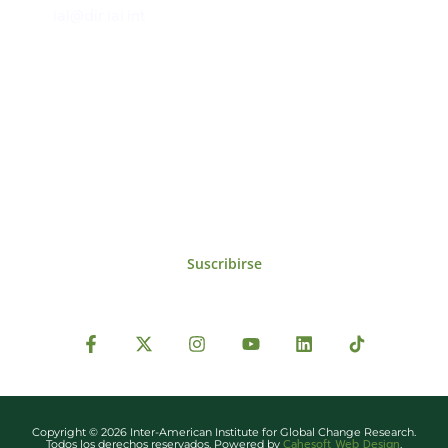
iai@dir.iai.int
Suscríbase al IAI
Para estar al tanto de las noticias, eventos,
reuniones y proyectos desarrollados por el
IAI y otros eventos de interés.
Suscribirse
Copyright © 2026 Inter-American Institute for Global Change Research.
Cahesoft Web Design
Todos los derechos reservados. Powered by
.