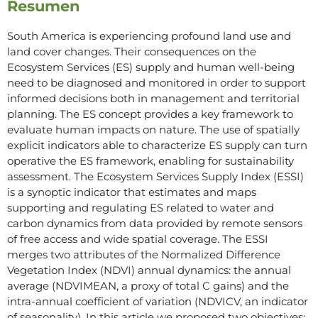
Resumen
South America is experiencing profound land use and
land cover changes. Their consequences on the
Ecosystem Services (ES) supply and human well-being
need to be diagnosed and monitored in order to support
informed decisions both in management and territorial
planning. The ES concept provides a key framework to
evaluate human impacts on nature. The use of spatially
explicit indicators able to characterize ES supply can turn
operative the ES framework, enabling for sustainability
assessment. The Ecosystem Services Supply Index (ESSI)
is a synoptic indicator that estimates and maps
supporting and regulating ES related to water and
carbon dynamics from data provided by remote sensors
of free access and wide spatial coverage. The ESSI
merges two attributes of the Normalized Difference
Vegetation Index (NDVI) annual dynamics: the annual
average (NDVIMEAN, a proxy of total C gains) and the
intra-annual coefficient of variation (NDVICV, an indicator
of seasonality). In this article we proposed two objectives: