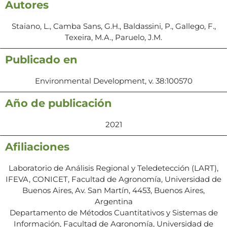
Autores
Staiano, L., Camba Sans, G.H., Baldassini, P., Gallego, F.,
Texeira, M.A., Paruelo, J.M.
Publicado en
Environmental Development, v. 38:100570
Año de publicación
2021
Afiliaciones
Laboratorio de Análisis Regional y Teledetección (LART),
IFEVA, CONICET, Facultad de Agronomía, Universidad de
Buenos Aires, Av. San Martín, 4453, Buenos Aires,
Argentina
Departamento de Métodos Cuantitativos y Sistemas de
Información, Facultad de Agronomía, Universidad de