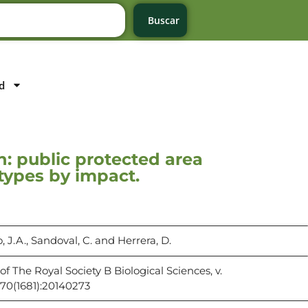
Buscar
d
n: public protected area
 types by impact.
o, J.A., Sandoval, C. and Herrera, D.
of The Royal Society B Biological Sciences, v.
70(1681):20140273