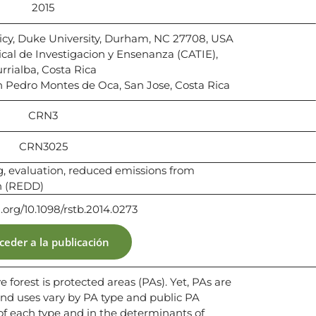
2015
licy, Duke University, Durham, NC 27708, USA
al de Investigacion y Ensenanza (CATIE),
rrialba, Costa Rica
an Pedro Montes de Oca, San Jose, Costa Rica
CRN3
CRN3025
g, evaluation, reduced emissions from
n (REDD)
i.org/10.1098/rstb.2014.0273
ceder a la publicación
 forest is protected areas (PAs). Yet, PAs are
 and uses vary by PA type and public PA
 of each type and in the determinants of