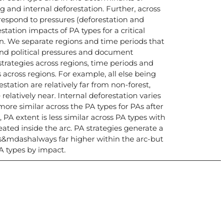
ing and internal deforestation. Further, across
 respond to pressures (deforestation and
station impacts of PA types for a critical
on. We separate regions and time periods that
 and political pressures and document
strategies across regions, time periods and
s across regions. For example, all else being
estation are relatively far from non-forest,
 relatively near. Internal deforestation varies
s more similar across the PA types for PAs after
 PA extent is less similar across PA types with
eated inside the arc. PA strategies generate a
es&mdashalways far higher within the arc-but
PA types by impact.
icias, eventos,
ollados por el IAI y