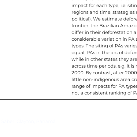
impact for each type, i.e. sit
regions and time, strategies
political). We estimate defore
frontier, the Brazilian Amaz
differ in their deforestation
considerable variation in PA 
types. The siting of PAs varie
equal, PAs in the arc of defor
while in other states they are
across time periods, e.g. it i
2000. By contrast, after 2000,
little non-indigenous area cr
range of impacts for PA typ
not a consistent ranking of 
Suscríbase al IAI
l Saber, Clayton, Panamá.
Para estar al tanto de las not
reuniones y proyectos desarr
otros eventos de interés.