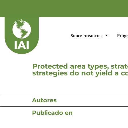
Sobre nosotros
Prog
Protected area types, stra
strategies do not yield a 
Autores
Publicado en