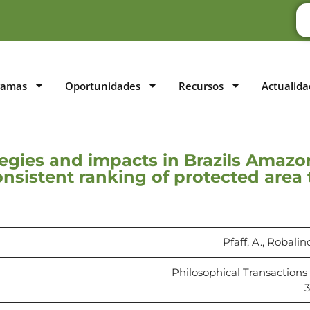
ramas
Oportunidades
Recursos
Actualida
tegies and impacts in Brazils Amazo
consistent ranking of protected area
Pfaff, A., Robalin
Philosophical Transactions 
3