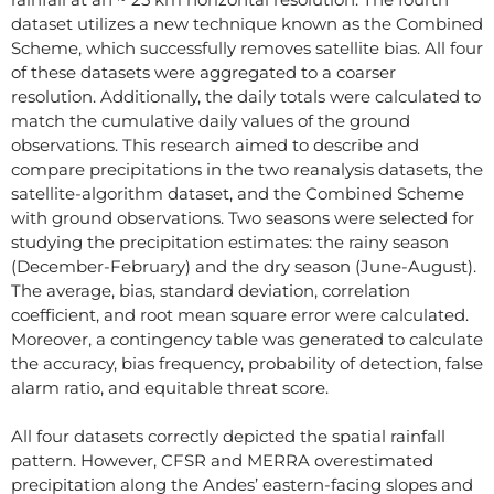
dataset utilizes a new technique known as the Combined
Scheme, which successfully removes satellite bias. All four
of these datasets were aggregated to a coarser
resolution. Additionally, the daily totals were calculated to
match the cumulative daily values of the ground
observations. This research aimed to describe and
compare precipitations in the two reanalysis datasets, the
satellite-algorithm dataset, and the Combined Scheme
with ground observations. Two seasons were selected for
studying the precipitation estimates: the rainy season
(December-February) and the dry season (June-August).
The average, bias, standard deviation, correlation
coefficient, and root mean square error were calculated.
Moreover, a contingency table was generated to calculate
the accuracy, bias frequency, probability of detection, false
alarm ratio, and equitable threat score.
All four datasets correctly depicted the spatial rainfall
pattern. However, CFSR and MERRA overestimated
precipitation along the Andes’ eastern-facing slopes and