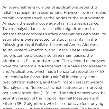
An overwhelming number of applications depend on
reliable precipitation estimations. However, over complex
terrain in regions such as the Andes or the southwestern
Amazon, the spatial coverage of rain gauges is scarce.
Two reanalysis datasets, a satellite algorithm and a
scheme that combines surface observations with satellite
estimations were selected for studying rainfall in the
following areas of Bolivia: the central Andes, Altiplano,
southwestern Amazonia, and Chaco. These Bolivian
regions can be divided into three main basins: the
Altiplano, La Plata, and Amazon. The selected reanalyses
were the Modern-Era Retrospective Analysis for Research
and Applications, which has a horizontal resolution (~ 50
km) conducive for studying rainfall in relatively small
precipitation systems, and the Climate Forecast System
Reanalysis and Reforecast, which features an improved
horizontal resolution (~ 38 km). The third dataset was the
seventh version of the Tropical Rainfall Measurement
Mission 3B42 algorithm, which is conducive for studying
rainfall at an ~ 25 km horizontal resolution. The fourth