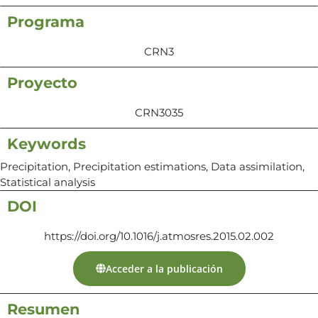
Programa
CRN3
Proyecto
CRN3035
Keywords
Precipitation, Precipitation estimations, Data assimilation,
Statistical analysis
DOI
https://doi.org/10.1016/j.atmosres.2015.02.002
Acceder a la publicación
Resumen