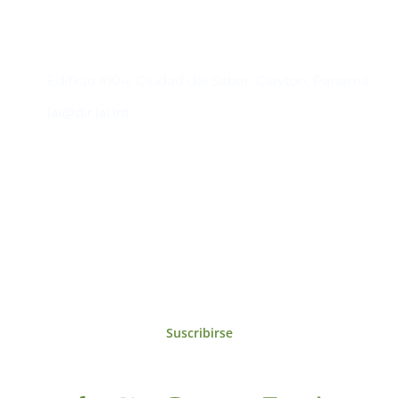
Contacto
Edificio #104, Ciudad del Saber, Clayton, Panamá.
iai@dir.iai.int
Suscríbase al IAI
Para estar al tanto de las noticias, eventos,
reuniones y proyectos desarrollados por el
IAI y otros eventos de interés.
Suscribirse