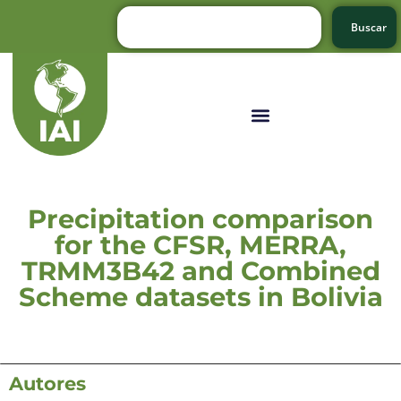
Buscar
Precipitation comparison
for the CFSR, MERRA,
TRMM3B42 and Combined
Scheme datasets in Bolivia
Autores