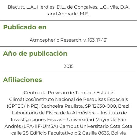
Blacutt, L.A., Herdies, D.L., de Gonçalves, L.G., Vila, D.A.
and Andrade, M.F.
Publicado en
Atmospheric Research, v. 163,:17-131
Año de publicación
2015
Afiliaciones
•Centro de Previsão de Tempo e Estudos
Climáticos/Instituto Nacional de Pesquisas Espaciais
(CPTEC/INPE), Cachoeira Paulista, SP 12630-000, Brazil
•Laboratorio de Física de la Atmósfera – Instituto de
Investigaciones Físicas – Universidad Mayor de San
Andrés (LFA-IIF-UMSA) Campus Universitario Cota Cota
calle 28 Edificio Facultativo p.2 Casilla 8635, Bolivia