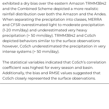
exhibited a dry bias over the eastern Amazon TRMM3B42
and the Combined Scheme depicted a more realistic
rainfall distribution over both the Amazon and the Andes.
When separating the precipitation into classes, MERRA
and CFSR overestimated light to moderate precipitation
(1-20 mm/day) and underestimated very heavy
precipitation (> 50 mm/day). TRMM3B42 and CoSch
depicted behaviors similar to the surface observations
however, CoSch underestimated the precipitation in very
intense systems (> 50 mm/day).
The statistical variables indicated that CoSch’s correlation
coefficient was highest for every season and basin.
Additionally, the bias and RMSE values suggested that
CoSch closely represented the surface observations.