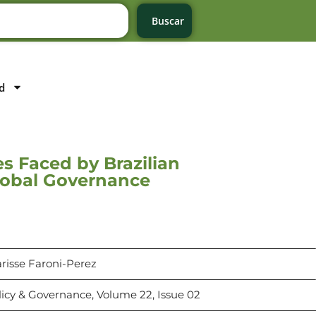
Buscar
d
es Faced by Brazilian
lobal Governance
arisse Faroni-Perez
licy & Governance, Volume 22, Issue 02