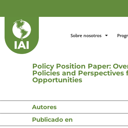
Sobre nosotros
Prog
Policy Position Paper: Ove
Policies and Perspective
Opportunities
Autores
Publicado en