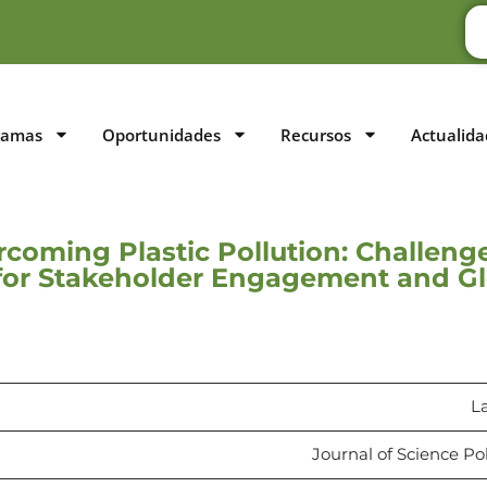
ramas
Oportunidades
Recursos
Actualida
rcoming Plastic Pollution: Challeng
s for Stakeholder Engagement and G
L
Journal of Science Po