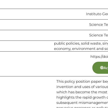
Instituto Ge
Science Te
Science Te
public policies, solid waste, sin
economy, environment and soci
https://d
Ac
This policy position paper be
invention and uses of various 
which has become the most w
highlights the rapid growth 
subsequent mismanagement, 
pervasive presence as polluta