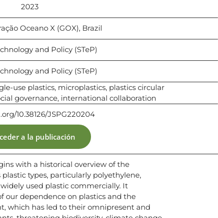
2023
ração Oceano X (GOX), Brazil ​​
chnology and Policy (STeP)
chnology and Policy (STeP)
gle-use plastics, microplastics, plastics circular
al governance, international collaboration
oi.org/10.38126/JSPG220204
ceder a la publicación
gins with a historical overview of the
plastic types, particularly polyethylene,
idely used plastic commercially. It
of our dependence on plastics and the
which has led to their omnipresent and
nts, threatening biodiversity, climate change,