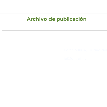
Archivo de publicación
Contacto
Edificio #104, Ciudad de
iai@dir.iai.int