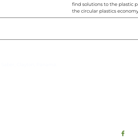
find solutions to the plasti
the circular plastics economy
Suscríbase al IAI
l Saber, Clayton, Panamá.
Para estar al tanto de las not
reuniones y proyectos desarr
otros eventos de interés.