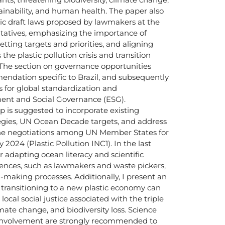
inability, and human health. The paper also
tic draft laws proposed by lawmakers at the
ntatives, emphasizing the importance of
 setting targets and priorities, and aligning
the plastic pollution crisis and transition
 The section on governance opportunities
ndation specific to Brazil, and subsequently
 for global standardization and
ent and Social Governance (ESG).
p is suggested to incorporate existing
egies, UN Ocean Decade targets, and address
the negotiations among UN Member States for
2024 (Plastic Pollution INC1). In the last
or adapting ocean literacy and scientific
iences, such as lawmakers and waste pickers,
-making processes. Additionally, I present an
t transitioning to a new plastic economy can
local social justice associated with the triple
limate change, and biodiversity loss. Science
involvement are strongly recommended to