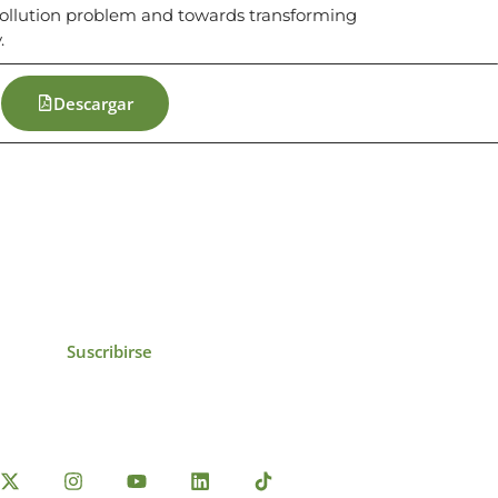
c pollution problem and towards transforming
.
Descargar
icias, eventos,
ollados por el IAI y
Suscribirse