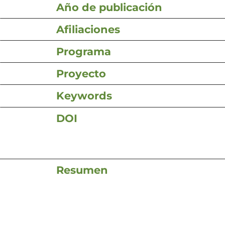
Año de publicación
Afiliaciones
Programa
Proyecto
Keywords
DOI
Resumen