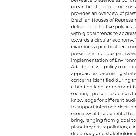
ocean health, economic susta
provides an overview of plas
Brazilian Houses of Represe
delivering effective policies,
with global trends to address 
towards a circular economy.
examines a practical recomme
presents ambitious pathways
implementation of Environm
Additionally, a policy roadma
approaches, promising strat
concerns identified during 
a binding legal agreement by 
section, I present practices f
knowledge for different aud
to support informed decision
overview of the benefits tha
bring, ranging from global to 
planetary crisis: pollution, c
diplomacy and stakeholder 