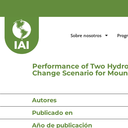
Sobre nosotros
Prog
Performance of Two Hydrol
Change Scenario for Moun
Autores
Publicado en
Año de publicación