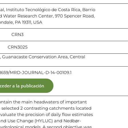
l, Instituto Tecnológico de Costa Rica, Barrio
ud Water Research Center, 970 Spencer Road,
ndale, PA 19311, USA
CRN3
CRN3025
 Guanacaste Conservation Area, Central
10.1659/MRD-JOURNAL-D-14-00109.1
ceder a la publicación
ontain the main headwaters of important
e selected 2 contrasting catchments located
valuate the precision of daily flow estimates
Land Use Change (HYLUC) and Nedbør-
drological models. A second objective was