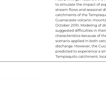
to simulate the impact of ex
stream flows and seasonal dis
catchments of the Tempisqui
Guanacaste volcanic mountai
October 2010. Modeling of 
suggested difficulties in thei
characteristics because of th
scenario applied in both cat
discharge. However, the Cuc
predicted to experience a sm
Tempisquito catchment, locat
Suscríbase al IAI
l Saber, Clayton, Panamá.
Para estar al tanto de las not
reuniones y proyectos desarr
otros eventos de interés.