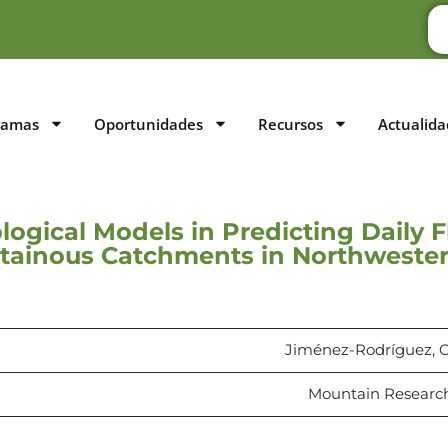
ramas
Oportunidades
Recursos
Actualida
ogical Models in Predicting Daily 
tainous Catchments in Northwester
Jiménez-Rodríguez, C.,
Mountain Research