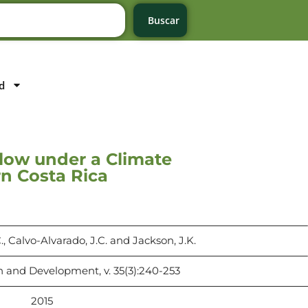
Buscar
d
Flow under a Climate
n Costa Rica
 Calvo-Alvarado, J.C. and Jackson, J.K.
 and Development, v. 35(3):240-253
2015