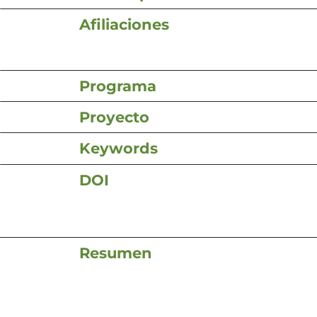
Afiliaciones
Programa
Proyecto
Keywords
DOI
Resumen