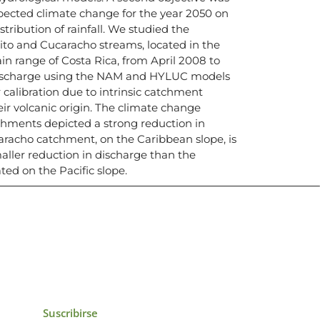
pected climate change for the year 2050 on
tribution of rainfall. We studied the
to and Cucaracho streams, located in the
n range of Costa Rica, from April 2008 to
discharge using the NAM and HYLUC models
r calibration due to intrinsic catchment
eir volcanic origin. The climate change
chments depicted a strong reduction in
aracho catchment, on the Caribbean slope, is
aller reduction in discharge than the
ed on the Pacific slope.
icias, eventos,
ollados por el IAI y
Suscribirse