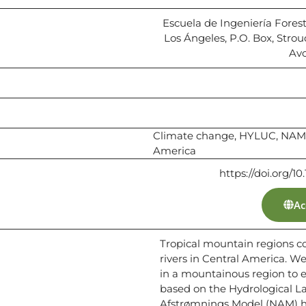
Escuela de Ingeniería Foresta
Los Ángeles, P.O. Box, Stro
Avo
Climate change, HYLUC, NAM,
America
https://doi.org/
Ac
Tropical mountain regions c
rivers in Central America. W
in a mountainous region to e
based on the Hydrological 
Afstrømnings Model (NAM) hy