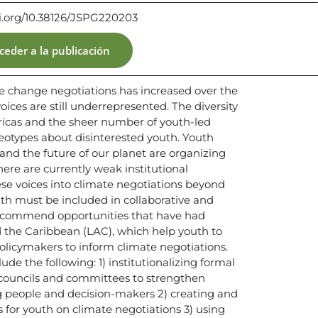
oi.org/10.38126/JSPG220203
ceder a la publicación
te change negotiations has increased over the
ices are still underrepresented. The diversity
ericas and the sheer number of youth-led
reotypes about disinterested youth. Youth
and the future of our planet are organizing
ere are currently weak institutional
se voices into climate negotiations beyond
th must be included in collaborative and
recommend opportunities that have had
 the Caribbean (LAC), which help youth to
olicymakers to inform climate negotiations.
e the following: 1) institutionalizing formal
 councils and committees to strengthen
 people and decision-makers 2) creating and
for youth on climate negotiations 3) using