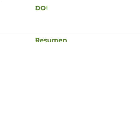
DOI
Resumen