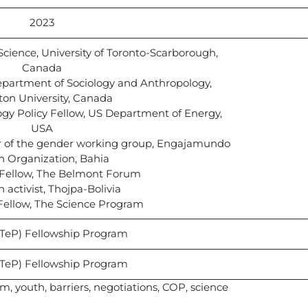
2023
 Science, University of Toronto-Scarborough,
Canada
Department of Sociology and Anthropology,
ton University, Canada
gy Policy Fellow, US Department of Energy,
USA
tor of the gender working group, Engajamundo
h Organization, Bahia
P Fellow, The Belmont Forum
h activist, Thojpa-Bolivia
 Fellow, The Science Program
STeP) Fellowship Program
STeP) Fellowship Program
m, youth, barriers, negotiations, COP, science