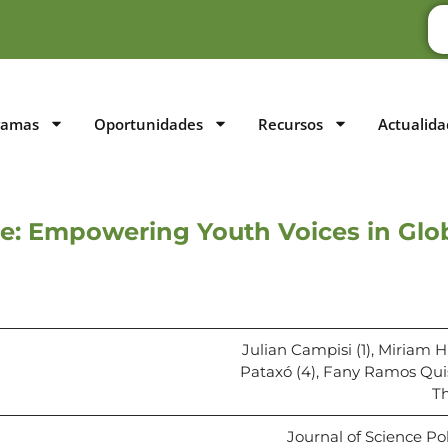
ramas
Oportunidades
Recursos
Actualida
e: Empowering Youth Voices in Glo
Julian Campisi (1), Miriam 
Pataxó (4), Fany Ramos Quis
Th
Journal of Science Po