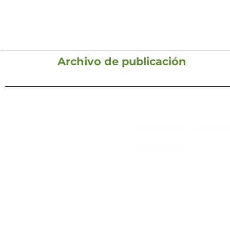
Archivo de publicación
Contacto
Edificio #104, Ciudad de
iai@dir.iai.int