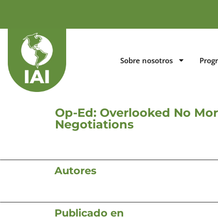
Sobre nosotros
Prog
Op-Ed: Overlooked No Mor
Negotiations
Autores
Publicado en