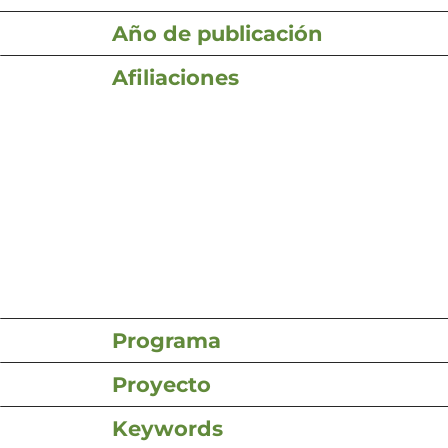
Año de publicación
Afiliaciones
Programa
Proyecto
Keywords