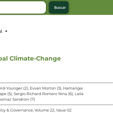
Buscar
d
bal Climate-Change
Hird-Younger (2), Evvan Morton (3), Hamangai
pe (5), Sergio Richard Romero Nina (6), Laila
omaz Sandroni (7)
licy & Governance, Volume 22, Issue 02