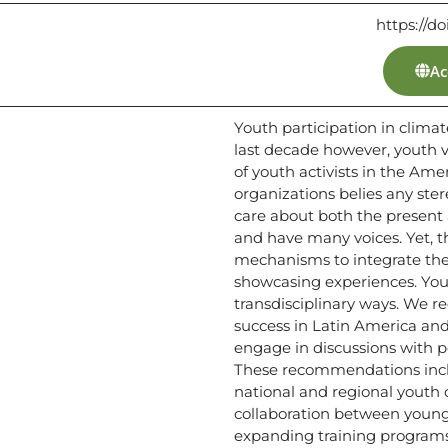
https://d
Ac
Youth participation in clima
last decade however, youth vo
of youth activists in the Am
organizations belies any ste
care about both the present 
and have many voices. Yet, th
mechanisms to integrate the
showcasing experiences. You
transdisciplinary ways. We 
success in Latin America and
engage in discussions with p
These recommendations includ
national and regional youth
collaboration between young
expanding training programs 