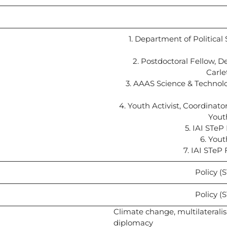
1. Department of Political
2. Postdoctoral Fellow, 
Carle
3. AAAS Science & Technolo
4. Youth Activist, Coordina
Yout
5. IAI STe
6. Yout
7. IAI STeP
Policy (
Policy (
Climate change, multilateralis
diplomacy