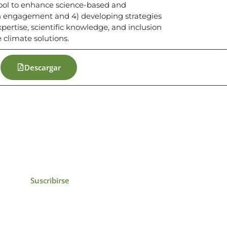
tool to enhance science-based and
uth engagement and 4) developing strategies
xpertise, scientific knowledge, and inclusion
 climate solutions.
Descargar
icias, eventos,
ollados por el IAI y
Suscribirse