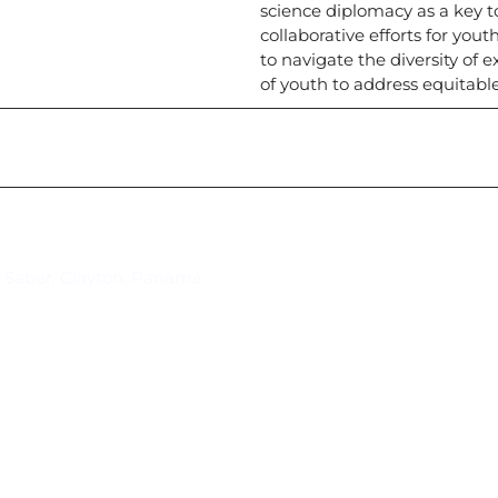
science diplomacy as a key 
collaborative efforts for yo
to navigate the diversity of e
of youth to address equitable
Suscríbase al IAI
l Saber, Clayton, Panamá.
Para estar al tanto de las not
reuniones y proyectos desarr
otros eventos de interés.